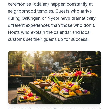
ceremonies (odalan) happen constantly at
neighborhood temples. Guests who arrive
during Galungan or Nyepi have dramatically
different experiences than those who don't.
Hosts who explain the calendar and local
customs set their guests up for success.