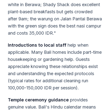
white in Berawa; Shady Shack does excellent
plant-based breakfasts but gets crowded
after 9am; the warung on Jalan Pantai Berawa
with the green sign does the best nasi campur
and costs 35,000 IDR."
Introductions to local staff
help when
applicable. Many Bali homes include part-time
housekeeping or gardening help. Guests
appreciate knowing these relationships exist
and understanding the expected protocols
(typical rates for additional cleaning run
100,000-150,000 IDR per session).
Temple ceremony guidance
provides
genuine value. Bali's Hindu calendar means