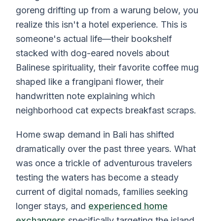
goreng drifting up from a warung below, you
realize this isn't a hotel experience. This is
someone's actual life—their bookshelf
stacked with dog-eared novels about
Balinese spirituality, their favorite coffee mug
shaped like a frangipani flower, their
handwritten note explaining which
neighborhood cat expects breakfast scraps.
Home swap demand in Bali has shifted
dramatically over the past three years. What
was once a trickle of adventurous travelers
testing the waters has become a steady
current of digital nomads, families seeking
longer stays, and
experienced home
exchangers
specifically targeting the island.