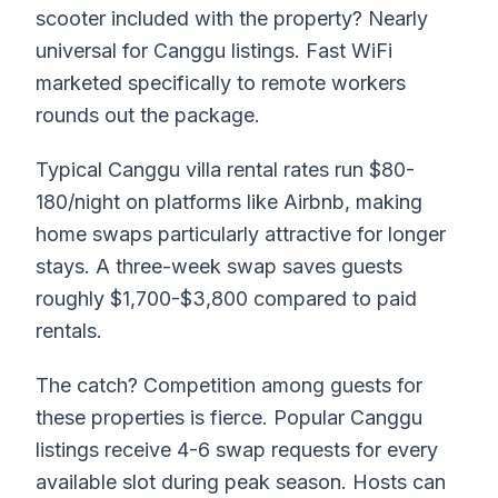
scooter included with the property? Nearly
universal for Canggu listings. Fast WiFi
marketed specifically to remote workers
rounds out the package.
Typical Canggu villa rental rates run $80-
180/night on platforms like Airbnb, making
home swaps particularly attractive for longer
stays. A three-week swap saves guests
roughly $1,700-$3,800 compared to paid
rentals.
The catch? Competition among guests for
these properties is fierce. Popular Canggu
listings receive 4-6 swap requests for every
available slot during peak season. Hosts can