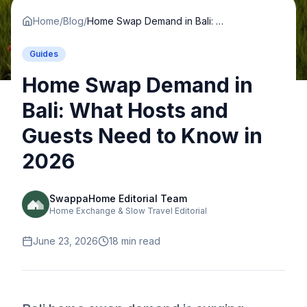
Home
/
Blog
/
Home Swap Demand in Bali: What Hosts and Guests Need to Know in 2026
Guides
Home Swap Demand in
Bali: What Hosts and
Guests Need to Know in
2026
SwappaHome Editorial Team
Home Exchange & Slow Travel Editorial
June 23, 2026
18
min read