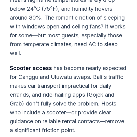
below 24°C (75°F), and humidity hovers
around 80%. The romantic notion of sleeping
with windows open and ceiling fans? It works
for some—but most guests, especially those
from temperate climates, need AC to sleep
well.
Scooter access
has become nearly expected
for Canggu and Uluwatu swaps. Bali's traffic
makes car transport impractical for daily
errands, and ride-hailing apps (Gojek and
Grab) don't fully solve the problem. Hosts
who include a scooter—or provide clear
guidance on reliable rental contacts—remove
a significant friction point.