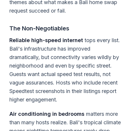
themes about what makes a Bali home swap
request succeed or fail.
The Non-Negotiables
Reliable high-speed internet
tops every list.
Bali's infrastructure has improved
dramatically, but connectivity varies wildly by
neighborhood and even by specific street.
Guests want actual speed test results, not
vague assurances. Hosts who include recent
Speedtest screenshots in their listings report
higher engagement.
Air conditioning in bedrooms
matters more
than many hosts realize. Bali's tropical climate
means nighttime temperatures rarely drop