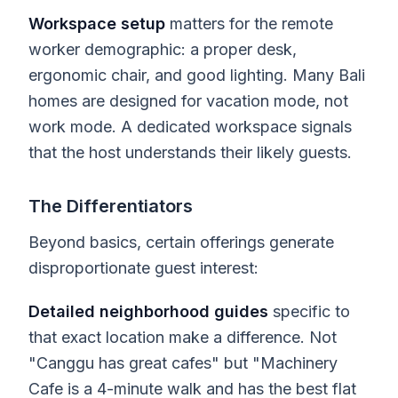
Workspace setup
matters for the remote
worker demographic: a proper desk,
ergonomic chair, and good lighting. Many Bali
homes are designed for vacation mode, not
work mode. A dedicated workspace signals
that the host understands their likely guests.
The Differentiators
Beyond basics, certain offerings generate
disproportionate guest interest:
Detailed neighborhood guides
specific to
that exact location make a difference. Not
"Canggu has great cafes" but "Machinery
Cafe is a 4-minute walk and has the best flat