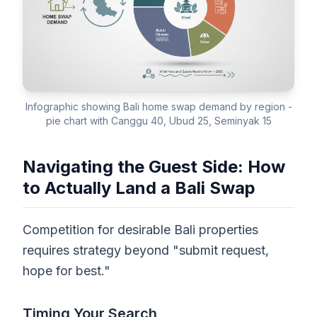
Infographic showing Bali home swap demand by region -
pie chart with Canggu 40, Ubud 25, Seminyak 15
Navigating the Guest Side: How
to Actually Land a Bali Swap
Competition for desirable Bali properties
requires strategy beyond "submit request,
hope for best."
Timing Your Search