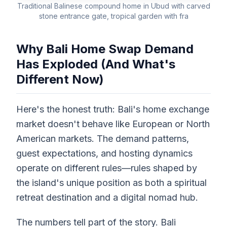
Traditional Balinese compound home in Ubud with carved
stone entrance gate, tropical garden with fra
Why Bali Home Swap Demand
Has Exploded (And What's
Different Now)
Here's the honest truth: Bali's home exchange
market doesn't behave like European or North
American markets. The demand patterns,
guest expectations, and hosting dynamics
operate on different rules—rules shaped by
the island's unique position as both a spiritual
retreat destination and a digital nomad hub.
The numbers tell part of the story. Bali