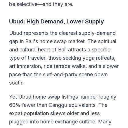
be selective—and they are.
Ubud: High Demand, Lower Supply
Ubud represents the clearest supply-demand
gap in Bali's home swap market. The spiritual
and cultural heart of Bali attracts a specific
type of traveler: those seeking yoga retreats,
art immersion, rice terrace walks, and a slower
pace than the surf-and-party scene down
south.
Yet Ubud home swap listings number roughly
60% fewer than Canggu equivalents. The
expat population skews older and less
plugged into home exchange culture. Many