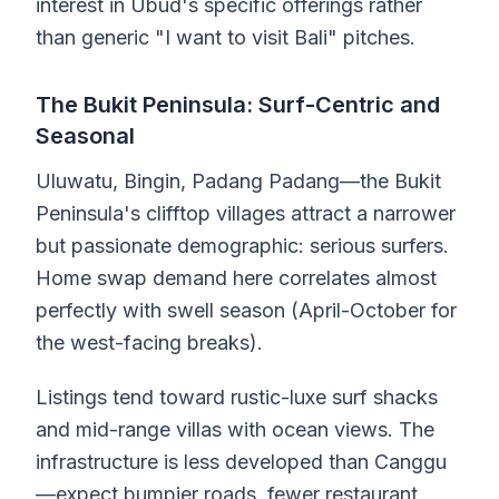
interest in Ubud's specific offerings rather
than generic "I want to visit Bali" pitches.
The Bukit Peninsula: Surf-Centric and
Seasonal
Uluwatu, Bingin, Padang Padang—the Bukit
Peninsula's clifftop villages attract a narrower
but passionate demographic: serious surfers.
Home swap demand here correlates almost
perfectly with swell season (April-October for
the west-facing breaks).
Listings tend toward rustic-luxe surf shacks
and mid-range villas with ocean views. The
infrastructure is less developed than Canggu
—expect bumpier roads, fewer restaurant