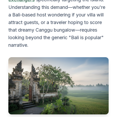
Understanding this demand—whether you're
a Bali-based host wondering if your villa will
attract guests, or a traveler hoping to score
that dreamy Canggu bungalow—requires
looking beyond the generic "Bali is popular"
narrative.