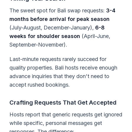
The sweet spot for Bali swap requests:
3-4
months before arrival for peak season
(July-August, December-January),
6-8
weeks for shoulder season
(April-June,
September-November).
Last-minute requests rarely succeed for
quality properties. Bali hosts receive enough
advance inquiries that they don't need to
accept rushed bookings.
Crafting Requests That Get Accepted
Hosts report that generic requests get ignored
while specific, personal messages get
responses. The difference: