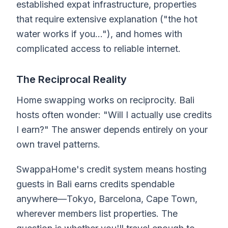
established expat infrastructure, properties
that require extensive explanation ("the hot
water works if you..."), and homes with
complicated access to reliable internet.
The Reciprocal Reality
Home swapping works on reciprocity. Bali
hosts often wonder: "Will I actually use credits
I earn?" The answer depends entirely on your
own travel patterns.
SwappaHome's credit system means hosting
guests in Bali earns credits spendable
anywhere—Tokyo, Barcelona, Cape Town,
wherever members list properties. The