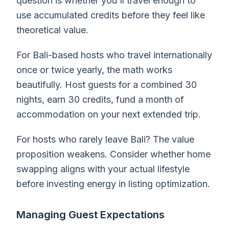
question is whether you'll travel enough to
use accumulated credits before they feel like
theoretical value.
For Bali-based hosts who travel internationally
once or twice yearly, the math works
beautifully. Host guests for a combined 30
nights, earn 30 credits, fund a month of
accommodation on your next extended trip.
For hosts who rarely leave Bali? The value
proposition weakens. Consider whether home
swapping aligns with your actual lifestyle
before investing energy in listing optimization.
Managing Guest Expectations