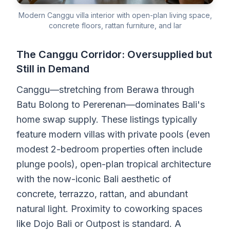
Modern Canggu villa interior with open-plan living space,
concrete floors, rattan furniture, and lar
The Canggu Corridor: Oversupplied but
Still in Demand
Canggu—stretching from Berawa through
Batu Bolong to Pererenan—dominates Bali's
home swap supply. These listings typically
feature modern villas with private pools (even
modest 2-bedroom properties often include
plunge pools), open-plan tropical architecture
with the now-iconic Bali aesthetic of
concrete, terrazzo, rattan, and abundant
natural light. Proximity to coworking spaces
like Dojo Bali or Outpost is standard. A