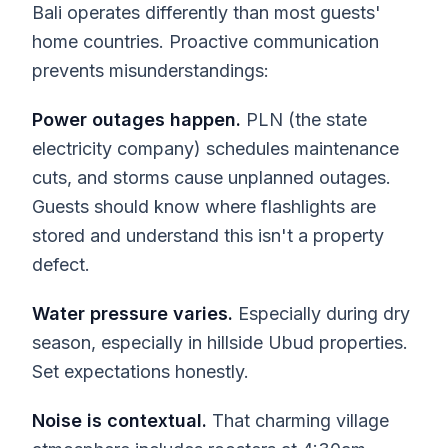
Bali operates differently than most guests'
home countries. Proactive communication
prevents misunderstandings:
Power outages happen.
PLN (the state
electricity company) schedules maintenance
cuts, and storms cause unplanned outages.
Guests should know where flashlights are
stored and understand this isn't a property
defect.
Water pressure varies.
Especially during dry
season, especially in hillside Ubud properties.
Set expectations honestly.
Noise is contextual.
That charming village