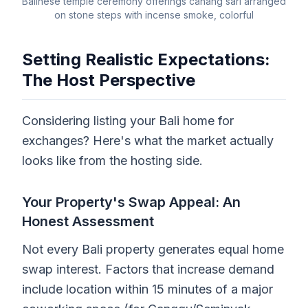
Balinese temple ceremony offerings canang sari arranged
on stone steps with incense smoke, colorful
Setting Realistic Expectations:
The Host Perspective
Considering listing your Bali home for
exchanges? Here's what the market actually
looks like from the hosting side.
Your Property's Swap Appeal: An
Honest Assessment
Not every Bali property generates equal home
swap interest. Factors that increase demand
include location within 15 minutes of a major