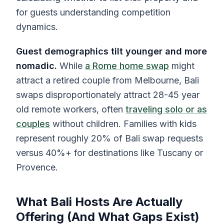
for guests understanding competition
dynamics.
Guest demographics tilt younger and more
nomadic.
While
a Rome home swap
might
attract a retired couple from Melbourne, Bali
swaps disproportionately attract 28-45 year
old remote workers, often
traveling solo or as
couples
without children. Families with kids
represent roughly 20% of Bali swap requests
versus 40%+ for destinations like Tuscany or
Provence.
What Bali Hosts Are Actually
Offering (And What Gaps Exist)