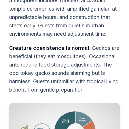
atmosphere includes roosters at 4:30am,
temple ceremonies with amplified gamelan at
unpredictable hours, and construction that
starts early. Guests from quiet suburban
environments may need adjustment time.
Creature coexistence is normal.
Geckos are
beneficial (they eat mosquitoes). Occasional
ants require food storage adjustments. The
odd tokay gecko sounds alarming but is
harmless. Guests unfamiliar with tropical living
benefit from gentle preparation.