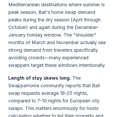
Mediterranean destinations where summer is
peak season, Bali's home swap demand
peaks during the dry season (April through
October) and again during the December-
January holiday window. The "shoulder"
months of March and November actually see
strong demand from travelers specifically
avoiding crowds—many experienced
swappers target these windows intentionally.
Length of stay skews long.
The
SwappaHome community reports that Bali
swap requests average 18-25 nights,
compared to 7-10 nights for European city
swaps. This matters enormously for hosts
calculating whether to list their property and