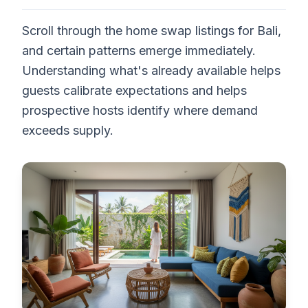
Scroll through the home swap listings for Bali,
and certain patterns emerge immediately.
Understanding what's already available helps
guests calibrate expectations and helps
prospective hosts identify where demand
exceeds supply.