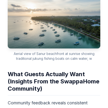
Aerial view of Sanur beachfront at sunrise showing
traditional jukung fishing boats on calm water, w
What Guests Actually Want
(Insights From the SwappaHome
Community)
Community feedback reveals consistent