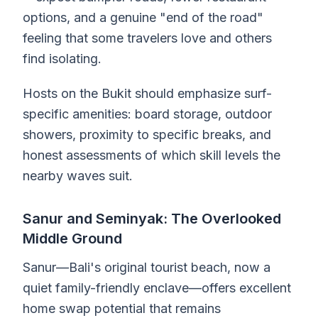
options, and a genuine "end of the road"
feeling that some travelers love and others
find isolating.
Hosts on the Bukit should emphasize surf-
specific amenities: board storage, outdoor
showers, proximity to specific breaks, and
honest assessments of which skill levels the
nearby waves suit.
Sanur and Seminyak: The Overlooked
Middle Ground
Sanur—Bali's original tourist beach, now a
quiet family-friendly enclave—offers excellent
home swap potential that remains