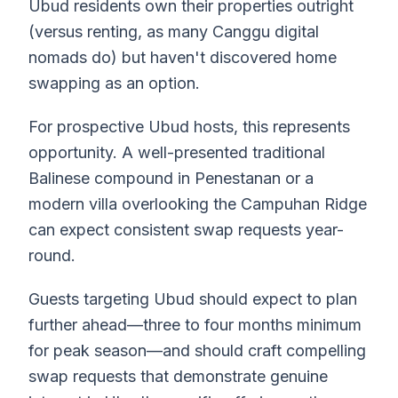
Ubud residents own their properties outright
(versus renting, as many Canggu digital
nomads do) but haven't discovered home
swapping as an option.
For prospective Ubud hosts, this represents
opportunity. A well-presented traditional
Balinese compound in Penestanan or a
modern villa overlooking the Campuhan Ridge
can expect consistent swap requests year-
round.
Guests targeting Ubud should expect to plan
further ahead—three to four months minimum
for peak season—and should craft compelling
swap requests that demonstrate genuine