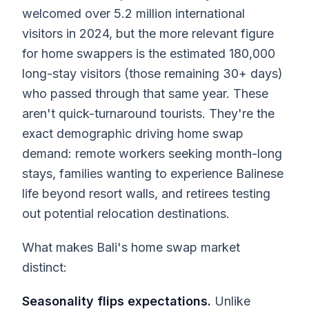
welcomed over 5.2 million international
visitors in 2024, but the more relevant figure
for home swappers is the estimated 180,000
long-stay visitors (those remaining 30+ days)
who passed through that same year. These
aren't quick-turnaround tourists. They're the
exact demographic driving home swap
demand: remote workers seeking month-long
stays, families wanting to experience Balinese
life beyond resort walls, and retirees testing
out potential relocation destinations.
What makes Bali's home swap market
distinct:
Seasonality flips expectations.
Unlike