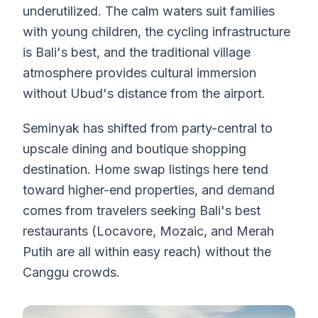
underutilized. The calm waters suit families
with young children, the cycling infrastructure
is Bali's best, and the traditional village
atmosphere provides cultural immersion
without Ubud's distance from the airport.
Seminyak has shifted from party-central to
upscale dining and boutique shopping
destination. Home swap listings here tend
toward higher-end properties, and demand
comes from travelers seeking Bali's best
restaurants (Locavore, Mozaic, and Merah
Putih are all within easy reach) without the
Canggu crowds.