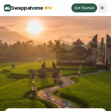
Swappahome
Get Started
BETA