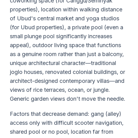
coworking space (for Canggu/Seminyak
properties), location within walking distance
of Ubud's central market and yoga studios
(for Ubud properties), a private pool (even a
small plunge pool significantly increases
appeal), outdoor living space that functions
as a genuine room rather than just a balcony,
unique architectural character—traditional
joglo houses, renovated colonial buildings, or
architect-designed contemporary villas—and
views of rice terraces, ocean, or jungle.
Generic garden views don't move the needle.
Factors that decrease demand: gang (alley)
access only with difficult scooter navigation,
shared pool or no pool, location far from