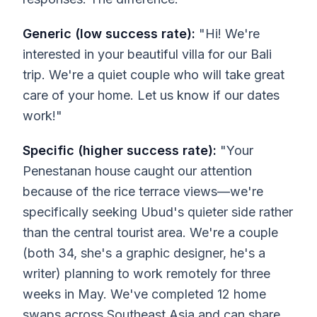
Generic (low success rate):
"Hi! We're
interested in your beautiful villa for our Bali
trip. We're a quiet couple who will take great
care of your home. Let us know if our dates
work!"
Specific (higher success rate):
"Your
Penestanan house caught our attention
because of the rice terrace views—we're
specifically seeking Ubud's quieter side rather
than the central tourist area. We're a couple
(both 34, she's a graphic designer, he's a
writer) planning to work remotely for three
weeks in May. We've completed 12 home
swaps across Southeast Asia and can share