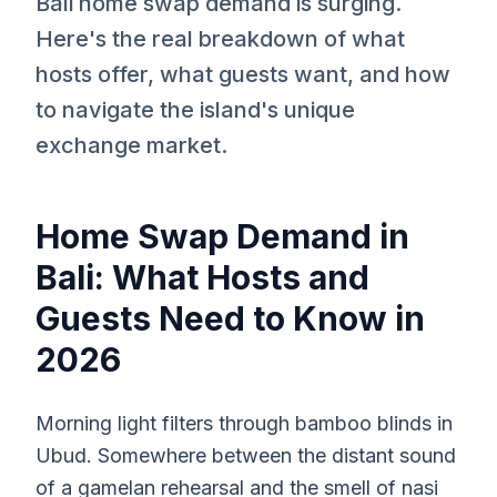
Bali home swap demand is surging.
Here's the real breakdown of what
hosts offer, what guests want, and how
to navigate the island's unique
exchange market.
Home Swap Demand in
Bali: What Hosts and
Guests Need to Know in
2026
Morning light filters through bamboo blinds in
Ubud. Somewhere between the distant sound
of a gamelan rehearsal and the smell of nasi