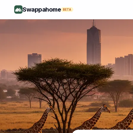
Swappahome
BETA