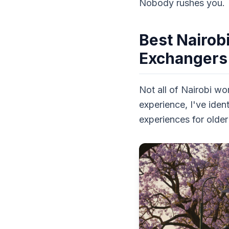
Nobody rushes you.
Best Nairob
Exchangers
Not all of Nairobi wo
experience, I've iden
experiences for older 