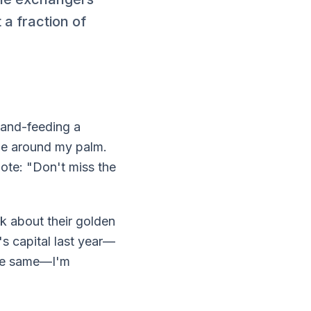
a fraction of
 hand-feeding a
ue around my palm.
ote: "Don't miss the
nk about their golden
s capital last year—
he same—I'm