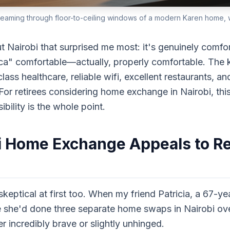
reaming through floor-to-ceiling windows of a modern Karen home, wi
t Nairobi that surprised me most: it's genuinely comfo
ica" comfortable—actually, properly comfortable. The 
ss healthcare, reliable wifi, excellent restaurants, and
For retirees considering home exchange in Nairobi, thi
bility is the whole point.
 Home Exchange Appeals to Re
skeptical at first too. When my friend Patricia, a 67-ye
 she'd done three separate home swaps in Nairobi ove
r incredibly brave or slightly unhinged.