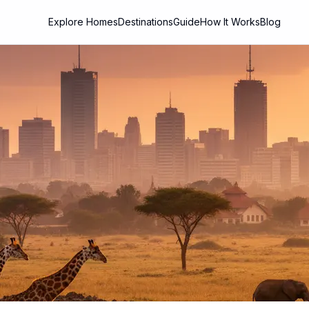
Explore Homes
Destinations
Guide
How It Works
Blog