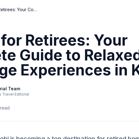
Nairobi for Retirees: Your Complete Guide to Relaxed Home Exchange Experiences in Kenya
 for Retirees: Your
te Guide to Relax
ge Experiences in 
rial Team
Travel Editorial
 read
bi is becoming a top destination for retired h