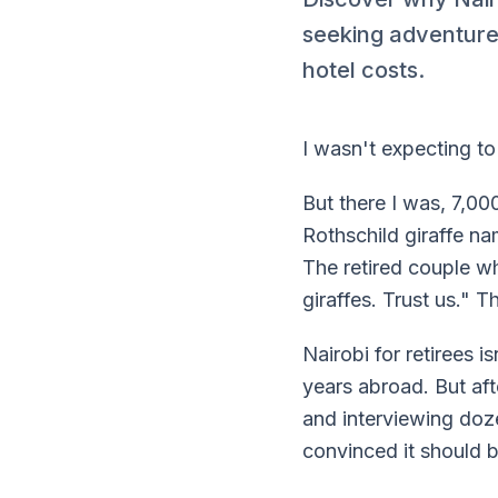
seeking adventure,
hotel costs.
I wasn't expecting to 
But there I was, 7,00
Rothschild giraffe n
The retired couple w
giraffes. Trust us." T
Nairobi for retirees 
years abroad. But af
and interviewing d
convinced it should b