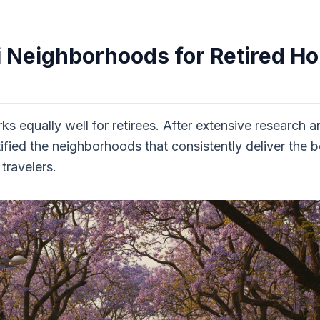
i Neighborhoods for Retired H
rks equally well for retirees. After extensive research 
tified the neighborhoods that consistently deliver th
travelers.