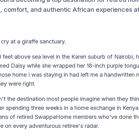
 comfort, and authentic African experiences at 
cry at a giraffe sanctuary.
0 feet above sea level in the Karen suburb of Nairobi,
amed Daisy while she wrapped her 18-inch purple tong
hose home I was staying in had left me a handwritten n
hey were right.
isn't the destination most people imagine when they thi
ter spending three weeks in a home exchange in Kenya'
ozens of retired SwappaHome members who've done t
e on every adventurous retiree's radar.