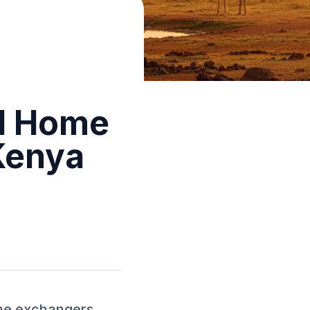
ed Home
Kenya
ome exchangers