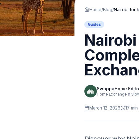
Home
/
Blog
/
Guides
Nairobi
Comple
Exchan
SwappaHome Edito
Home Exchange & Slow 
March 12, 2026
17
min
Discover why Nairo