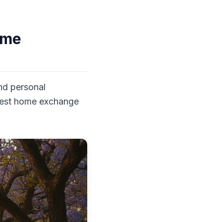
ome
and personal
e best home exchange