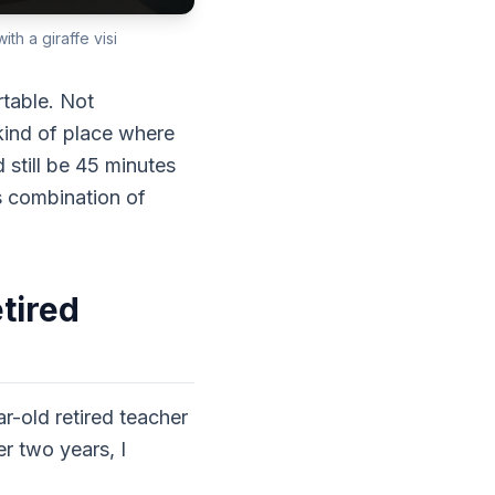
th a giraffe visi
rtable. Not
kind of place where
 still be 45 minutes
s combination of
tired
ar-old retired teacher
r two years, I