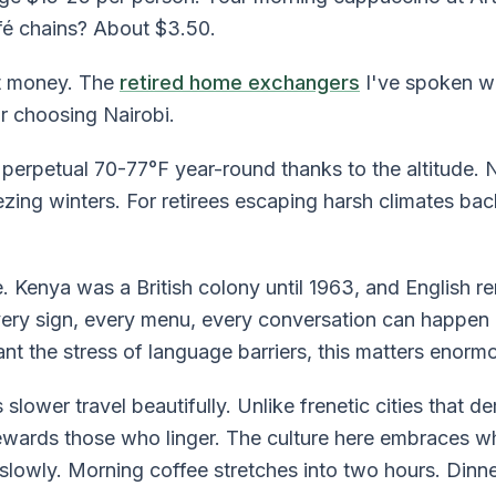
fé chains? About $3.50.
ut money. The
retired home exchangers
I've spoken wi
r choosing Nairobi.
 perpetual 70-77°F year-round thanks to the altitude. 
zing winters. For retirees escaping harsh climates bac
. Kenya was a British colony until 1963, and English 
very sign, every menu, every conversation can happen i
nt the stress of language barriers, this matters enormo
 slower travel beautifully. Unlike frenetic cities that 
wards those who linger. The culture here embraces wh
lowly. Morning coffee stretches into two hours. Dinne