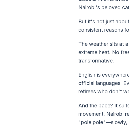
Nairobi's beloved ca
But it's not just abo
consistent reasons fo
The weather sits at a
extreme heat. No free
transformative.
English is everywhere
official languages. E
retirees who don't wa
And the pace? It suits
movement, Nairobi re
"pole pole"—slowly, s