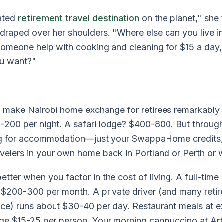
rated
retirement travel destination
on the planet," she
 draped over her shoulders. "Where else can you live 
someone help with cooking and cleaning for $15 a day
ou want?"
make Nairobi home exchange for retirees remarkably a
0-200 per night. A safari lodge? $400-800. But throu
ng for accommodation—just your SwappaHome credits
avelers in your own home back in Portland or Perth or 
tter when you factor in the cost of living. A full-tim
 $200-300 per month. A private driver (and many retire
ce) runs about $30-40 per day. Restaurant meals at e
ge $15-25 per person. Your morning cappuccino at Art