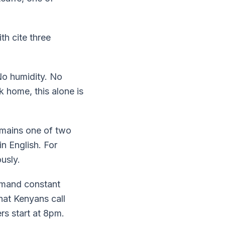
th cite three
No humidity. No
k home, this alone is
remains one of two
n English. For
usly.
demand constant
at Kenyans call
rs start at 8pm.