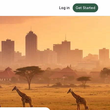
Log in
Get Started