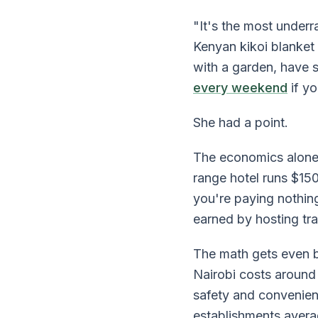
"It's the most under
Kenyan kikoi blanket
with a garden, have 
every weekend
if y
She had a point.
The economics alone 
range hotel runs $15
you're paying nothi
earned by hosting tr
The math gets even be
Nairobi costs around
safety and convenien
establishments avera