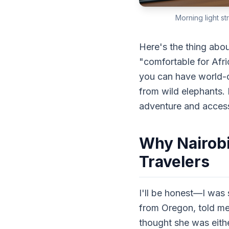
Morning light st
Here's the thing abou
"comfortable for Afr
you can have world-cla
from wild elephants. 
adventure and accessi
Why Nairobi
Travelers
I'll be honest—I was 
from Oregon, told me
thought she was eithe