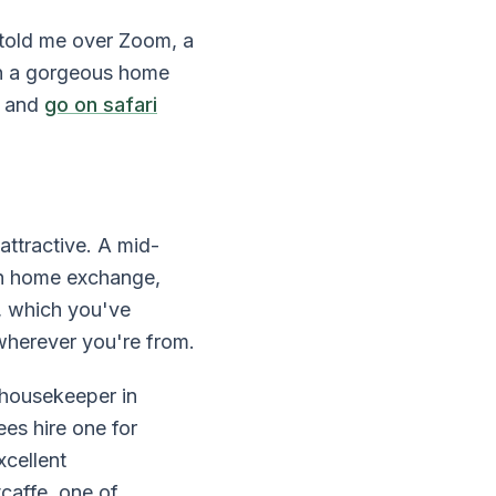
 told me over Zoom, a
in a gorgeous home
, and
go on safari
ttractive. A mid-
gh home exchange,
, which you've
wherever you're from.
e housekeeper in
es hire one for
xcellent
caffe, one of