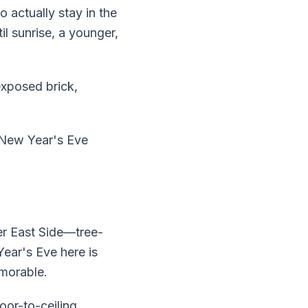
 actually stay in the
il sunrise, a younger,
exposed brick,
 New Year's Eve
er East Side—tree-
Year's Eve here is
morable.
or-to-ceiling