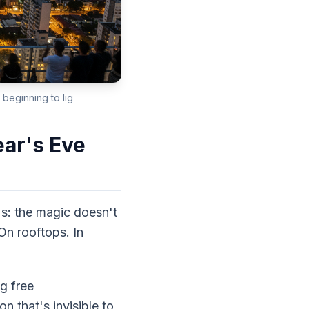
 beginning to lig
ar's Eve
's: the magic doesn't
On rooftops. In
g free
 that's invisible to