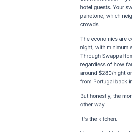
hotel guests. Your s
panetone, which neig
crowds.
The economics are co
night, with minimum 
Through SwappaHome, 
regardless of how f
around $280/night on
from Portugal back i
But honestly, the mon
other way.
It's the kitchen.