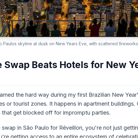
o Paulos skyline at dusk on New Years Eve, with scattered fireworks
Swap Beats Hotels for New Ye
arned the hard way during my first Brazilian New Year
es or tourist zones. It happens in apartment buildings. 
that get blocked off for impromptu parties.
wap in São Paulo for Réveillon, you're not just gettin
 getting access to an entire ecosystem of celebration