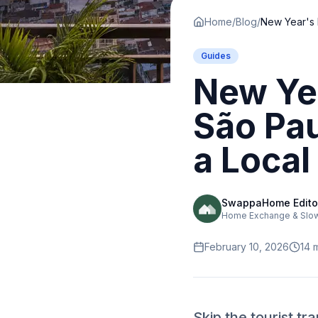
Home
/
Blog
/
Guides
New Ye
São Pau
a Local 
SwappaHome Edito
Home Exchange & Slow 
February 10, 2026
14
m
Skip the tourist t