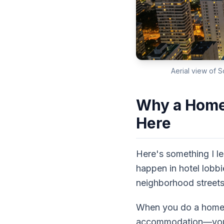
Aerial view of S
Why a Home 
Here
Here's something I le
happen in hotel lobbi
neighborhood streets 
When you do a home s
accommodation—you're