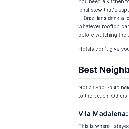
You
need
a kitchen f
lentil stew that's s
—Brazilians drink a
l
whatever rooftop par
before watching the s
Hotels don't give you
Best Neigh
Not all São Paulo nei
to the beach. Others
Vila Madalena: 
This is where I staye