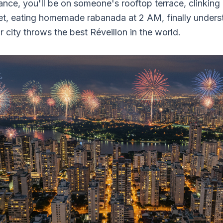
ance, you'll be on someone's rooftop terrace, clinking
et, eating homemade rabanada at 2 AM, finally under
ir city throws the best Réveillon in the world.