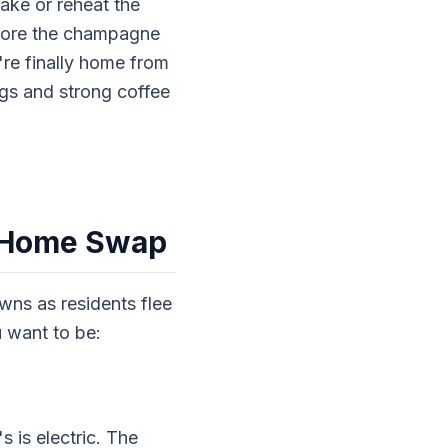
ake or reheat the
store the champagne
re finally home from
gs and strong coffee
e Home Swap
wns as residents flee
 want to be:
 is electric. The