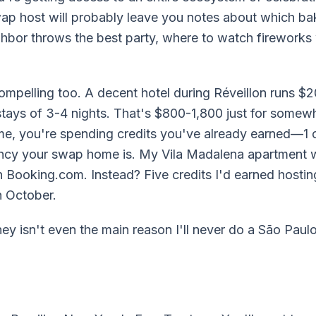
wap host will probably leave you notes about which ba
hbor throws the best party, where to watch fireworks 
mpelling too. A decent hotel during Réveillon runs 
stays of 3-4 nights. That's $800-1,800 just for somewh
you're spending credits you've already earned—1 cr
ancy your swap home is. My Vila Madalena apartment 
 Booking.com. Instead? Five credits I'd earned hostin
n October.
ey isn't even the main reason I'll never do a São Pau