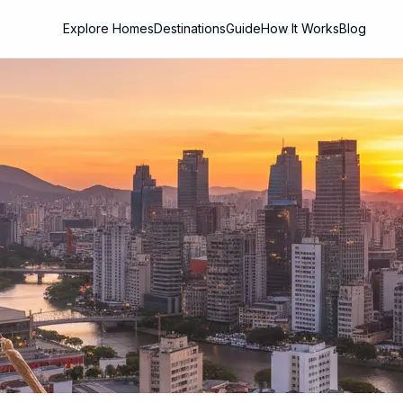
Explore Homes
Destinations
Guide
How It Works
Blog