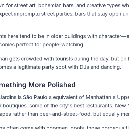
for street art, bohemian bars, and creative types who
Expect impromptu street parties, bars that stay open unt
 here tend to be in older buildings with character—
alconies perfect for people-watching.
man gets crowded with tourists during the day, but on
omes a legitimate party spot with DJs and dancing.
omething More Polished
 Jardins is São Paulo's equivalent of Manhattan's Upp
er boutiques, some of the city's best restaurants. New 
és rather than beer-and-street-food, but equally me
s often come with doormen, pools, those gorgeous flo