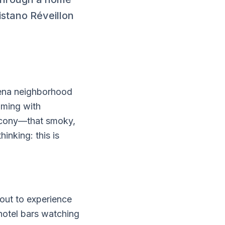
istano Réveillon
ena neighborhood
mming with
alcony—that smoky,
inking: this is
bout to experience
hotel bars watching