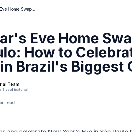
New Year's Eve Home Swap in São Paulo: How to Celebrate Like a Local in Brazil's Biggest City
ar's Eve Home Swa
lo: How to Celebra
in Brazil's Biggest 
rial Team
Travel Editorial
in read
raps and celebrate New Year's Eve in São Paulo