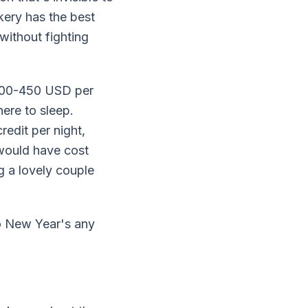
kery has the best
without fighting
$200-450 USD per
ere to sleep.
edit per night,
would have cost
g a lovely couple
lo New Year's any