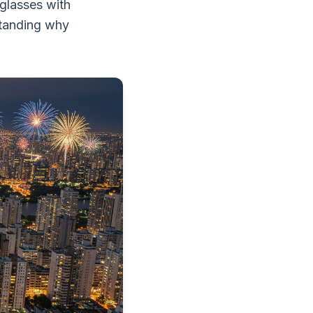
 glasses with
standing why