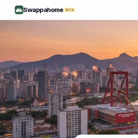
Swappahome
BETA