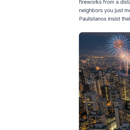
fireworks from a dist
neighbors you just m
Paulistanos insist the