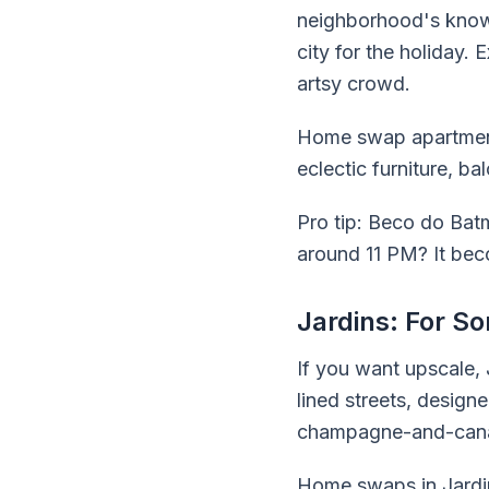
neighborhood's known 
city for the holiday. 
artsy crowd.
Home swap apartments
eclectic furniture, b
Pro tip: Beco do Bat
around 11 PM? It bec
Jardins: For S
If you want upscale,
lined streets, design
champagne-and-canap
Home swaps in Jardin