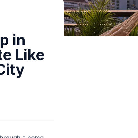
p in
te Like
City
 through a home