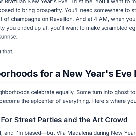
or Brazilian New Year's Eve. Trust me. You'll want to m
upposed to bring prosperity. You'll need somewhere to 
ot
of champagne on Réveillon. And at 4 AM, when you'
ty you ended up at, you'll want to make scrambled eg
unrise.
 that.
borhoods for a New Year's Ev
ghborhoods celebrate equally. Some turn into ghost to
 become the epicenter of everything. Here's where you
For Street Parties and the Art Crowd
d, and I'm biased—but Vila Madalena during New Year's