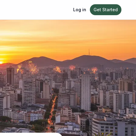
Log in
Get Started