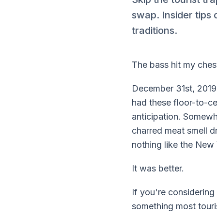
swap. Insider tips
traditions.
The bass hit my chest
December 31st, 2019
had these floor-to-c
anticipation. Somewh
charred meat smell dri
nothing like the New 
It was better.
If you're considerin
something most touri