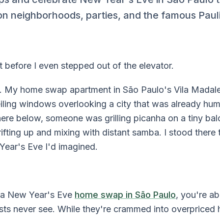
 on neighborhoods, parties, and the famous Paul
 before I even stepped out of the elevator.
. My home swap apartment in São Paulo's Vila Madal
eiling windows overlooking a city that was already hu
ere below, someone was grilling picanha on a tiny b
fting up and mixing with distant samba. I stood there th
Year's Eve I'd imagined.
g a New Year's Eve
home swap in São Paulo
, you're a
sts never see. While they're crammed into overpriced 