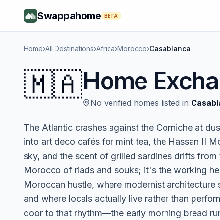
Swappahome
BETA
Home
›
All Destinations
›
Africa
›
Morocco
›
Casablanca
🇲🇦
Home Excha
No verified homes listed in
Casabl
The Atlantic crashes against the Corniche at dus
into art deco cafés for mint tea, the Hassan II 
sky, and the scent of grilled sardines drifts from
Morocco of riads and souks; it's the working h
Moroccan hustle, where modernist architecture 
and where locals actually live rather than perf
door to that rhythm—the early morning bread run