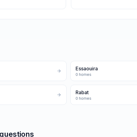
Essaouira
0
homes
Rabat
0
homes
 questions