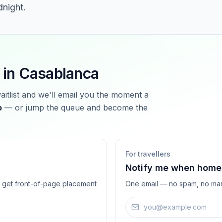
dnight.
 in
Casablanca
waitlist and we'll email you the moment a
o
— or jump the queue and become the
For travellers
Notify me when homes
ts get front-of-page placement
One email — no spam, no mar
Email address