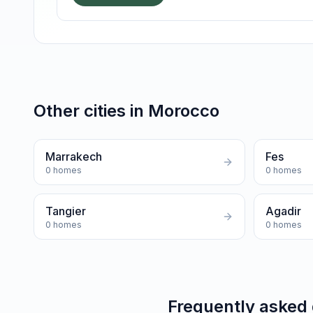
Other cities in
Morocco
Marrakech
Fes
0
homes
0
homes
Tangier
Agadir
0
homes
0
homes
Frequently asked