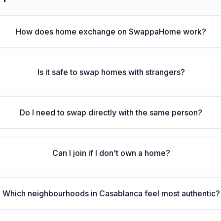
How does home exchange on SwappaHome work?
Is it safe to swap homes with strangers?
Do I need to swap directly with the same person?
Can I join if I don't own a home?
Which neighbourhoods in Casablanca feel most authentic?