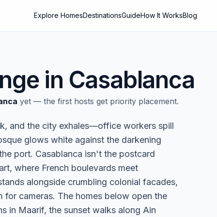
Explore Homes
Destinations
Guide
How It Works
Blog
nge in
Casablanca
anca
yet — the first hosts get priority placement.
k, and the city exhales—office workers spill
Mosque glows white against the darkening
 the port. Casablanca isn't the postcard
eart, where French boulevards meet
stands alongside crumbling colonial facades,
orm for cameras. The homes below open the
s in Maarif, the sunset walks along Ain