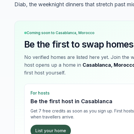
Diab, the weeknight dinners that stretch past mi
Coming soon to
Casablanca, Morocco
Be the first to swap homes
No verified homes are listed here yet. Join the 
host opens up a home in
Casablanca, Morocc
first host yourself.
For hosts
Be the first host in
Casablanca
Get 7 free credits as soon as you sign up. First hos
when travellers arrive.
List your home