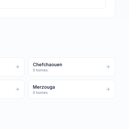
Chefchaouen
0
homes
Merzouga
0
homes