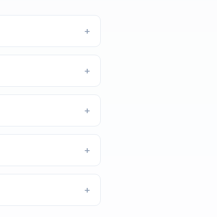
+
+
+
+
+