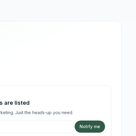
 are listed
keting. Just the heads-up you need.
Notify me