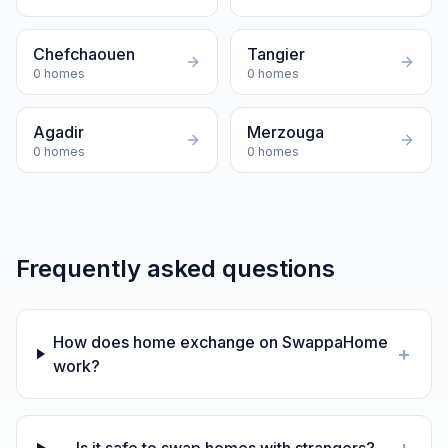
Chefchaouen
Tangier
0
homes
0
homes
Agadir
Merzouga
0
homes
0
homes
Frequently asked questions
How does home exchange on SwappaHome
+
work?