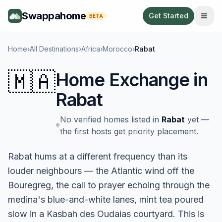
Swappahome
Get Started
BETA
Home
›
All Destinations
›
Africa
›
Morocco
›
Rabat
🇲🇦
Home Exchange in
Rabat
No verified homes listed in
Rabat
yet —
the first hosts get priority placement.
Rabat hums at a different frequency than its
louder neighbours — the Atlantic wind off the
Bouregreg, the call to prayer echoing through the
medina's blue-and-white lanes, mint tea poured
slow in a Kasbah des Oudaias courtyard. This is