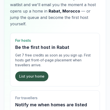
waitlist and we'll email you the moment a host
opens up a home in
Rabat, Morocco
— or
jump the queue and become the first host
yourself.
For hosts
Be the first host in
Rabat
Get 7 free credits as soon as you sign up. First
hosts get front-of-page placement when
travellers arrive.
List your home
For travellers
Notify me when homes are listed