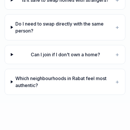
+
Is it safe to swap homes with strangers?
Do I need to swap directly with the same
+
person?
+
Can I join if I don't own a home?
Which neighbourhoods in Rabat feel most
+
authentic?