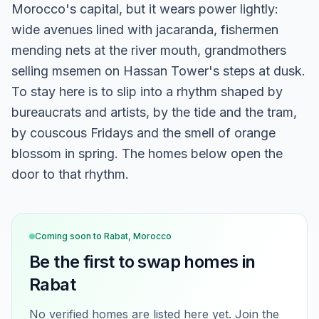
Morocco's capital, but it wears power lightly:
wide avenues lined with jacaranda, fishermen
mending nets at the river mouth, grandmothers
selling msemen on Hassan Tower's steps at dusk.
To stay here is to slip into a rhythm shaped by
bureaucrats and artists, by the tide and the tram,
by couscous Fridays and the smell of orange
blossom in spring. The homes below open the
door to that rhythm.
Coming soon to
Rabat, Morocco
Be the first to swap homes in
Rabat
No verified homes are listed here yet. Join the