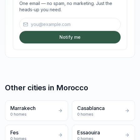
One email — no spam, no marketing. Just the
heads-up you need.
Email address
Notify me
Other cities in
Morocco
Marrakech
Casablanca
0
homes
0
homes
Fes
Essaouira
0
homes
0
homes