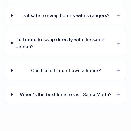
+
Is it safe to swap homes with strangers?
Do I need to swap directly with the same
+
person?
+
Can I join if I don't own a home?
+
When's the best time to visit Santa Marta?