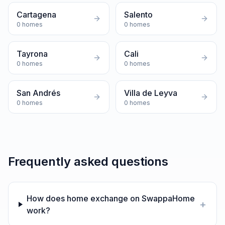
Cartagena
Salento
0
homes
0
homes
Tayrona
Cali
0
homes
0
homes
San Andrés
Villa de Leyva
0
homes
0
homes
Frequently asked questions
How does home exchange on SwappaHome
+
work?