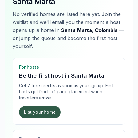
Santa Marta
No verified homes are listed here yet. Join the
waitlist and we'll email you the moment a host
opens up a home in
Santa Marta, Colombia
—
or jump the queue and become the first host
yourself.
For hosts
Be the first host in
Santa Marta
Get 7 free credits as soon as you sign up. First
hosts get front-of-page placement when
travellers arrive.
List your home