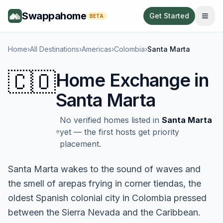
Swappahome
Get Started
BETA
Home
›
All Destinations
›
Americas
›
Colombia
›
Santa Marta
🇨🇴
Home Exchange in
Santa Marta
No verified homes listed in
Santa Marta
yet — the first hosts get priority
placement.
Santa Marta wakes to the sound of waves and
the smell of arepas frying in corner tiendas, the
oldest Spanish colonial city in Colombia pressed
between the Sierra Nevada and the Caribbean.