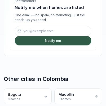
For travellers
Notify me when homes are listed
One email — no spam, no marketing. Just the
heads-up you need.
Email address
Notify me
Other cities in
Colombia
Bogotá
Medellín
0
homes
0
homes