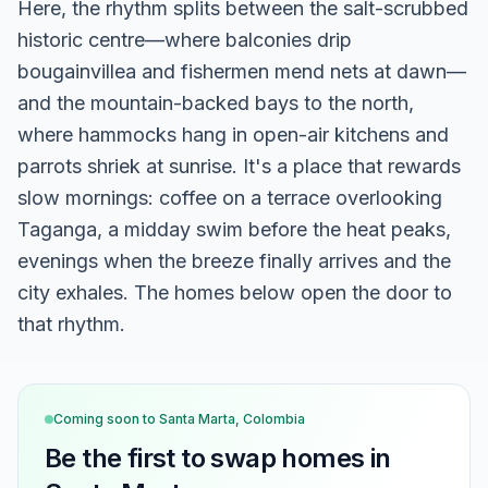
Here, the rhythm splits between the salt-scrubbed
historic centre—where balconies drip
bougainvillea and fishermen mend nets at dawn—
and the mountain-backed bays to the north,
where hammocks hang in open-air kitchens and
parrots shriek at sunrise. It's a place that rewards
slow mornings: coffee on a terrace overlooking
Taganga, a midday swim before the heat peaks,
evenings when the breeze finally arrives and the
city exhales. The homes below open the door to
that rhythm.
Coming soon to
Santa Marta, Colombia
Be the first to swap homes in