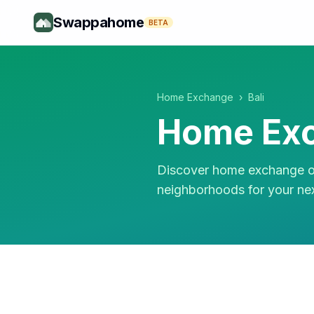
Swappahome
BETA
Home Exchange
›
Bali
Home Exc
Discover home exchange op
neighborhoods for your ne