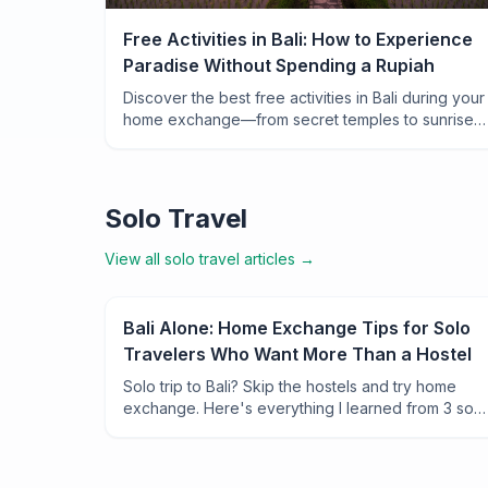
Free Activities in Bali: How to Experience
Paradise Without Spending a Rupiah
Discover the best free activities in Bali during your
home exchange—from secret temples to sunrise
hikes and local ceremonies that cost nothing but
leave you breathless.
Solo Travel
View all
solo travel
articles →
Bali Alone: Home Exchange Tips for Solo
Travelers Who Want More Than a Hostel
Solo trip to Bali? Skip the hostels and try home
exchange. Here's everything I learned from 3 solo
swaps across the island—neighborhoods, safety
tips, and why it changed how I travel alone.