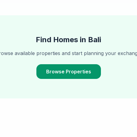
Find Homes in
Bali
rowse available properties and start planning your exchang
Browse Properties