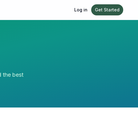
Log in
Get Started
d the best