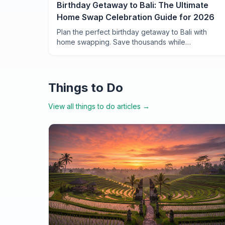
Birthday Getaway to Bali: The Ultimate
Home Swap Celebration Guide for 2026
Plan the perfect birthday getaway to Bali with
home swapping. Save thousands while
celebrating in private villas, rice terrace retreats,
and beachfront homes across the Island of the
Gods.
Things to Do
View all
things to do
articles →