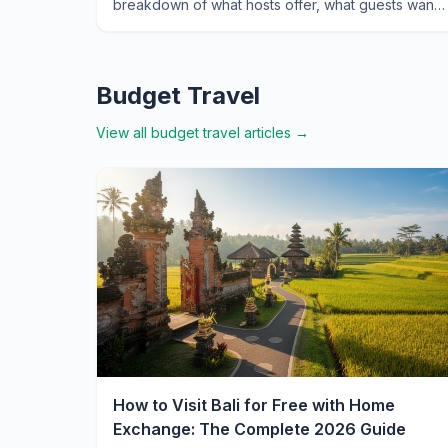
breakdown of what hosts offer, what guests want,
and how to navigate the island's unique exchange
market.
Budget Travel
View all
budget travel
articles →
How to Visit Bali for Free with Home
Exchange: The Complete 2026 Guide