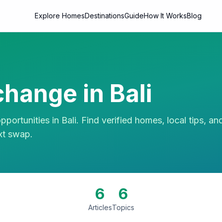
Explore Homes
Destinations
Guide
How It Works
Blog
hange in
Bali
portunities in
Bali
. Find verified homes, local tips, an
xt swap.
6
6
Articles
Topics