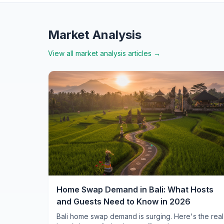
Market Analysis
View all
market analysis
articles →
Home Swap Demand in Bali: What Hosts
and Guests Need to Know in 2026
Bali home swap demand is surging. Here's the real