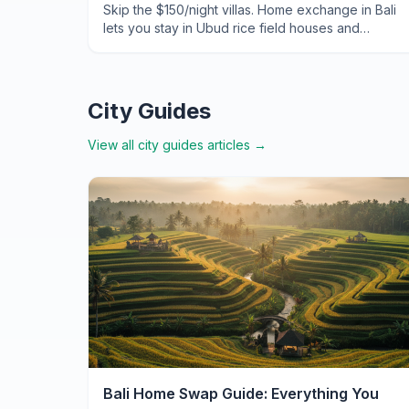
Skip the $150/night villas. Home exchange in Bali
lets you stay in Ubud rice field houses and
Seminyak beach pads for zero accommodation
cost. Here's exactly how.
City Guides
View all
city guides
articles →
Bali Home Swap Guide: Everything You