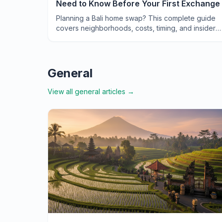
Need to Know Before Your First Exchange
Planning a Bali home swap? This complete guide
covers neighborhoods, costs, timing, and insider
tips to help you exchange your way to an
unforgettable Indonesian adventure.
General
View all
general
articles →