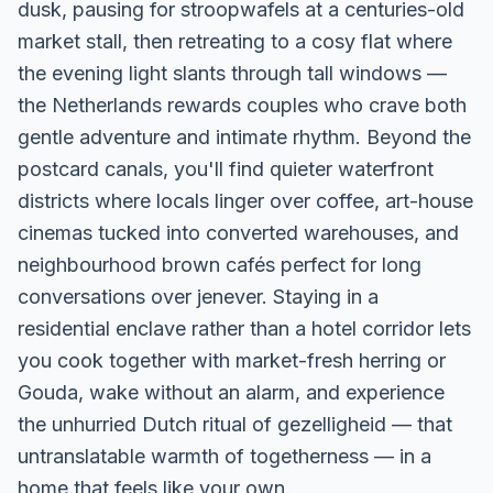
dusk, pausing for stroopwafels at a centuries-old
market stall, then retreating to a cosy flat where
the evening light slants through tall windows —
the Netherlands rewards couples who crave both
gentle adventure and intimate rhythm. Beyond the
postcard canals, you'll find quieter waterfront
districts where locals linger over coffee, art-house
cinemas tucked into converted warehouses, and
neighbourhood brown cafés perfect for long
conversations over jenever. Staying in a
residential enclave rather than a hotel corridor lets
you cook together with market-fresh herring or
Gouda, wake without an alarm, and experience
the unhurried Dutch ritual of gezelligheid — that
untranslatable warmth of togetherness — in a
home that feels like your own.