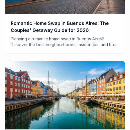
Romantic Home Swap in Buenos Aires: The
Couples' Getaway Guide for 2026
Planning a romantic home swap in Buenos Aires?
Discover the best neighborhoods, insider tips, and how
to save $2,000+ on your couples' getaway in
Argentina's most passionate city.