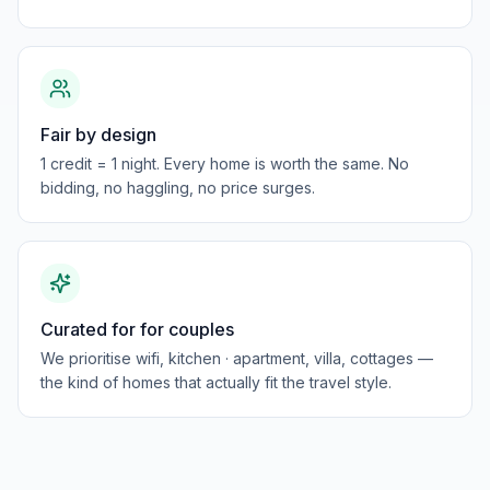
Fair by design
1 credit = 1 night. Every home is worth the same. No
bidding, no haggling, no price surges.
Curated for for couples
We prioritise wifi, kitchen · apartment, villa, cottages —
the kind of homes that actually fit the travel style.