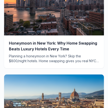
Honeymoon in New York: Why Home Swapping
Beats Luxury Hotels Every Time
Planning a honeymoon in New York? Skip the
$800/night hotels. Home swapping gives you real NYC
apartments, neighborhood charm, and savings that fund
unforgettable experiences.