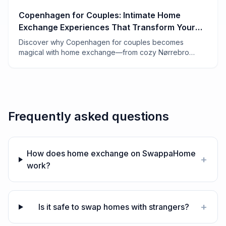
Copenhagen for Couples: Intimate Home
Exchange Experiences That Transform Your
Trip
Discover why Copenhagen for couples becomes
magical with home exchange—from cozy Nørrebro
apartments to candlelit Vesterbro lofts. Real tips from 7
years of swapping.
Frequently asked questions
How does home exchange on SwappaHome
+
work?
+
Is it safe to swap homes with strangers?