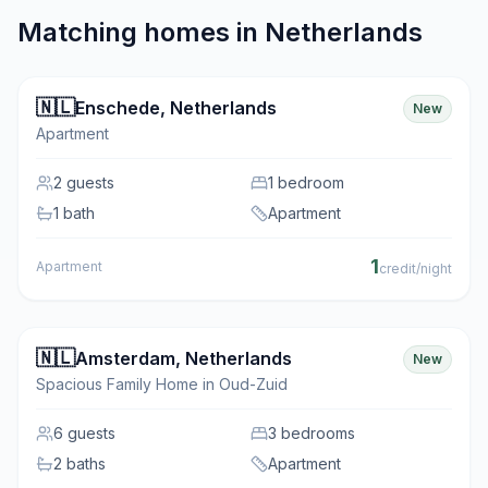
Matching homes in
Netherlands
🇳🇱
Enschede
,
Netherlands
New
Apartment
2
guests
1 bedroom
1 bath
Apartment
1
Apartment
credit/night
🇳🇱
Amsterdam
,
Netherlands
New
Spacious Family Home in Oud-Zuid
6
guests
3 bedrooms
2 baths
Apartment