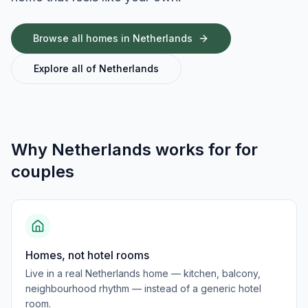
Browse all homes in
Netherlands
Explore all of
Netherlands
Why
Netherlands
works for
for
couples
Homes, not hotel rooms
Live in a real Netherlands home — kitchen, balcony,
neighbourhood rhythm — instead of a generic hotel
room.