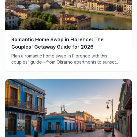
Romantic Home Swap in Florence: The
Couples' Getaway Guide for 2026
Plan a romantic home swap in Florence with this
couples' guide—from Oltrarno apartments to sunset
aperitivo spots, plus how to save 70% on your Italian
escape.