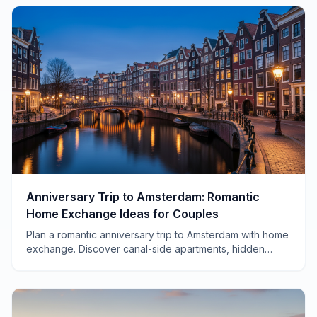
Anniversary Trip to Amsterdam: Romantic
Home Exchange Ideas for Couples
Plan a romantic anniversary trip to Amsterdam with home
exchange. Discover canal-side apartments, hidden
neighborhoods, and how to save thousands on your
celebration.