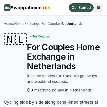
Swappahome
Get Started
BETA
Home
›
Home Exchange
›
For Couples
›
Netherlands
🇳🇱
For Couples
For Couples
Home
Exchange in
Netherlands
Intimate spaces for romantic getaways
and weekend escapes.
3
matching
homes
in
Netherlands
Cycling side by side along canal-lined streets at