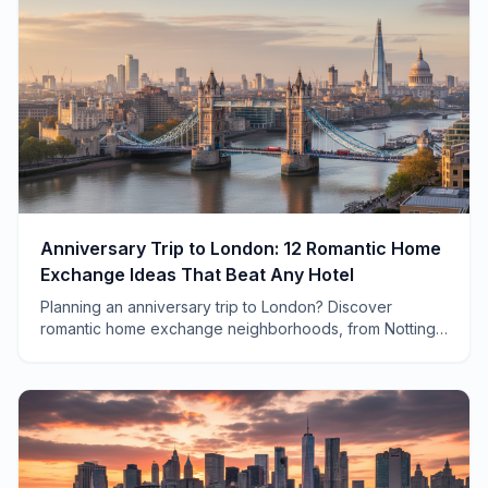
Anniversary Trip to London: 12 Romantic Home
Exchange Ideas That Beat Any Hotel
Planning an anniversary trip to London? Discover
romantic home exchange neighborhoods, from Notting
Hill townhouses to South Bank flats with Thames views.