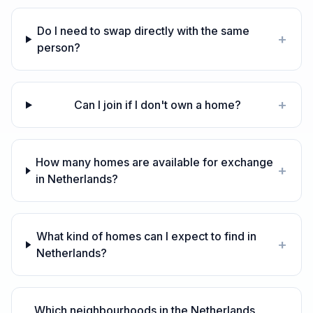
Do I need to swap directly with the same
+
person?
+
Can I join if I don't own a home?
How many homes are available for exchange
+
in Netherlands?
What kind of homes can I expect to find in
+
Netherlands?
Which neighbourhoods in the Netherlands