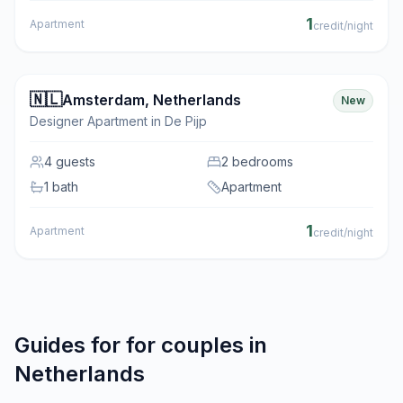
1
Apartment
credit/night
🇳🇱
Amsterdam
,
Netherlands
New
Designer Apartment in De Pijp
4
guests
2 bedrooms
1 bath
Apartment
1
Apartment
credit/night
Guides for
for couples
in
Netherlands