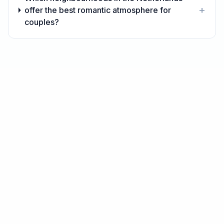
+
offer the best romantic atmosphere for
couples?