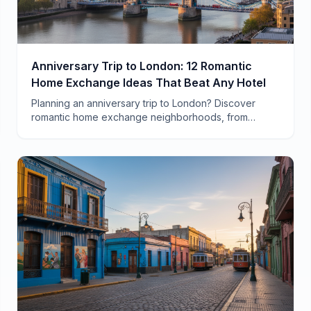
Anniversary Trip to London: 12 Romantic
Home Exchange Ideas That Beat Any Hotel
Planning an anniversary trip to London? Discover
romantic home exchange neighborhoods, from
Notting Hill townhouses to South Bank flats with
Thames views.