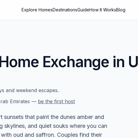
Explore Homes
Destinations
Guide
How It Works
Blog
Home Exchange in
U
ays and weekend escapes.
rab Emirates
—
be the first host
 sunsets that paint the dunes amber and
g skylines, and quiet souks where you can
with oud and saffron. Couples find their