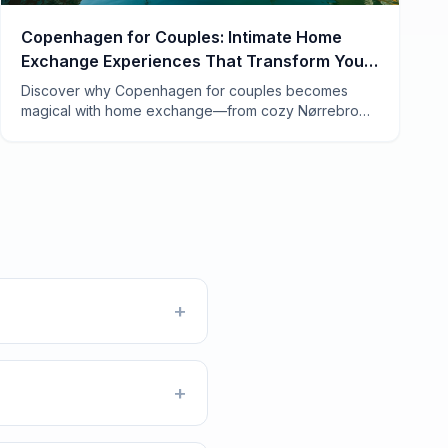
Copenhagen for Couples: Intimate Home
Exchange Experiences That Transform Your
Trip
Discover why Copenhagen for couples becomes
magical with home exchange—from cozy Nørrebro
apartments to candlelit Vesterbro lofts. Real tips from
7 years of swapping.
+
+