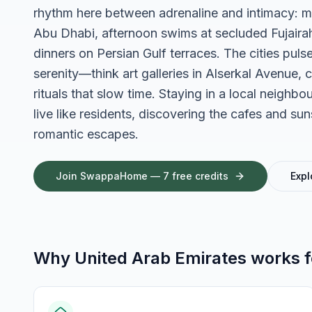
rhythm here between adrenaline and intimacy: m
Abu Dhabi, afternoon swims at secluded Fujairah 
dinners on Persian Gulf terraces. The cities pul
serenity—think art galleries in Alserkal Avenue, ca
rituals that slow time. Staying in a local neighbo
live like residents, discovering the cafes and sun
romantic escapes.
Join SwappaHome — 7 free credits
Expl
Why
United Arab Emirates
works 