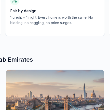
Fair by design
1 credit = 1 night. Every home is worth the same. No
bidding, no haggling, no price surges.
ab Emirates