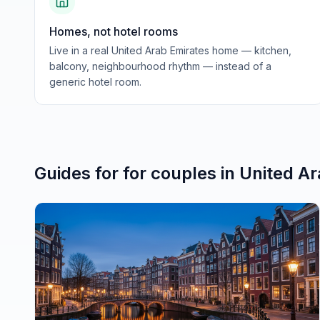
Homes, not hotel rooms
Live in a real United Arab Emirates home — kitchen,
balcony, neighbourhood rhythm — instead of a
generic hotel room.
Guides for
for couples
in
United Ar