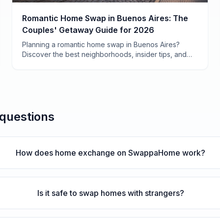
Romantic Home Swap in Buenos Aires: The
Couples' Getaway Guide for 2026
Planning a romantic home swap in Buenos Aires?
Discover the best neighborhoods, insider tips, and
how to save $2,000+ on your couples' getaway in
Argentina's most passionate city.
 questions
How does home exchange on SwappaHome work?
Is it safe to swap homes with strangers?