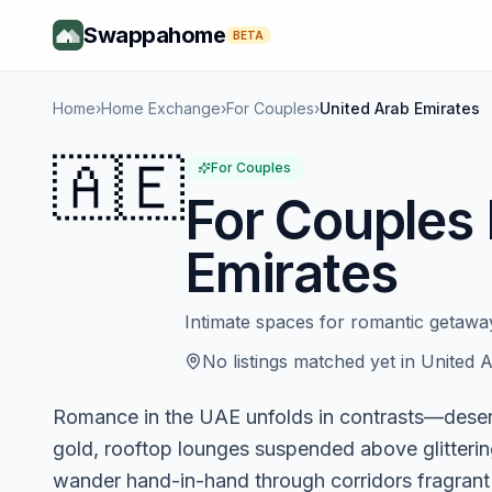
Swappahome
BETA
Home
›
Home Exchange
›
For Couples
›
United Arab Emirates
🇦🇪
For Couples
For Couples
Emirates
Intimate spaces for romantic getaw
No listings matched yet in
United A
Romance in the UAE unfolds in contrasts—desert
gold, rooftop lounges suspended above glitterin
wander hand-in-hand through corridors fragrant 