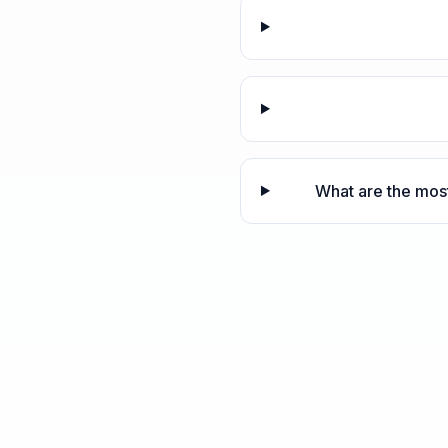
What are the most