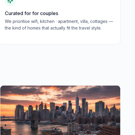
Curated for for couples
We prioritise wifi, kitchen · apartment, villa, cottages —
the kind of homes that actually fit the travel style.