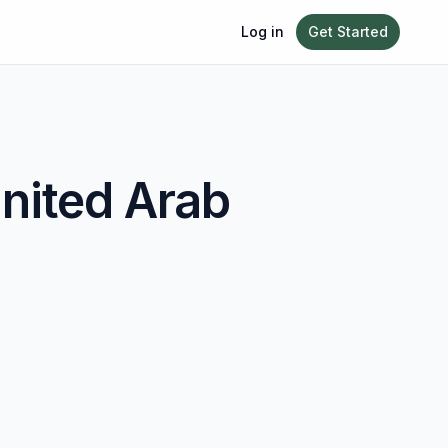
Log in
Get Started
nited Arab