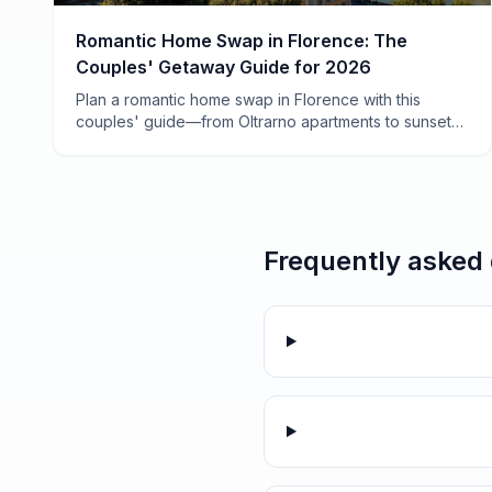
Romantic Home Swap in Florence: The
Couples' Getaway Guide for 2026
Plan a romantic home swap in Florence with this
couples' guide—from Oltrarno apartments to sunset
aperitivo spots, plus how to save 70% on your Italian
escape.
Frequently asked