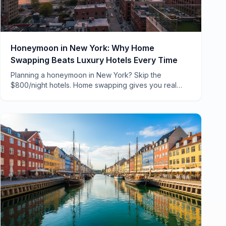
Honeymoon in New York: Why Home
Swapping Beats Luxury Hotels Every Time
Planning a honeymoon in New York? Skip the
$800/night hotels. Home swapping gives you real
NYC apartments, neighborhood charm, and savings
that fund unforgettable experiences.