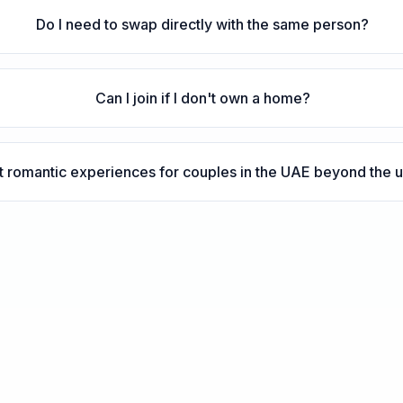
Do I need to swap directly with the same person?
Can I join if I don't own a home?
 romantic experiences for couples in the UAE beyond the us