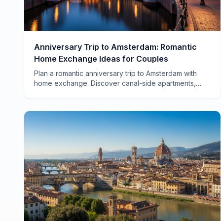
Anniversary Trip to Amsterdam: Romantic
Home Exchange Ideas for Couples
Plan a romantic anniversary trip to Amsterdam with
home exchange. Discover canal-side apartments,
hidden neighborhoods, and how to save thousands
on your celebration.