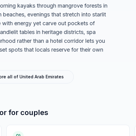
orning kayaks through mangrove forests in
beaches, evenings that stretch into starlit
se with energy yet carve out pockets of
ndlelit tables in heritage districts, spa
urhood rather than a hotel corridor lets you
set spots that locals reserve for their own
ore all of
United Arab Emirates
for
for couples