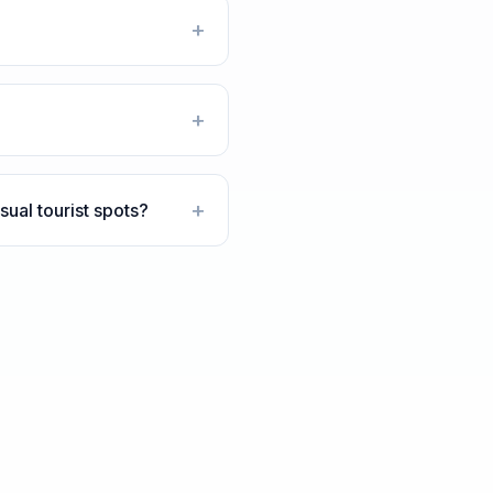
+
+
+
ual tourist spots?