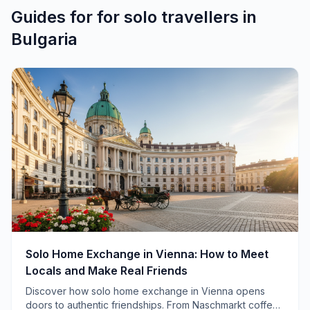
Guides for
for solo travellers
in
Bulgaria
Solo Home Exchange in Vienna: How to Meet
Locals and Make Real Friends
Discover how solo home exchange in Vienna opens
doors to authentic friendships. From Naschmarkt coffee