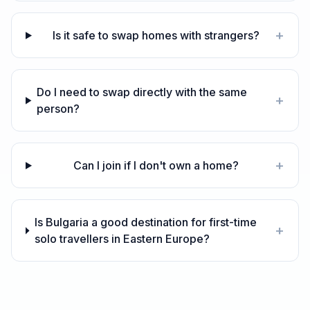
+
Is it safe to swap homes with strangers?
Do I need to swap directly with the same
+
person?
+
Can I join if I don't own a home?
Is Bulgaria a good destination for first-time
+
solo travellers in Eastern Europe?