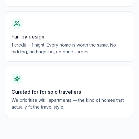
Fair by design
1 credit = 1 night. Every home is worth the same. No
bidding, no haggling, no price surges.
Curated for for solo travellers
We prioritise wifi · apartments — the kind of homes that
actually fit the travel style.