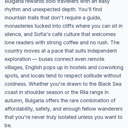
Bulgaria rewards solo travellers with an easy
rhythm and unexpected depth. You'll find
mountain trails that don't require a guide,
monasteries tucked into cliffs where you can sit in
silence, and Sofia's café culture that welcomes
lone readers with strong coffee and no rush. The
country moves at a pace that suits independent
exploration — buses connect even remote
villages, English pops up in hostels and coworking
spots, and locals tend to respect solitude without
coldness. Whether you're drawn to the Black Sea
coast in shoulder season or the Rila range in
autumn, Bulgaria offers the rare combination of
affordability, safety, and enough fellow wanderers
that you're never truly isolated unless you want to
be.