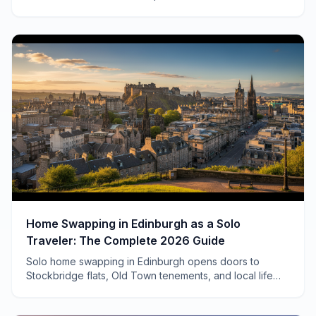
invitations to neighborhood Heurigen, here's how
travelers connect.
Home Swapping in Edinburgh as a Solo
Traveler: The Complete 2026 Guide
Solo home swapping in Edinburgh opens doors to
Stockbridge flats, Old Town tenements, and local life
most tourists never see. Here's how to make it work.