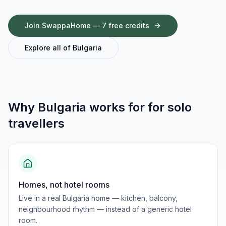
Join SwappaHome — 7 free credits
Explore all of
Bulgaria
Why
Bulgaria
works for
for solo
travellers
Homes, not hotel rooms
Live in a real Bulgaria home — kitchen, balcony,
neighbourhood rhythm — instead of a generic hotel
room.