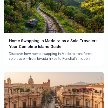
Home Swapping in Madeira as a Solo Traveler:
Your Complete Island Guide
Discover how home swapping in Madeira transforms
solo travel—from levada hikes to Funchal's hidden
gems. Real tips from 7 years of exchanges.