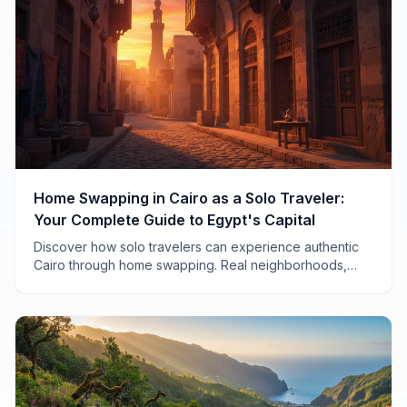
Home Swapping in Cairo as a Solo Traveler:
Your Complete Guide to Egypt's Capital
Discover how solo travelers can experience authentic
Cairo through home swapping. Real neighborhoods,
safety tips, and insider advice from 7 years of
exchanges.