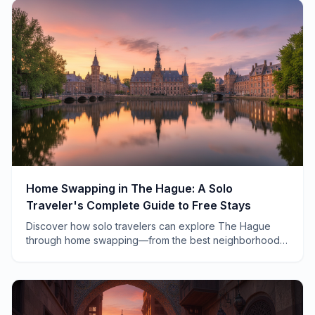
Home Swapping in The Hague: A Solo
Traveler's Complete Guide to Free Stays
Discover how solo travelers can explore The Hague
through home swapping—from the best neighborhoods
to insider tips on making the most of your Dutch
exchange.