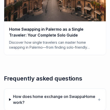
Home Swapping in Palermo as a Single
Traveler: Your Complete Solo Guide
Discover how single travelers can master home
swapping in Palermo—from finding solo-friendly
apartments to navigating Sicilian hospitality alone.
Frequently asked questions
How does home exchange on SwappaHome
+
work?