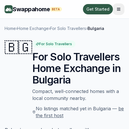
Swappahome
Get Started
BETA
Home
›
Home Exchange
›
For Solo Travellers
›
Bulgaria
🇧🇬
For Solo Travellers
For Solo Travellers
Home Exchange in
Bulgaria
Compact, well-connected homes with a
local community nearby.
No listings matched yet in
Bulgaria
—
be
the first host