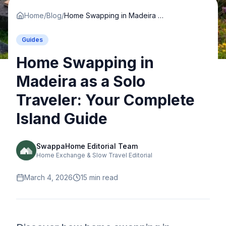
Home
/
Blog
/
Home Swapping in Madeira as a Solo Traveler: Your Complete Island Guide
Guides
Home Swapping in
Madeira as a Solo
Traveler: Your Complete
Island Guide
SwappaHome Editorial Team
Home Exchange & Slow Travel Editorial
March 4, 2026
15
min read