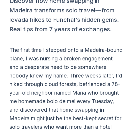
Discover how home swapping in
Madeira transforms solo travel—from
levada hikes to Funchal's hidden gems.
Real tips from 7 years of exchanges.
The first time I stepped onto a Madeira-bound
plane, I was nursing a broken engagement
and a desperate need to be somewhere
nobody knew my name. Three weeks later, I'd
hiked through cloud forests, befriended a 78-
year-old neighbor named Maria who brought
me homemade bolo de mel every Tuesday,
and discovered that home swapping in
Madeira might just be the best-kept secret for
solo travelers who want more than a hotel