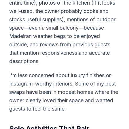
entire time), photos of the kitchen (if it looks
well-used, the owner probably cooks and
stocks useful supplies), mentions of outdoor
space—even a small balcony—because
Madeiran weather begs to be enjoyed
outside, and reviews from previous guests
that mention responsiveness and accurate
descriptions.
I'm less concerned about luxury finishes or
Instagram-worthy interiors. Some of my best
swaps have been in modest homes where the
owner clearly loved their space and wanted
guests to feel the same.
Solo Activities That Pair