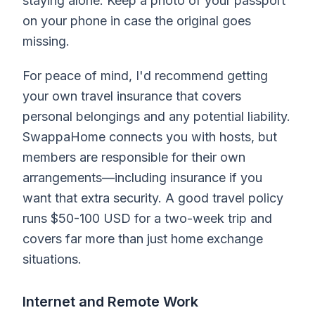
staying alone. Keep a photo of your passport
on your phone in case the original goes
missing.
For peace of mind, I'd recommend getting
your own travel insurance that covers
personal belongings and any potential liability.
SwappaHome connects you with hosts, but
members are responsible for their own
arrangements—including insurance if you
want that extra security. A good travel policy
runs $50-100 USD for a two-week trip and
covers far more than just home exchange
situations.
Internet and Remote Work