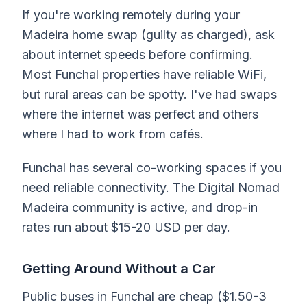
If you're working remotely during your
Madeira home swap (guilty as charged), ask
about internet speeds before confirming.
Most Funchal properties have reliable WiFi,
but rural areas can be spotty. I've had swaps
where the internet was perfect and others
where I had to work from cafés.
Funchal has several co-working spaces if you
need reliable connectivity. The Digital Nomad
Madeira community is active, and drop-in
rates run about $15-20 USD per day.
Getting Around Without a Car
Public buses in Funchal are cheap ($1.50-3