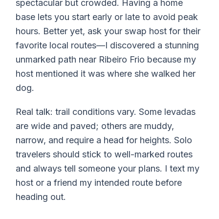
spectacular but crowded. Having a home
base lets you start early or late to avoid peak
hours. Better yet, ask your swap host for their
favorite local routes—I discovered a stunning
unmarked path near Ribeiro Frio because my
host mentioned it was where she walked her
dog.
Real talk: trail conditions vary. Some levadas
are wide and paved; others are muddy,
narrow, and require a head for heights. Solo
travelers should stick to well-marked routes
and always tell someone your plans. I text my
host or a friend my intended route before
heading out.