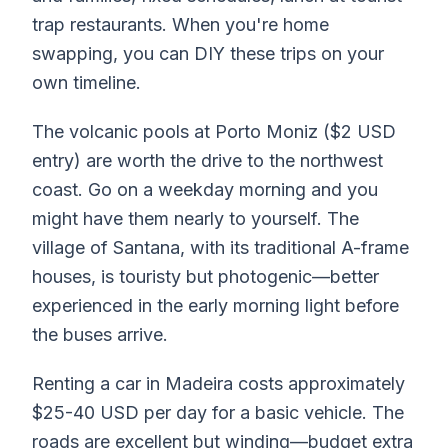
trap restaurants. When you're home
swapping, you can DIY these trips on your
own timeline.
The volcanic pools at Porto Moniz ($2 USD
entry) are worth the drive to the northwest
coast. Go on a weekday morning and you
might have them nearly to yourself. The
village of Santana, with its traditional A-frame
houses, is touristy but photogenic—better
experienced in the early morning light before
the buses arrive.
Renting a car in Madeira costs approximately
$25-40 USD per day for a basic vehicle. The
roads are excellent but winding—budget extra