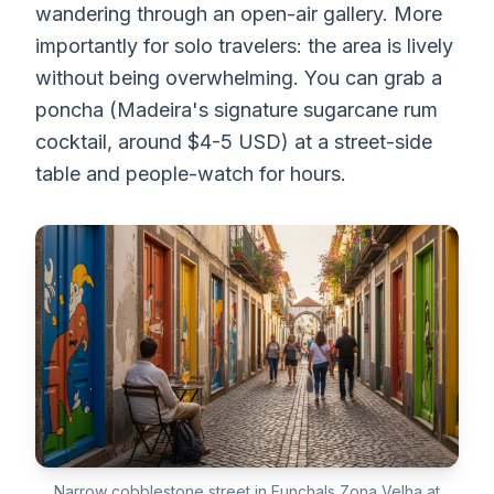
wandering through an open-air gallery. More
importantly for solo travelers: the area is lively
without being overwhelming. You can grab a
poncha (Madeira's signature sugarcane rum
cocktail, around $4-5 USD) at a street-side
table and people-watch for hours.
Narrow cobblestone street in Funchals Zona Velha at