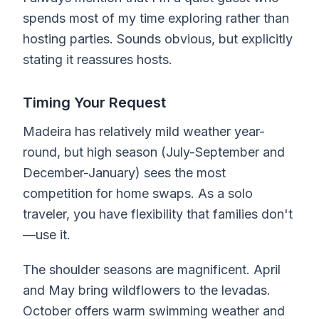
spends most of my time exploring rather than
hosting parties. Sounds obvious, but explicitly
stating it reassures hosts.
Timing Your Request
Madeira has relatively mild weather year-
round, but high season (July-September and
December-January) sees the most
competition for home swaps. As a solo
traveler, you have flexibility that families don't
—use it.
The shoulder seasons are magnificent. April
and May bring wildflowers to the levadas.
October offers warm swimming weather and