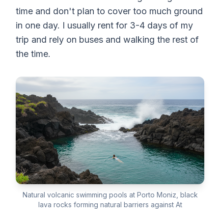
time and don't plan to cover too much ground
in one day. I usually rent for 3-4 days of my
trip and rely on buses and walking the rest of
the time.
Natural volcanic swimming pools at Porto Moniz, black
lava rocks forming natural barriers against At