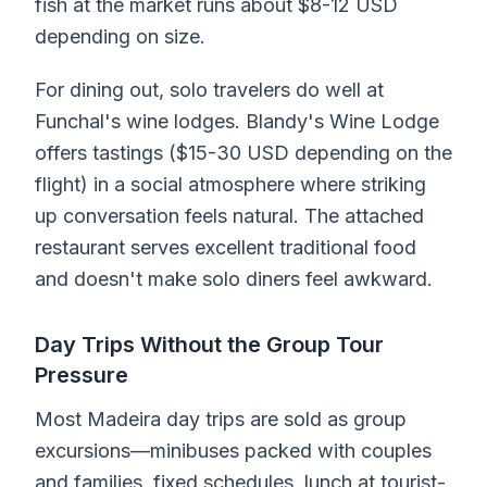
fish at the market runs about $8-12 USD
depending on size.
For dining out, solo travelers do well at
Funchal's wine lodges. Blandy's Wine Lodge
offers tastings ($15-30 USD depending on the
flight) in a social atmosphere where striking
up conversation feels natural. The attached
restaurant serves excellent traditional food
and doesn't make solo diners feel awkward.
Day Trips Without the Group Tour
Pressure
Most Madeira day trips are sold as group
excursions—minibuses packed with couples
and families, fixed schedules, lunch at tourist-