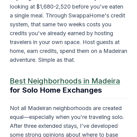
looking at $1,680-2,520 before you've eaten
a single meal. Through SwappaHome's credit
system, that same two weeks costs you
credits you've already earned by hosting
travelers in your own space. Host guests at
home, earn credits, spend them on a Madeiran
adventure. Simple as that.
Best Neighborhoods in Madeira
for Solo Home Exchanges
Not all Madeiran neighborhoods are created
equal—especially when you're traveling solo.
After three extended stays, I've developed
some strong opinions about where to base