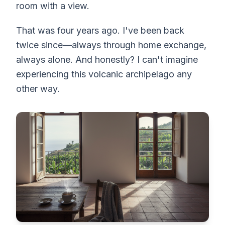
room with a view.
That was four years ago. I've been back
twice since—always through home exchange,
always alone. And honestly? I can't imagine
experiencing this volcanic archipelago any
other way.