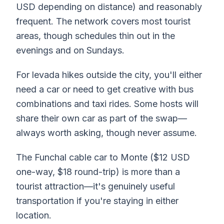
USD depending on distance) and reasonably
frequent. The network covers most tourist
areas, though schedules thin out in the
evenings and on Sundays.
For levada hikes outside the city, you'll either
need a car or need to get creative with bus
combinations and taxi rides. Some hosts will
share their own car as part of the swap—
always worth asking, though never assume.
The Funchal cable car to Monte ($12 USD
one-way, $18 round-trip) is more than a
tourist attraction—it's genuinely useful
transportation if you're staying in either
location.