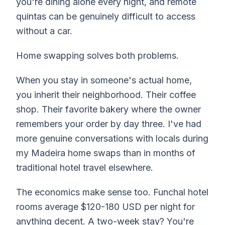
you're dining alone every night, and remote
quintas can be genuinely difficult to access
without a car.
Home swapping solves both problems.
When you stay in someone's actual home,
you inherit their neighborhood. Their coffee
shop. Their favorite bakery where the owner
remembers your order by day three. I've had
more genuine conversations with locals during
my Madeira home swaps than in months of
traditional hotel travel elsewhere.
The economics make sense too. Funchal hotel
rooms average $120-180 USD per night for
anything decent. A two-week stay? You're