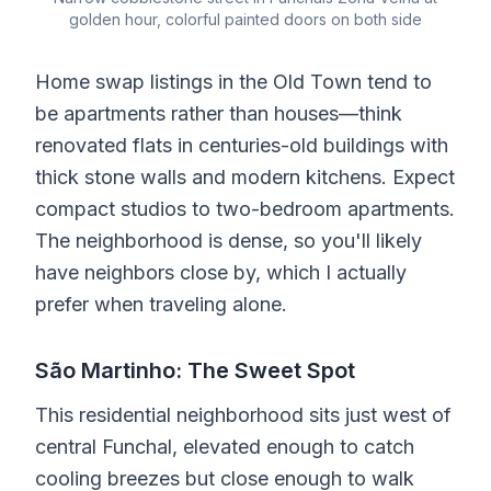
golden hour, colorful painted doors on both side
Home swap listings in the Old Town tend to
be apartments rather than houses—think
renovated flats in centuries-old buildings with
thick stone walls and modern kitchens. Expect
compact studios to two-bedroom apartments.
The neighborhood is dense, so you'll likely
have neighbors close by, which I actually
prefer when traveling alone.
São Martinho: The Sweet Spot
This residential neighborhood sits just west of
central Funchal, elevated enough to catch
cooling breezes but close enough to walk