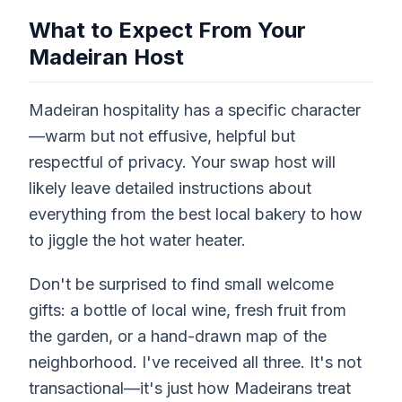
What to Expect From Your
Madeiran Host
Madeiran hospitality has a specific character
—warm but not effusive, helpful but
respectful of privacy. Your swap host will
likely leave detailed instructions about
everything from the best local bakery to how
to jiggle the hot water heater.
Don't be surprised to find small welcome
gifts: a bottle of local wine, fresh fruit from
the garden, or a hand-drawn map of the
neighborhood. I've received all three. It's not
transactional—it's just how Madeirans treat