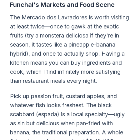
Funchal's Markets and Food Scene
The Mercado dos Lavradores is worth visiting
at least twice—once to gawk at the exotic
fruits (try a monstera deliciosa if they're in
season, it tastes like a pineapple-banana
hybrid), and once to actually shop. Having a
kitchen means you can buy ingredients and
cook, which I find infinitely more satisfying
than restaurant meals every night.
Pick up passion fruit, custard apples, and
whatever fish looks freshest. The black
scabbard (espada) is a local specialty—ugly
as sin but delicious when pan-fried with
banana, the traditional preparation. A whole