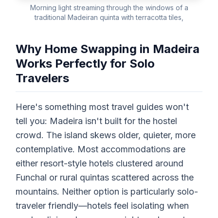
Morning light streaming through the windows of a
traditional Madeiran quinta with terracotta tiles,
Why Home Swapping in Madeira
Works Perfectly for Solo
Travelers
Here's something most travel guides won't
tell you: Madeira isn't built for the hostel
crowd. The island skews older, quieter, more
contemplative. Most accommodations are
either resort-style hotels clustered around
Funchal or rural quintas scattered across the
mountains. Neither option is particularly solo-
traveler friendly—hotels feel isolating when