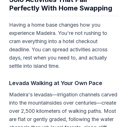
Perfectly With Home Swapping
Having a home base changes how you
experience Madeira. You're not rushing to
cram everything into a hotel checkout
deadline. You can spread activities across
days, rest when you need to, and actually
settle into island time.
Levada Walking at Your Own Pace
Madeira's levadas—irrigation channels carved
into the mountainsides over centuries—create
over 2,500 kilometers of walking paths. Most
are flat or gently graded, following the water