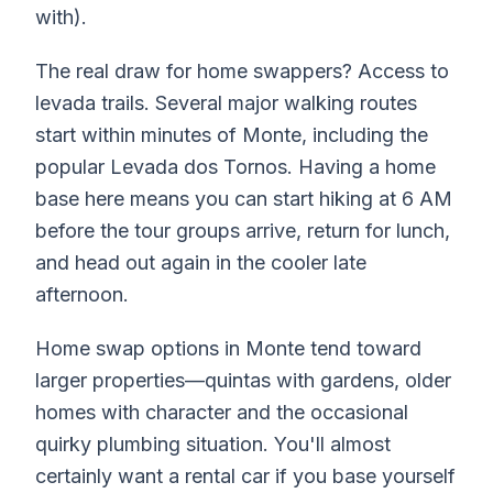
with).
The real draw for home swappers? Access to
levada trails. Several major walking routes
start within minutes of Monte, including the
popular Levada dos Tornos. Having a home
base here means you can start hiking at 6 AM
before the tour groups arrive, return for lunch,
and head out again in the cooler late
afternoon.
Home swap options in Monte tend toward
larger properties—quintas with gardens, older
homes with character and the occasional
quirky plumbing situation. You'll almost
certainly want a rental car if you base yourself