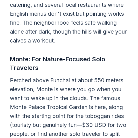
catering, and several local restaurants where
English menus don't exist but pointing works
fine. The neighborhood feels safe walking
alone after dark, though the hills will give your
calves a workout.
Monte: For Nature-Focused Solo
Travelers
Perched above Funchal at about 550 meters
elevation, Monte is where you go when you
want to wake up in the clouds. The famous
Monte Palace Tropical Garden is here, along
with the starting point for the toboggan rides
(touristy but genuinely fun—$30 USD for two
people, or find another solo traveler to split