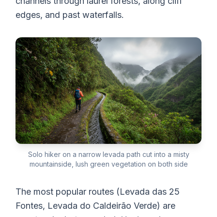
channels through laurel forests, along cliff
edges, and past waterfalls.
Solo hiker on a narrow levada path cut into a misty
mountainside, lush green vegetation on both side
The most popular routes (Levada das 25
Fontes, Levada do Caldeirão Verde) are