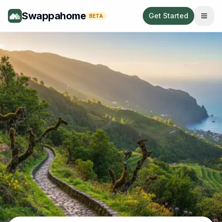
Swappahome
Get Started
BETA