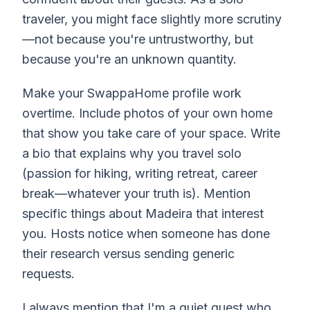
traveler, you might face slightly more scrutiny
—not because you're untrustworthy, but
because you're an unknown quantity.
Make your SwappaHome profile work
overtime. Include photos of your own home
that show you take care of your space. Write
a bio that explains why you travel solo
(passion for hiking, writing retreat, career
break—whatever your truth is). Mention
specific things about Madeira that interest
you. Hosts notice when someone has done
their research versus sending generic
requests.
I always mention that I'm a quiet guest who