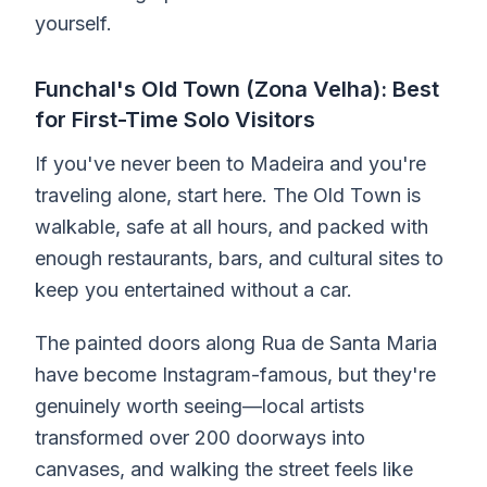
yourself.
Funchal's Old Town (Zona Velha): Best
for First-Time Solo Visitors
If you've never been to Madeira and you're
traveling alone, start here. The Old Town is
walkable, safe at all hours, and packed with
enough restaurants, bars, and cultural sites to
keep you entertained without a car.
The painted doors along Rua de Santa Maria
have become Instagram-famous, but they're
genuinely worth seeing—local artists
transformed over 200 doorways into
canvases, and walking the street feels like