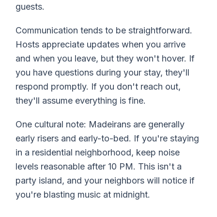
guests.
Communication tends to be straightforward.
Hosts appreciate updates when you arrive
and when you leave, but they won't hover. If
you have questions during your stay, they'll
respond promptly. If you don't reach out,
they'll assume everything is fine.
One cultural note: Madeirans are generally
early risers and early-to-bed. If you're staying
in a residential neighborhood, keep noise
levels reasonable after 10 PM. This isn't a
party island, and your neighbors will notice if
you're blasting music at midnight.