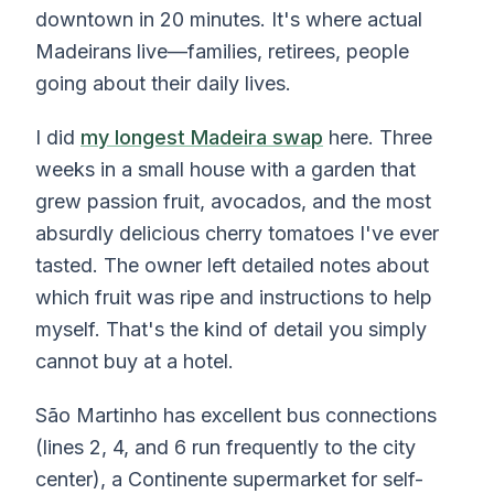
downtown in 20 minutes. It's where actual
Madeirans live—families, retirees, people
going about their daily lives.
I did
my longest Madeira swap
here. Three
weeks in a small house with a garden that
grew passion fruit, avocados, and the most
absurdly delicious cherry tomatoes I've ever
tasted. The owner left detailed notes about
which fruit was ripe and instructions to help
myself. That's the kind of detail you simply
cannot buy at a hotel.
São Martinho has excellent bus connections
(lines 2, 4, and 6 run frequently to the city
center), a Continente supermarket for self-