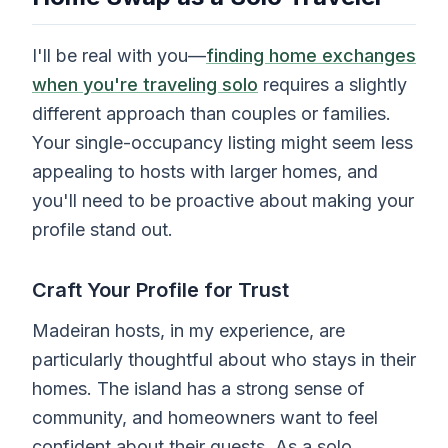
I'll be real with you—
finding home exchanges
when you're traveling solo
requires a slightly
different approach than couples or families.
Your single-occupancy listing might seem less
appealing to hosts with larger homes, and
you'll need to be proactive about making your
profile stand out.
Craft Your Profile for Trust
Madeiran hosts, in my experience, are
particularly thoughtful about who stays in their
homes. The island has a strong sense of
community, and homeowners want to feel
confident about their guests. As a solo