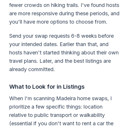
fewer crowds on hiking trails. I've found hosts
are more responsive during these periods, and
you'll have more options to choose from.
Send your swap requests 6-8 weeks before
your intended dates. Earlier than that, and
hosts haven't started thinking about their own
travel plans. Later, and the best listings are
already committed.
What to Look for in Listings
When I'm scanning Madeira home swaps, I
prioritize a few specific things: location
relative to public transport or walkability
(essential if you don't want to rent a car the