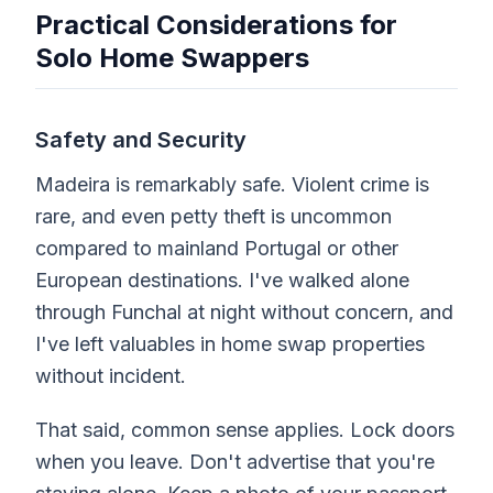
Practical Considerations for
Solo Home Swappers
Safety and Security
Madeira is remarkably safe. Violent crime is
rare, and even petty theft is uncommon
compared to mainland Portugal or other
European destinations. I've walked alone
through Funchal at night without concern, and
I've left valuables in home swap properties
without incident.
That said, common sense applies. Lock doors
when you leave. Don't advertise that you're