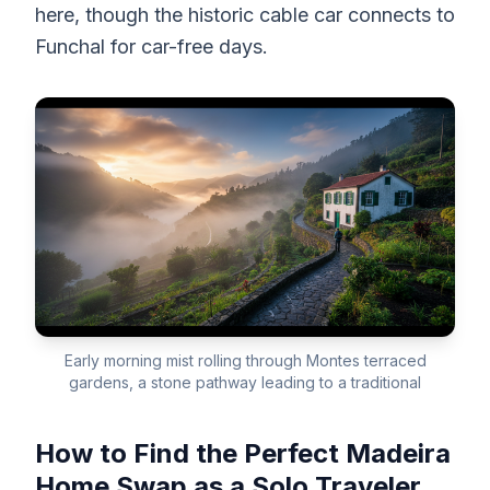
here, though the historic cable car connects to
Funchal for car-free days.
Early morning mist rolling through Montes terraced
gardens, a stone pathway leading to a traditional
How to Find the Perfect Madeira
Home Swap as a Solo Traveler