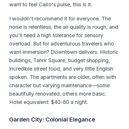
want to feel Cairo's pulse, this is it.
I wouldn't recommend it for everyone. The
noise is relentless, the air quality is rough, and
you'll need a high tolerance for sensory
overload. But for adventurous travelers who
want immersion? Downtown delivers. Historic
buildings, Tahrir Square, budget shopping,
incredible street food, and very little English
spoken. The apartments are older, often with
character but varying maintenance—some
beautifully renovated, others more basic.
Hotel equivalent: $40-80 a night.
Garden City: Colonial Elegance