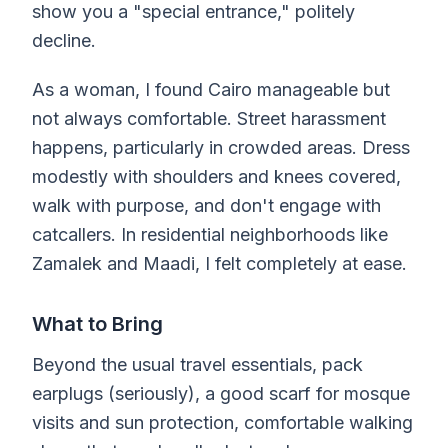
show you a "special entrance," politely
decline.
As a woman, I found Cairo manageable but
not always comfortable. Street harassment
happens, particularly in crowded areas. Dress
modestly with shoulders and knees covered,
walk with purpose, and don't engage with
catcallers. In residential neighborhoods like
Zamalek and Maadi, I felt completely at ease.
What to Bring
Beyond the usual travel essentials, pack
earplugs (seriously), a good scarf for mosque
visits and sun protection, comfortable walking