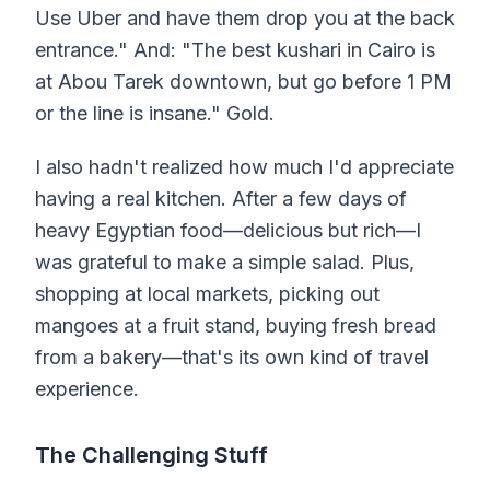
Use Uber and have them drop you at the back
entrance." And: "The best kushari in Cairo is
at Abou Tarek downtown, but go before 1 PM
or the line is insane." Gold.
I also hadn't realized how much I'd appreciate
having a real kitchen. After a few days of
heavy Egyptian food—delicious but rich—I
was grateful to make a simple salad. Plus,
shopping at local markets, picking out
mangoes at a fruit stand, buying fresh bread
from a bakery—that's its own kind of travel
experience.
The Challenging Stuff