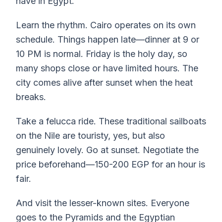
have in Egypt.
Learn the rhythm. Cairo operates on its own
schedule. Things happen late—dinner at 9 or
10 PM is normal. Friday is the holy day, so
many shops close or have limited hours. The
city comes alive after sunset when the heat
breaks.
Take a felucca ride. These traditional sailboats
on the Nile are touristy, yes, but also
genuinely lovely. Go at sunset. Negotiate the
price beforehand—150-200 EGP for an hour is
fair.
And visit the lesser-known sites. Everyone
goes to the Pyramids and the Egyptian