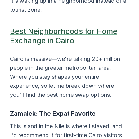
It's waking up in a neighborhood instead of a
tourist zone.
Best Neighborhoods for Home
Exchange in Cairo
Cairo is massive—we're talking 20+ million
people in the greater metropolitan area.
Where you stay shapes your entire
experience, so let me break down where
you'll find the best home swap options.
Zamalek: The Expat Favorite
This island in the Nile is where I stayed, and
I'd recommend it for first-time Cairo visitors