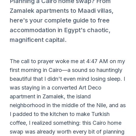
Planning a Cairo home swap? From
Zamalek apartments to Maadi villas,
here's your complete guide to free
accommodation in Egypt's chaotic,
magnificent capital.
The call to prayer woke me at 4:47 AM on my
first morning in Cairo—a sound so hauntingly
beautiful that I didn't even mind losing sleep. I
was staying in a converted Art Deco
apartment in Zamalek, the island
neighborhood in the middle of the Nile, and as
I padded to the kitchen to make Turkish
coffee, I realized something: this Cairo home
swap was already worth every bit of planning