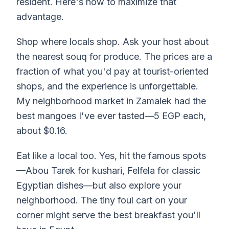
resident. Here's how to maximize that
advantage.
Shop where locals shop. Ask your host about
the nearest souq for produce. The prices are a
fraction of what you'd pay at tourist-oriented
shops, and the experience is unforgettable.
My neighborhood market in Zamalek had the
best mangoes I've ever tasted—5 EGP each,
about $0.16.
Eat like a local too. Yes, hit the famous spots
—Abou Tarek for kushari, Felfela for classic
Egyptian dishes—but also explore your
neighborhood. The tiny foul cart on your
corner might serve the best breakfast you'll