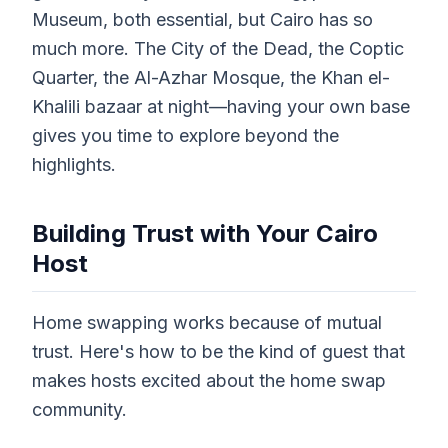
Museum, both essential, but Cairo has so
much more. The City of the Dead, the Coptic
Quarter, the Al-Azhar Mosque, the Khan el-
Khalili bazaar at night—having your own base
gives you time to explore beyond the
highlights.
Building Trust with Your Cairo
Host
Home swapping works because of mutual
trust. Here's how to be the kind of guest that
makes hosts excited about the home swap
community.