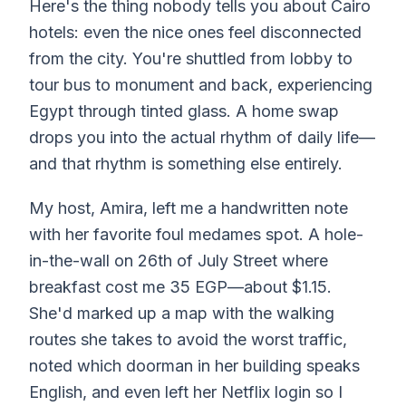
Here's the thing nobody tells you about Cairo
hotels: even the nice ones feel disconnected
from the city. You're shuttled from lobby to
tour bus to monument and back, experiencing
Egypt through tinted glass. A home swap
drops you into the actual rhythm of daily life—
and that rhythm is something else entirely.
My host, Amira, left me a handwritten note
with her favorite foul medames spot. A hole-
in-the-wall on 26th of July Street where
breakfast cost me 35 EGP—about $1.15.
She'd marked up a map with the walking
routes she takes to avoid the worst traffic,
noted which doorman in her building speaks
English, and even left her Netflix login so I