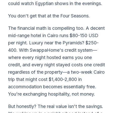
could watch Egyptian shows in the evenings.
You don't get that at the Four Seasons.
The financial math is compelling too. A decent
mid-range hotel in Cairo runs $80-150 USD
per night. Luxury near the Pyramids? $250-
400. With SwappaHome's credit system—
where every night hosted earns you one
credit, and every night stayed costs one credit
regardless of the property—a two-week Cairo
trip that might cost $1,400-2,800 in
accommodation becomes essentially free.
You're exchanging hospitality, not money.
But honestly? The real value isn't the savings.