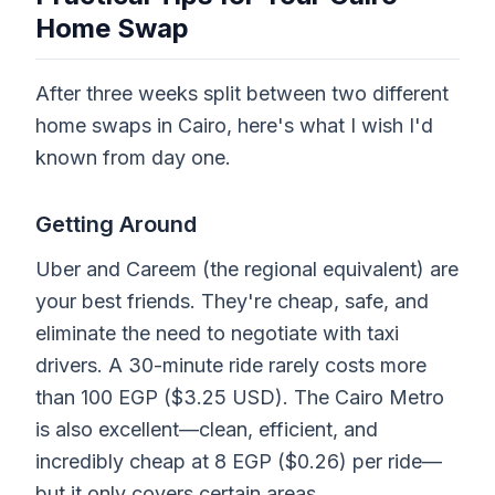
Home Swap
After three weeks split between two different
home swaps in Cairo, here's what I wish I'd
known from day one.
Getting Around
Uber and Careem (the regional equivalent) are
your best friends. They're cheap, safe, and
eliminate the need to negotiate with taxi
drivers. A 30-minute ride rarely costs more
than 100 EGP ($3.25 USD). The Cairo Metro
is also excellent—clean, efficient, and
incredibly cheap at 8 EGP ($0.26) per ride—
but it only covers certain areas.