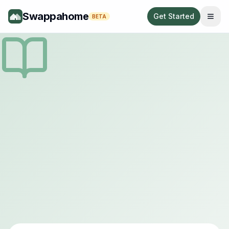
Swappahome
Get Started
BETA