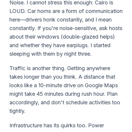
Noise. I cannot stress this enough: Cairo is
LOUD. Car horns are a form of communication
here—drivers honk constantly, and I mean
constantly. If you're noise-sensitive, ask hosts
about their windows (double-glazed helps)
and whether they have earplugs. I started
sleeping with them by night three.
Traffic is another thing. Getting anywhere
takes longer than you think. A distance that
looks like a 10-minute drive on Google Maps
might take 45 minutes during rush hour. Plan
accordingly, and don't schedule activities too
tightly.
Infrastructure has its quirks too. Power