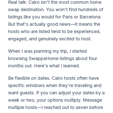
Real talk: Cairo isn't the most common home
swap destination. You won't find hundreds of
listings like you would for Paris or Barcelona.
But that's actually good news—it means the
hosts who are listed tend to be experienced,
engaged, and genuinely excited to host.
When I was planning my trip, I started
browsing SwappaHome listings about four
months out. Here's what I learned.
Be flexible on dates. Cairo hosts often have
specific windows when they're traveling and
want guests. If you can adjust your dates by a
week or two, your options multiply. Message
multiple hosts—I reached out to seven before