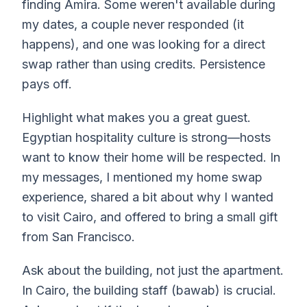
finding Amira. Some weren't available during
my dates, a couple never responded (it
happens), and one was looking for a direct
swap rather than using credits. Persistence
pays off.
Highlight what makes you a great guest.
Egyptian hospitality culture is strong—hosts
want to know their home will be respected. In
my messages, I mentioned my home swap
experience, shared a bit about why I wanted
to visit Cairo, and offered to bring a small gift
from San Francisco.
Ask about the building, not just the apartment.
In Cairo, the building staff (bawab) is crucial.