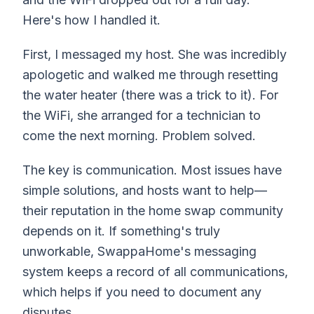
Here's how I handled it.
First, I messaged my host. She was incredibly
apologetic and walked me through resetting
the water heater (there was a trick to it). For
the WiFi, she arranged for a technician to
come the next morning. Problem solved.
The key is communication. Most issues have
simple solutions, and hosts want to help—
their reputation in the home swap community
depends on it. If something's truly
unworkable, SwappaHome's messaging
system keeps a record of all communications,
which helps if you need to document any
disputes.