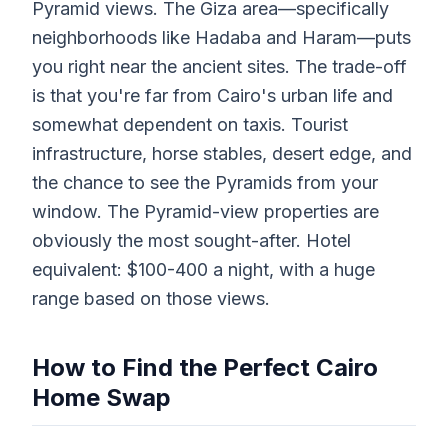
Pyramid views. The Giza area—specifically
neighborhoods like Hadaba and Haram—puts
you right near the ancient sites. The trade-off
is that you're far from Cairo's urban life and
somewhat dependent on taxis. Tourist
infrastructure, horse stables, desert edge, and
the chance to see the Pyramids from your
window. The Pyramid-view properties are
obviously the most sought-after. Hotel
equivalent: $100-400 a night, with a huge
range based on those views.
How to Find the Perfect Cairo
Home Swap