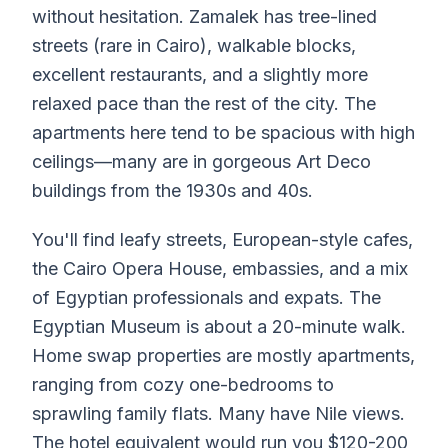
without hesitation. Zamalek has tree-lined
streets (rare in Cairo), walkable blocks,
excellent restaurants, and a slightly more
relaxed pace than the rest of the city. The
apartments here tend to be spacious with high
ceilings—many are in gorgeous Art Deco
buildings from the 1930s and 40s.
You'll find leafy streets, European-style cafes,
the Cairo Opera House, embassies, and a mix
of Egyptian professionals and expats. The
Egyptian Museum is about a 20-minute walk.
Home swap properties are mostly apartments,
ranging from cozy one-bedrooms to
sprawling family flats. Many have Nile views.
The hotel equivalent would run you $120-200