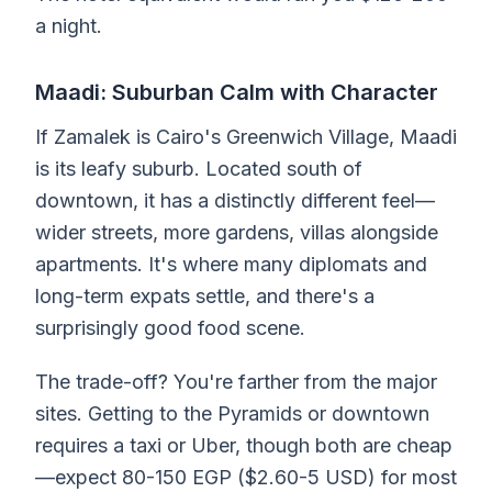
a night.
Maadi: Suburban Calm with Character
If Zamalek is Cairo's Greenwich Village, Maadi
is its leafy suburb. Located south of
downtown, it has a distinctly different feel—
wider streets, more gardens, villas alongside
apartments. It's where many diplomats and
long-term expats settle, and there's a
surprisingly good food scene.
The trade-off? You're farther from the major
sites. Getting to the Pyramids or downtown
requires a taxi or Uber, though both are cheap
—expect 80-150 EGP ($2.60-5 USD) for most