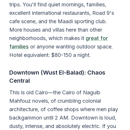
trips. You'll find quiet mornings, families,
excellent international restaurants, Road 9's
cafe scene, and the Maadi sporting club.
More houses and villas here than other
neighborhoods, which makes it
great for
families
or anyone wanting outdoor space.
Hotel equivalent: $80-150 a night.
Downtown (Wust El-Balad): Chaos
Central
This is old Cairo—the Cairo of Naguib
Mahfouz novels, of crumbling colonial
architecture, of coffee shops where men play
backgammon until 2 AM. Downtown is loud,
dusty, intense, and absolutely electric. If you