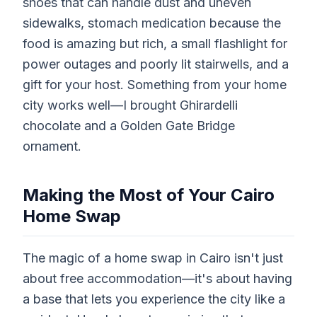
shoes that can handle dust and uneven
sidewalks, stomach medication because the
food is amazing but rich, a small flashlight for
power outages and poorly lit stairwells, and a
gift for your host. Something from your home
city works well—I brought Ghirardelli
chocolate and a Golden Gate Bridge
ornament.
Making the Most of Your Cairo
Home Swap
The magic of a home swap in Cairo isn't just
about free accommodation—it's about having
a base that lets you experience the city like a