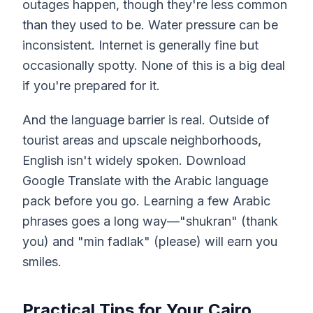
outages happen, though they're less common
than they used to be. Water pressure can be
inconsistent. Internet is generally fine but
occasionally spotty. None of this is a big deal
if you're prepared for it.
And the language barrier is real. Outside of
tourist areas and upscale neighborhoods,
English isn't widely spoken. Download
Google Translate with the Arabic language
pack before you go. Learning a few Arabic
phrases goes a long way—"shukran" (thank
you) and "min fadlak" (please) will earn you
smiles.
Practical Tips for Your Cairo