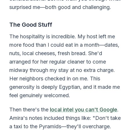
surprised me—both good and challenging.
The Good Stuff
The hospitality is incredible. My host left me
more food than I could eat in a month—dates,
nuts, local cheeses, fresh bread. She'd
arranged for her regular cleaner to come
midway through my stay at no extra charge.
Her neighbors checked in on me. This
generosity is deeply Egyptian, and it made me
feel genuinely welcomed.
Then there's the
local intel you can't Google
.
Amira's notes included things like: "Don't take
a taxi to the Pyramids—they'll overcharge.