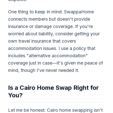
One thing to keep in mind: SwappaHome
connects members but doesn't provide
insurance or damage coverage. If you're
worried about liability, consider getting your
own travel insurance that covers
accommodation issues. I use a policy that
includes "alternative accommodation"
coverage just in case—it's given me peace of
mind, though I've never needed it.
Is a Cairo Home Swap Right for
You?
Let me be honest: Cairo home swapping isn't