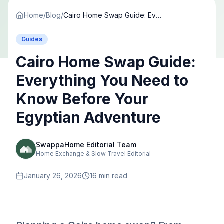
Home
/
Blog
/
Cairo Home Swap Guide: Everything You Need to Know Before Your Egyptian Adventure
Guides
Cairo Home Swap Guide:
Everything You Need to
Know Before Your
Egyptian Adventure
SwappaHome Editorial Team
Home Exchange & Slow Travel Editorial
January 26, 2026
16
min read