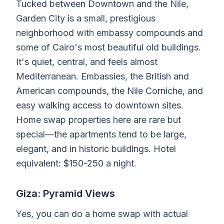
Tucked between Downtown and the Nile,
Garden City is a small, prestigious
neighborhood with embassy compounds and
some of Cairo's most beautiful old buildings.
It's quiet, central, and feels almost
Mediterranean. Embassies, the British and
American compounds, the Nile Corniche, and
easy walking access to downtown sites.
Home swap properties here are rare but
special—the apartments tend to be large,
elegant, and in historic buildings. Hotel
equivalent: $150-250 a night.
Giza: Pyramid Views
Yes, you can do a home swap with actual