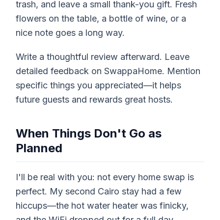
trash, and leave a small thank-you gift. Fresh
flowers on the table, a bottle of wine, or a
nice note goes a long way.
Write a thoughtful review afterward. Leave
detailed feedback on SwappaHome. Mention
specific things you appreciated—it helps
future guests and rewards great hosts.
When Things Don't Go as
Planned
I'll be real with you: not every home swap is
perfect. My second Cairo stay had a few
hiccups—the hot water heater was finicky,
and the WiFi dropped out for a full day.