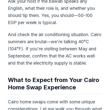
Ask your host if the bawab speaks any
English, what their role is, and whether you
should tip them. Yes, you should—50-100
EGP per week is typical.
And check the air conditioning situation. Cairo
summers are brutal—we're talking 40°C
(104°F). If you're visiting between May and
September, confirm that the AC works well
and that the electricity supply is stable.
What to Expect from Your Cairo
Home Swap Experience
Cairo home swaps come with some unique
considerations. Let me walk you through what