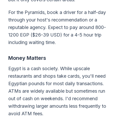
For the Pyramids, book a driver for a half-day
through your host's recommendation or a
reputable agency. Expect to pay around 800-
1200 EGP ($26-39 USD) for a 4-5 hour trip
including waiting time.
Money Matters
Egypt is a cash society. While upscale
restaurants and shops take cards, you'll need
Egyptian pounds for most daily transactions.
ATMs are widely available but sometimes run
out of cash on weekends. I'd recommend
withdrawing larger amounts less frequently to
avoid ATM fees.