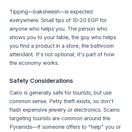
Tipping—baksheesh—is expected
everywhere. Small tips of 10-20 EGP for
anyone who helps you. The person who
shows you to your table, the guy who helps
you find a product in a store, the bathroom
attendant. It's not optional; it's part of how
the economy works.
Safety Considerations
Cairo is generally safe for tourists, but use
common sense. Petty theft exists, so don't
flash expensive jewelry or electronics. Scams
targeting tourists are common around the
Pyramids—if someone offers to "help" you or