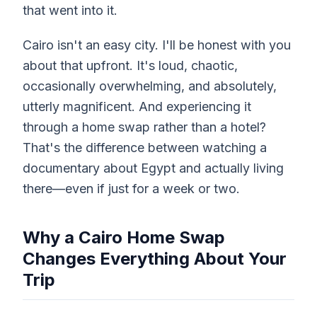
that went into it.
Cairo isn't an easy city. I'll be honest with you
about that upfront. It's loud, chaotic,
occasionally overwhelming, and absolutely,
utterly magnificent. And experiencing it
through a home swap rather than a hotel?
That's the difference between watching a
documentary about Egypt and actually living
there—even if just for a week or two.
Why a Cairo Home Swap
Changes Everything About Your
Trip