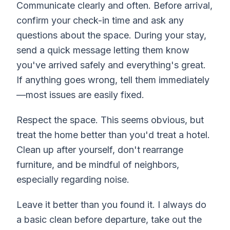
Communicate clearly and often. Before arrival,
confirm your check-in time and ask any
questions about the space. During your stay,
send a quick message letting them know
you've arrived safely and everything's great.
If anything goes wrong, tell them immediately
—most issues are easily fixed.
Respect the space. This seems obvious, but
treat the home better than you'd treat a hotel.
Clean up after yourself, don't rearrange
furniture, and be mindful of neighbors,
especially regarding noise.
Leave it better than you found it. I always do
a basic clean before departure, take out the