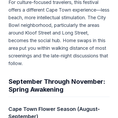
For culture-focused travelers, this festival
offers a different Cape Town experience—less
beach, more intellectual stimulation. The City
Bowl neighborhood, particularly the areas
around Kloof Street and Long Street,
becomes the social hub. Home swaps in this
area put you within walking distance of most
screenings and the late-night discussions that
follow.
September Through November:
Spring Awakening
Cape Town Flower Season (August-
September)