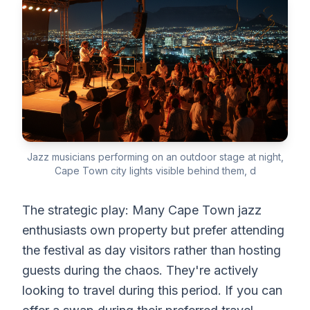
Jazz musicians performing on an outdoor stage at night,
Cape Town city lights visible behind them, d
The strategic play: Many Cape Town jazz
enthusiasts own property but prefer attending
the festival as day visitors rather than hosting
guests during the chaos. They're actively
looking to travel during this period. If you can