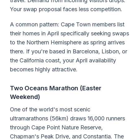
travel. Demand from incoming visitors drops.
Your swap proposal faces less competition.
A common pattern: Cape Town members list
their homes in April specifically seeking swaps
to the Northern Hemisphere as spring arrives
there. If you're based in Barcelona, Lisbon, or
the California coast, your April availability
becomes highly attractive.
Two Oceans Marathon (Easter
Weekend)
One of the world's most scenic
ultramarathons (56km) draws 16,000 runners
through Cape Point Nature Reserve,
Chapman's Peak Drive, and Constantia. The