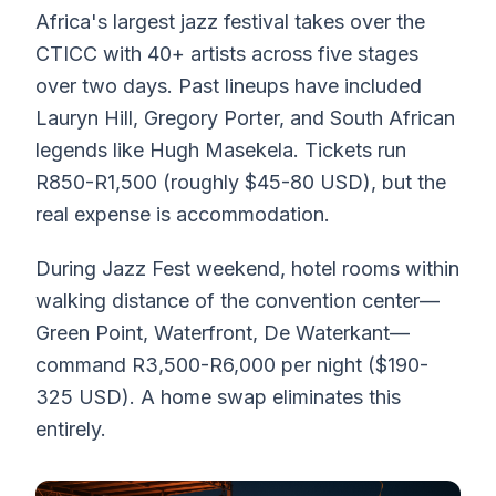
Africa's largest jazz festival takes over the
CTICC with 40+ artists across five stages
over two days. Past lineups have included
Lauryn Hill, Gregory Porter, and South African
legends like Hugh Masekela. Tickets run
R850-R1,500 (roughly $45-80 USD), but the
real expense is accommodation.
During Jazz Fest weekend, hotel rooms within
walking distance of the convention center—
Green Point, Waterfront, De Waterkant—
command R3,500-R6,000 per night ($190-
325 USD). A home swap eliminates this
entirely.