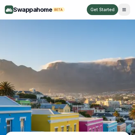
Swappahome
Get Started
BETA