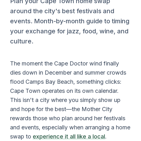
Plan your Cape Town home swap
around the city's best festivals and
events. Month-by-month guide to timing
your exchange for jazz, food, wine, and
culture.
The moment the Cape Doctor wind finally
dies down in December and summer crowds
flood Camps Bay Beach, something clicks:
Cape Town operates on its own calendar.
This isn't a city where you simply show up
and hope for the best—the Mother City
rewards those who plan around her festivals
and events, especially when arranging a home
swap to
experience it all like a local
.