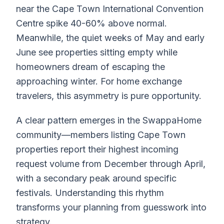
near the Cape Town International Convention
Centre spike 40-60% above normal.
Meanwhile, the quiet weeks of May and early
June see properties sitting empty while
homeowners dream of escaping the
approaching winter. For home exchange
travelers, this asymmetry is pure opportunity.
A clear pattern emerges in the SwappaHome
community—members listing Cape Town
properties report their highest incoming
request volume from December through April,
with a secondary peak around specific
festivals. Understanding this rhythm
transforms your planning from guesswork into
strategy.