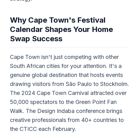
Why Cape Town's Festival
Calendar Shapes Your Home
Swap Success
Cape Town isn't just competing with other
South African cities for your attention. It's a
genuine global destination that hosts events
drawing visitors from São Paulo to Stockholm.
The 2024 Cape Town Carnival attracted over
50,000 spectators to the Green Point Fan
Walk. The Design Indaba conference brings
creative professionals from 40+ countries to
the CTICC each February.