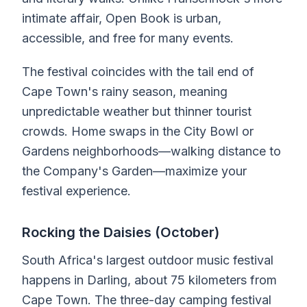
intimate affair, Open Book is urban,
accessible, and free for many events.
The festival coincides with the tail end of
Cape Town's rainy season, meaning
unpredictable weather but thinner tourist
crowds. Home swaps in the City Bowl or
Gardens neighborhoods—walking distance to
the Company's Garden—maximize your
festival experience.
Rocking the Daisies (October)
South Africa's largest outdoor music festival
happens in Darling, about 75 kilometers from
Cape Town. The three-day camping festival