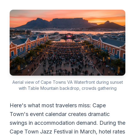
Aerial view of Cape Towns VA Waterfront during sunset
with Table Mountain backdrop, crowds gathering
Here's what most travelers miss: Cape
Town's event calendar creates dramatic
swings in accommodation demand. During the
Cape Town Jazz Festival in March, hotel rates