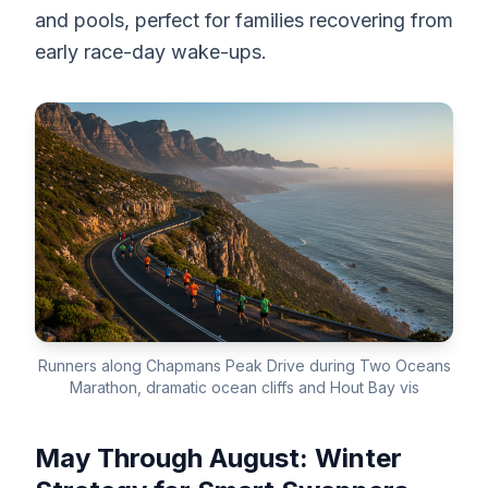
and pools, perfect for families recovering from
early race-day wake-ups.
Runners along Chapmans Peak Drive during Two Oceans
Marathon, dramatic ocean cliffs and Hout Bay vis
May Through August: Winter