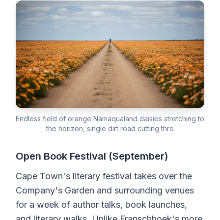
Endless field of orange Namaqualand daisies stretching to
the horizon, single dirt road cutting thro
Open Book Festival (September)
Cape Town's literary festival takes over the
Company's Garden and surrounding venues
for a week of author talks, book launches,
and literary walks. Unlike Franschhoek's more