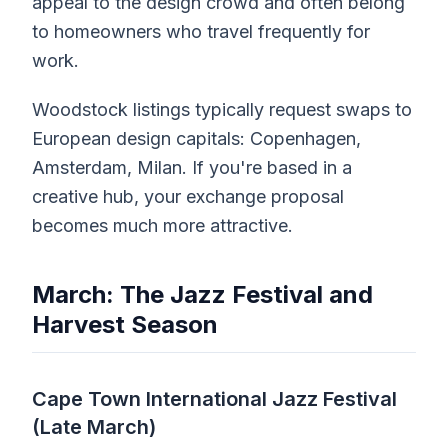
appeal to the design crowd and often belong
to homeowners who travel frequently for
work.
Woodstock listings typically request swaps to
European design capitals: Copenhagen,
Amsterdam, Milan. If you're based in a
creative hub, your exchange proposal
becomes much more attractive.
March: The Jazz Festival and
Harvest Season
Cape Town International Jazz Festival
(Late March)