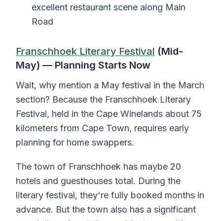
excellent restaurant scene along Main
Road
Franschhoek Literary Festival
(Mid-
May) — Planning Starts Now
Wait, why mention a May festival in the March
section? Because the Franschhoek Literary
Festival, held in the Cape Winelands about 75
kilometers from Cape Town, requires early
planning for home swappers.
The town of Franschhoek has maybe 20
hotels and guesthouses total. During the
literary festival, they're fully booked months in
advance. But the town also has a significant