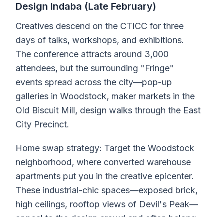
Design Indaba (Late February)
Creatives descend on the CTICC for three
days of talks, workshops, and exhibitions.
The conference attracts around 3,000
attendees, but the surrounding "Fringe"
events spread across the city—pop-up
galleries in Woodstock, maker markets in the
Old Biscuit Mill, design walks through the East
City Precinct.
Home swap strategy: Target the Woodstock
neighborhood, where converted warehouse
apartments put you in the creative epicenter.
These industrial-chic spaces—exposed brick,
high ceilings, rooftop views of Devil's Peak—