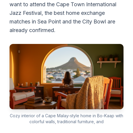
want to attend the Cape Town International
Jazz Festival, the best home exchange
matches in Sea Point and the City Bowl are
already confirmed.
Cozy interior of a Cape Malay-style home in Bo-Kaap with
colorful walls, traditional furniture, and