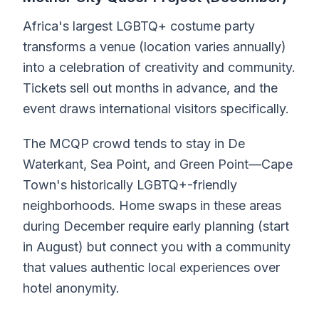
Africa's largest LGBTQ+ costume party
transforms a venue (location varies annually)
into a celebration of creativity and community.
Tickets sell out months in advance, and the
event draws international visitors specifically.
The MCQP crowd tends to stay in De
Waterkant, Sea Point, and Green Point—Cape
Town's historically LGBTQ+-friendly
neighborhoods. Home swaps in these areas
during December require early planning (start
in August) but connect you with a community
that values authentic local experiences over
hotel anonymity.