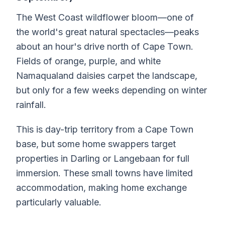
The West Coast wildflower bloom—one of
the world's great natural spectacles—peaks
about an hour's drive north of Cape Town.
Fields of orange, purple, and white
Namaqualand daisies carpet the landscape,
but only for a few weeks depending on winter
rainfall.
This is day-trip territory from a Cape Town
base, but some home swappers target
properties in Darling or Langebaan for full
immersion. These small towns have limited
accommodation, making home exchange
particularly valuable.