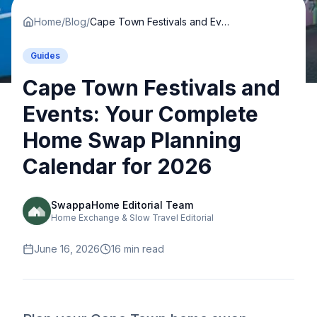
Home
/
Blog
/
Cape Town Festivals and Events: Your Complete Home Swap Planning Calendar for 2026
Guides
Cape Town Festivals and
Events: Your Complete
Home Swap Planning
Calendar for 2026
SwappaHome Editorial Team
Home Exchange & Slow Travel Editorial
June 16, 2026
16
min read