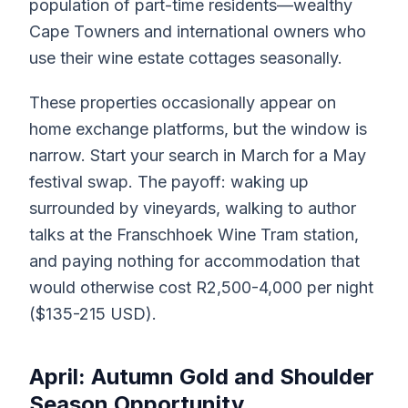
population of part-time residents—wealthy
Cape Towners and international owners who
use their wine estate cottages seasonally.
These properties occasionally appear on
home exchange platforms, but the window is
narrow. Start your search in March for a May
festival swap. The payoff: waking up
surrounded by vineyards, walking to author
talks at the Franschhoek Wine Tram station,
and paying nothing for accommodation that
would otherwise cost R2,500-4,000 per night
($135-215 USD).
April: Autumn Gold and Shoulder
Season Opportunity