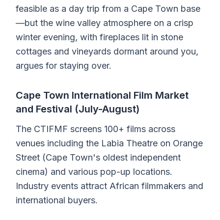
feasible as a day trip from a Cape Town base
—but the wine valley atmosphere on a crisp
winter evening, with fireplaces lit in stone
cottages and vineyards dormant around you,
argues for staying over.
Cape Town International Film Market
and Festival (July-August)
The CTIFMF screens 100+ films across
venues including the Labia Theatre on Orange
Street (Cape Town's oldest independent
cinema) and various pop-up locations.
Industry events attract African filmmakers and
international buyers.