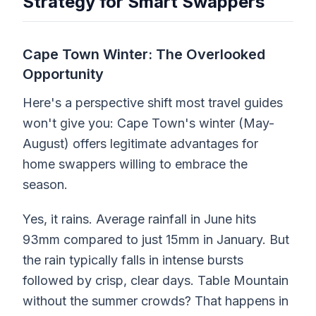
Strategy for Smart Swappers
Cape Town Winter: The Overlooked
Opportunity
Here's a perspective shift most travel guides
won't give you: Cape Town's winter (May-
August) offers legitimate advantages for
home swappers willing to embrace the
season.
Yes, it rains. Average rainfall in June hits
93mm compared to just 15mm in January. But
the rain typically falls in intense bursts
followed by crisp, clear days. Table Mountain
without the summer crowds? That happens in