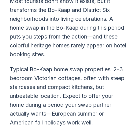
Most tourists don't know it exists, but it
transforms the Bo-Kaap and District Six
neighborhoods into living celebrations. A
home swap in the Bo-Kaap during this period
puts you steps from the action—and these
colorful heritage homes rarely appear on hotel
booking sites.
Typical Bo-Kaap home swap properties: 2-3
bedroom Victorian cottages, often with steep
staircases and compact kitchens, but
unbeatable location. Expect to offer your
home during a period your swap partner
actually wants—European summer or
American fall holidays work well.