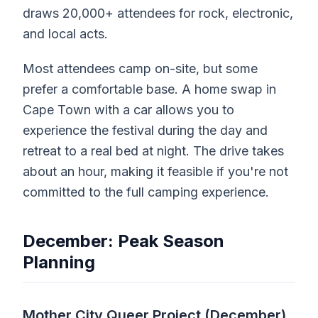
draws 20,000+ attendees for rock, electronic,
and local acts.
Most attendees camp on-site, but some
prefer a comfortable base. A home swap in
Cape Town with a car allows you to
experience the festival during the day and
retreat to a real bed at night. The drive takes
about an hour, making it feasible if you're not
committed to the full camping experience.
December: Peak Season
Planning
Mother City Queer Project (December)