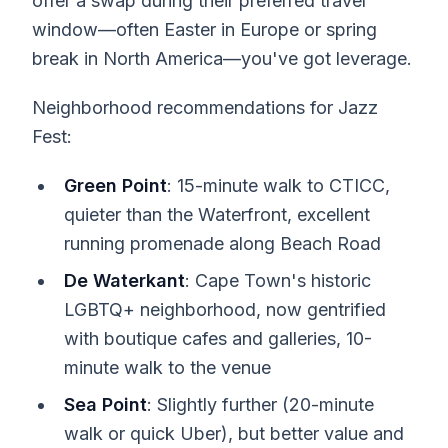
offer a swap during their preferred travel
window—often Easter in Europe or spring
break in North America—you've got leverage.
Neighborhood recommendations for Jazz
Fest:
Green Point
: 15-minute walk to CTICC,
quieter than the Waterfront, excellent
running promenade along Beach Road
De Waterkant
: Cape Town's historic
LGBTQ+ neighborhood, now gentrified
with boutique cafes and galleries, 10-
minute walk to the venue
Sea Point
: Slightly further (20-minute
walk or quick Uber), but better value and