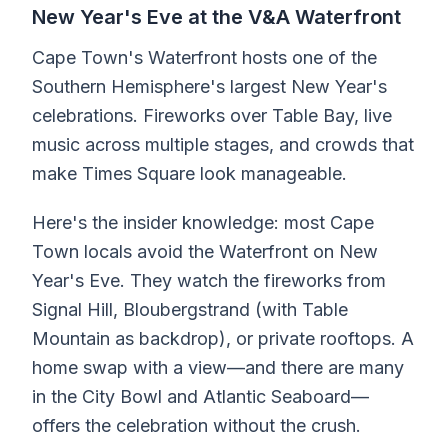
New Year's Eve at the V&A Waterfront
Cape Town's Waterfront hosts one of the
Southern Hemisphere's largest New Year's
celebrations. Fireworks over Table Bay, live
music across multiple stages, and crowds that
make Times Square look manageable.
Here's the insider knowledge: most Cape
Town locals avoid the Waterfront on New
Year's Eve. They watch the fireworks from
Signal Hill, Bloubergstrand (with Table
Mountain as backdrop), or private rooftops. A
home swap with a view—and there are many
in the City Bowl and Atlantic Seaboard—
offers the celebration without the crush.