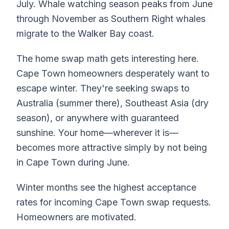
July. Whale watching season peaks from June
through November as Southern Right whales
migrate to the Walker Bay coast.
The home swap math gets interesting here.
Cape Town homeowners desperately want to
escape winter. They're seeking swaps to
Australia (summer there), Southeast Asia (dry
season), or anywhere with guaranteed
sunshine. Your home—wherever it is—
becomes more attractive simply by not being
in Cape Town during June.
Winter months see the highest acceptance
rates for incoming Cape Town swap requests.
Homeowners are motivated.