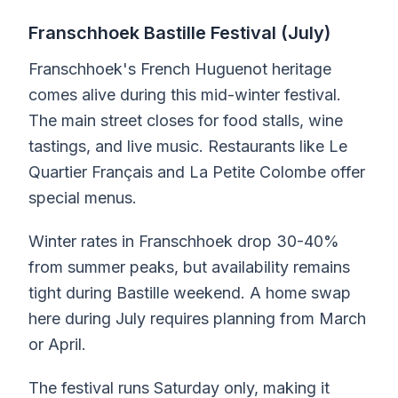
Franschhoek Bastille Festival (July)
Franschhoek's French Huguenot heritage
comes alive during this mid-winter festival.
The main street closes for food stalls, wine
tastings, and live music. Restaurants like Le
Quartier Français and La Petite Colombe offer
special menus.
Winter rates in Franschhoek drop 30-40%
from summer peaks, but availability remains
tight during Bastille weekend. A home swap
here during July requires planning from March
or April.
The festival runs Saturday only, making it