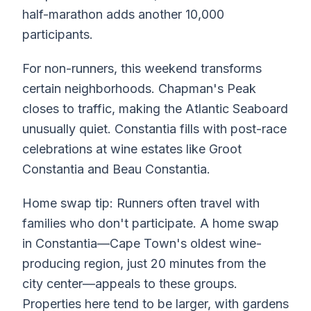
half-marathon adds another 10,000
participants.
For non-runners, this weekend transforms
certain neighborhoods. Chapman's Peak
closes to traffic, making the Atlantic Seaboard
unusually quiet. Constantia fills with post-race
celebrations at wine estates like Groot
Constantia and Beau Constantia.
Home swap tip: Runners often travel with
families who don't participate. A home swap
in Constantia—Cape Town's oldest wine-
producing region, just 20 minutes from the
city center—appeals to these groups.
Properties here tend to be larger, with gardens