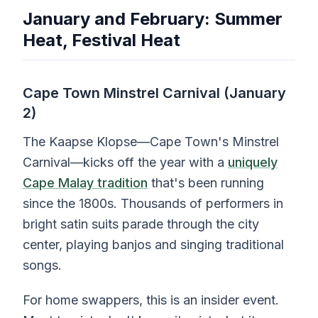
January and February: Summer
Heat, Festival Heat
Cape Town Minstrel Carnival (January
2)
The Kaapse Klopse—Cape Town's Minstrel
Carnival—kicks off the year with a
uniquely
Cape Malay tradition
that's been running
since the 1800s. Thousands of performers in
bright satin suits parade through the city
center, playing banjos and singing traditional
songs.
For home swappers, this is an insider event.