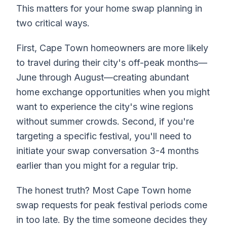
This matters for your home swap planning in
two critical ways.
First, Cape Town homeowners are more likely
to travel during their city's off-peak months—
June through August—creating abundant
home exchange opportunities when you might
want to experience the city's wine regions
without summer crowds. Second, if you're
targeting a specific festival, you'll need to
initiate your swap conversation 3-4 months
earlier than you might for a regular trip.
The honest truth? Most Cape Town home
swap requests for peak festival periods come
in too late. By the time someone decides they