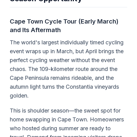
Cape Town Cycle Tour (Early March)
and Its Aftermath
The world's largest individually timed cycling
event wraps up in March, but April brings the
perfect cycling weather without the event
chaos. The 109-kilometer route around the
Cape Peninsula remains rideable, and the
autumn light turns the Constantia vineyards
golden.
This is shoulder season—the sweet spot for
home swapping in Cape Town. Homeowners
who hosted during summer are ready to