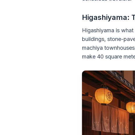
Higashiyama: 
Higashiyama is what
buildings, stone-pave
machiya townhouses, 
make 40 square meter