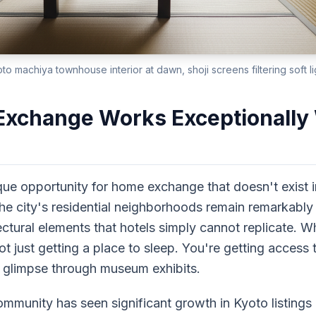
oto machiya townhouse interior at dawn, shoji screens filtering soft li
change Works Exceptionally W
que opportunity for home exchange that doesn't exist 
he city's residential neighborhoods remain remarkabl
ectural elements that hotels simply cannot replicate.
 just getting a place to sleep. You're getting access to
ly glimpse through museum exhibits.
nity has seen significant growth in Kyoto listings 