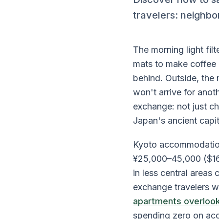
travelers: neighbo
The morning light fil
mats to make coffee i
behind. Outside, the
won't arrive for ano
exchange: not just c
Japan's ancient capit
Kyoto accommodation 
¥25,000–45,000 ($16
in less central area
exchange travelers 
apartments overlook
spending zero on ac