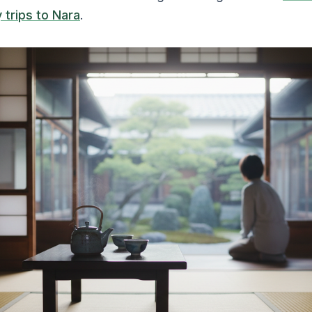
 trips to Nara
.