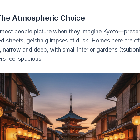
The Atmospheric Choice
 most people picture when they imagine Kyoto—pres
d streets, geisha glimpses at dusk. Homes here are oft
narrow and deep, with small interior gardens (tsubo
s feel spacious.