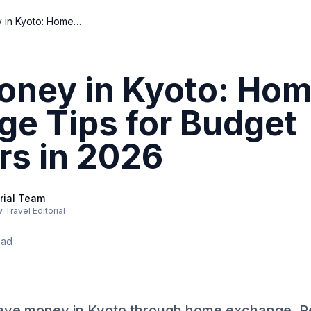
Save Money in Kyoto: Home Exchange Tips for Budget Travelers in 2026
oney in Kyoto: Ho
ge Tips for Budget
rs in 2026
rial Team
Travel Editorial
ead
ave money in Kyoto through home exchange. Rea