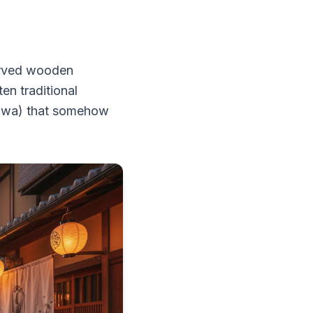
erved wooden
en traditional
niwa) that somehow