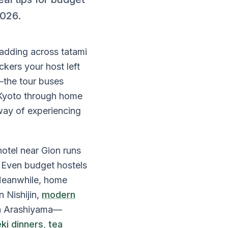
2026.
padding across tatami
ckers your host left
—the tour buses
n Kyoto through home
way of experiencing
otel near Gion runs
 Even budget hostels
 Meanwhile, home
 Nishijin,
modern
 in Arashiyama—
ki dinners, tea