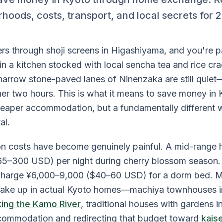
rhoods, costs, transport, and local secrets for 
ters through shoji screens in Higashiyama, and you're 
n a kitchen stocked with local sencha tea and rice cra
 narrow stone-paved lanes of Ninenzaka are still quiet
ther two hours. This is what it means to save money i
heaper accommodation, but a fundamentally different 
al.
costs have become genuinely painful. A mid-range h
5–300 USD) per night during cherry blossom season.
s charge ¥6,000–9,000 ($40–60 USD) for a dorm bed.
wake up in actual Kyoto homes—machiya townhouses in
ing the Kamo River
, traditional houses with gardens
commodation and redirecting that budget toward
kaise