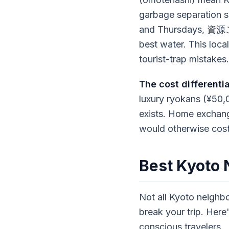
garbage separation
and Thursdays, 資源ご
best water. This loc
tourist-trap mistakes.
The cost differentia
luxury ryokans (¥50,
exists. Home exchange
would otherwise cost
Best Kyoto
Not all Kyoto neighb
break your trip. Her
conscious travelers.