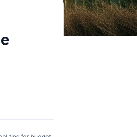
me
l tips for budget