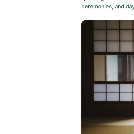
ceremonies, and day