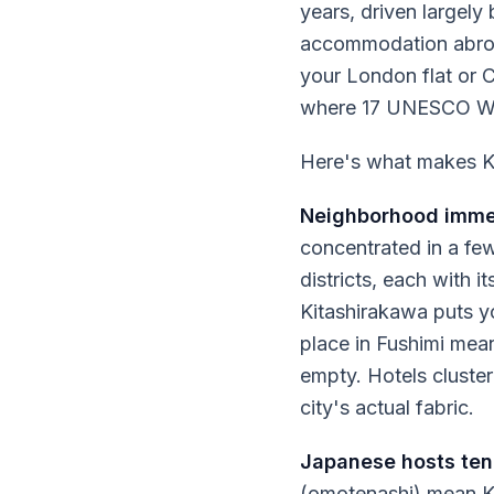
years, driven largel
accommodation abroad
your London flat or 
where 17 UNESCO Worl
Here's what makes Ky
Neighborhood immer
concentrated in a few
districts, each with 
Kitashirakawa puts y
place in Fushimi mean
empty. Hotels cluster
city's actual fabric.
Japanese hosts tend
(omotenashi) mean Ky