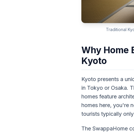
Traditional Ky
Why Home Ex
Kyoto
Kyoto presents a uni
in Tokyo or Osaka. T
homes feature archit
homes here, you're not
tourists typically on
The SwappaHome commu