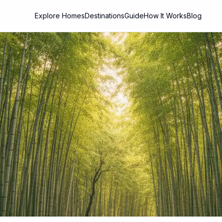
Explore Homes
Destinations
Guide
How It Works
Blog