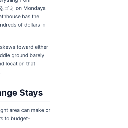
 燃えるゴミ on Mondays
thhouse has the
dreds of dollars in
 skews toward either
ddle ground barely
d location that
.
ange Stays
ight area can make or
rs to budget-