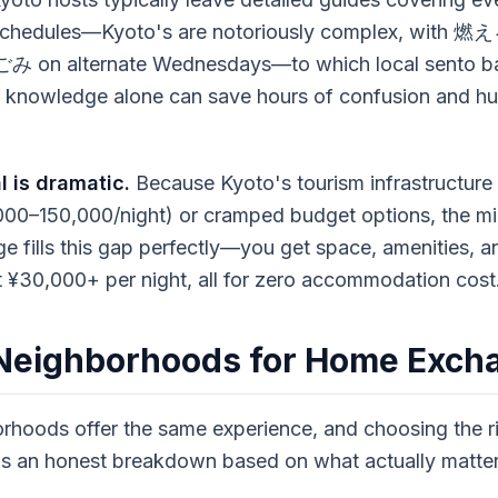
 schedules—Kyoto's are notoriously complex, with
み on alternate Wednesdays—to which local sento ba
al knowledge alone can save hours of confusion and hun
l is dramatic.
Because Kyoto's tourism infrastructure
000–150,000/night) or cramped budget options, the mi
 fills this gap perfectly—you get space, amenities, an
 ¥30,000+ per night, all for zero accommodation cost
 Neighborhoods for Home Exch
orhoods offer the same experience, and choosing the r
e's an honest breakdown based on what actually matte