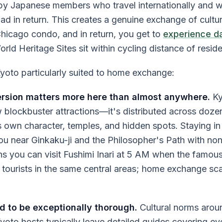
y by Japanese members who travel internationally and w
 in return. This creates a genuine exchange of cultur
Chicago condo, and in return, you get to
experience dail
d Heritage Sites sit within cycling distance of resid
oto particularly suited to home exchange:
sion matters more here than almost anywhere.
Ky
 blockbuster attractions—it's distributed across dozen
its own character, temples, and hidden spots. Staying i
ou near Ginkaku-ji and the Philosopher's Path with no
s you can visit Fushimi Inari at 5 AM when the famous 
 tourists in the same central areas; home exchange sca
 to be exceptionally thorough.
Cultural norms aroun
oto hosts typically leave detailed guides covering ev