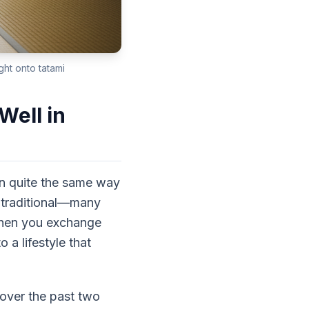
ght onto tatami
ell in
in quite the same way
y traditional—many
 When you exchange
 a lifestyle that
over the past two