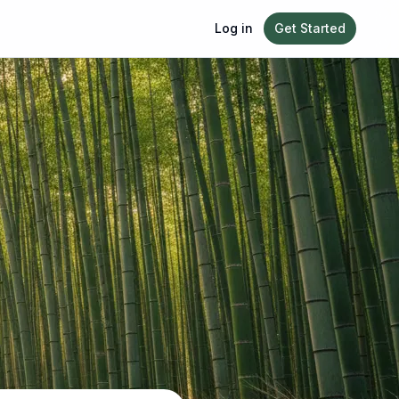
Log in
Get Started