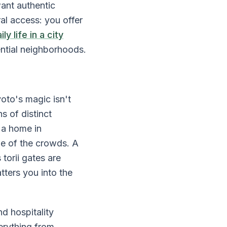
ant authentic
al access: you offer
y life in a city
ential neighborhoods.
oto's magic isn't
s of distinct
n a home in
ne of the crowds. A
torii gates are
tters you into the
d hospitality
erything from