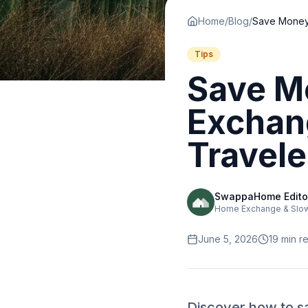
Home
/
Blog
/
Tips
Save M
Exchan
Travele
SwappaHome Edito
Home Exchange & Slow 
June 5, 2026
19
min r
Discover how to s