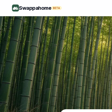
Swappahome
BETA