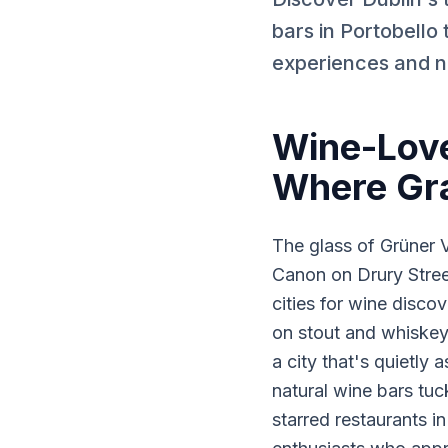
bars in Portobello
experiences and n
Wine-Love
Where Gr
The glass of Grüner V
Canon on Drury Stree
cities for wine disco
on stout and whiskey
a city that's quietly
natural wine bars tu
starred restaurants 