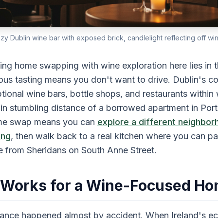
cozy Dublin wine bar with exposed brick, candlelight reflecting off wi
ng home swapping with wine exploration here lies in th
ous tasting means you don't want to drive. Dublin's c
ional wine bars, bottle shops, and restaurants within 
n stumbling distance of a borrowed apartment in Port
home swap means you can
explore a different neighbor
ing
, then walk back to a real kitchen where you can pa
se from Sheridans on South Anne Street.
 Works for a Wine-Focused H
ssance happened almost by accident. When Ireland's 