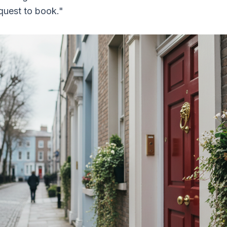
quest to book."