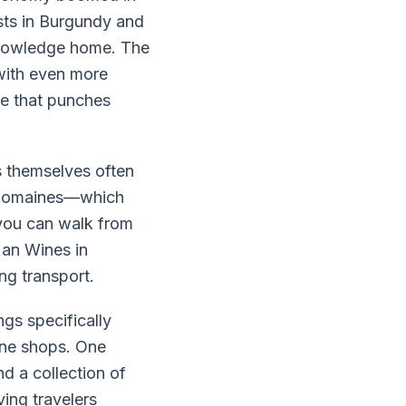
sts in Burgundy and
 knowledge home. The
with even more
ne that punches
s themselves often
t domaines—which
 you can walk from
Man Wines in
ng transport.
s specifically
ine shops. One
d a collection of
ving travelers