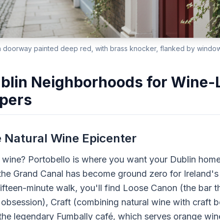
 doorway painted deep red, with brass knocker, flanked by window 
blin Neighborhoods for Wine-
pers
e Natural Wine Epicenter
l wine? Portobello is where you want your Dublin hom
he Grand Canal has become ground zero for Ireland's 
fteen-minute walk, you'll find Loose Canon (the bar t
 obsession), Craft (combining natural wine with craft b
 the legendary Fumbally café, which serves orange wine