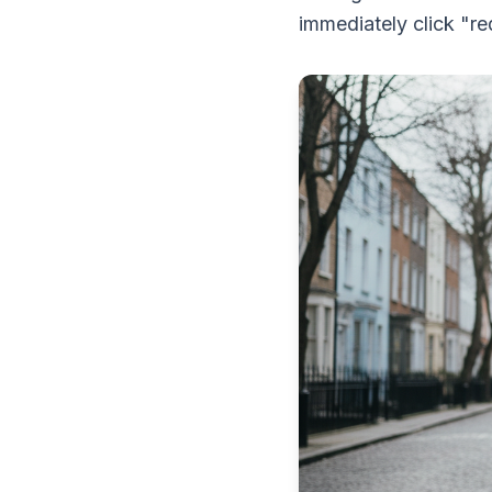
immediately click "re