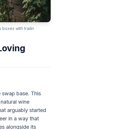
boxes with trailin
Loving
e swap base. This
natural wine
hat arguably started
eer in a way that
s alongside its