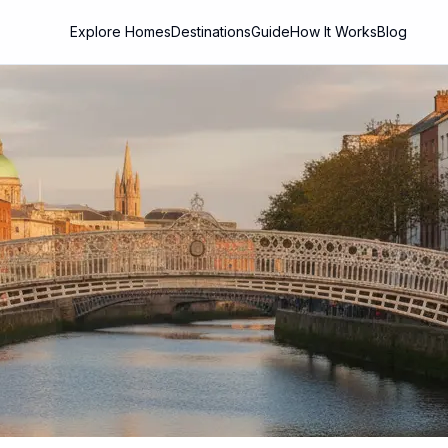
Explore Homes
Destinations
Guide
How It Works
Blog