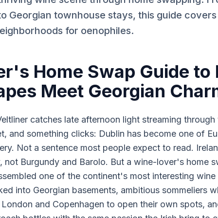
 to Georgian townhouse stays, this guide covers
eighborhoods for oenophiles.
r's Home Swap Guide to 
apes Meet Georgian Char
eltliner catches late afternoon light streaming throug
t, and something clicks: Dublin has become one of Eu
very. Not a sentence most people expect to read. Ireland
, not Burgundy and Barolo. But a wine-lover's home s
 assembled one of the continent's most interesting win
cked into Georgian basements, ambitious sommeliers wh
in London and Copenhagen to open their own spots, a