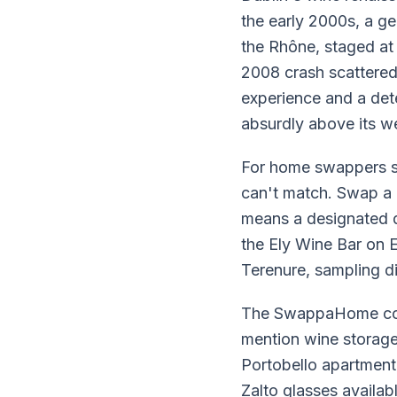
the early 2000s, a g
the Rhône, staged at
2008 crash scattered
experience and a det
absurdly above its wei
For home swappers sp
can't match. Swap a
means a designated d
the Ely Wine Bar on 
Terenure, sampling di
The SwappaHome comm
mention wine storage
Portobello apartment 
Zalto glasses availab