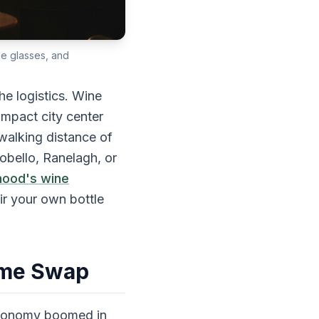
ne glasses, and
e logistics. Wine
ompact city center
walking distance of
obello, Ranelagh, or
hood's wine
ir your own bottle
ome Swap
economy boomed in