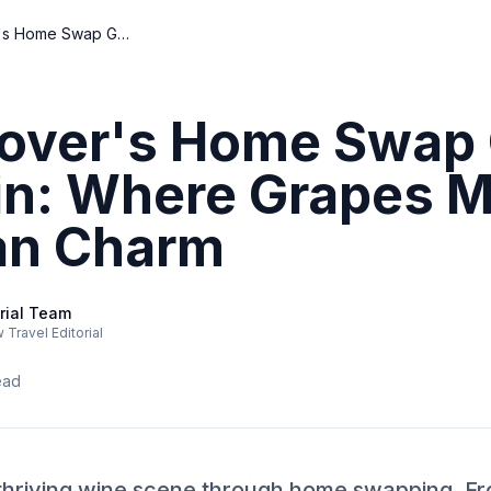
Wine-Lover's Home Swap Guide to Dublin: Where Grapes Meet Georgian Charm
over's Home Swap 
in: Where Grapes 
an Charm
rial Team
Travel Editorial
ead
 thriving wine scene through home swapping. Fr