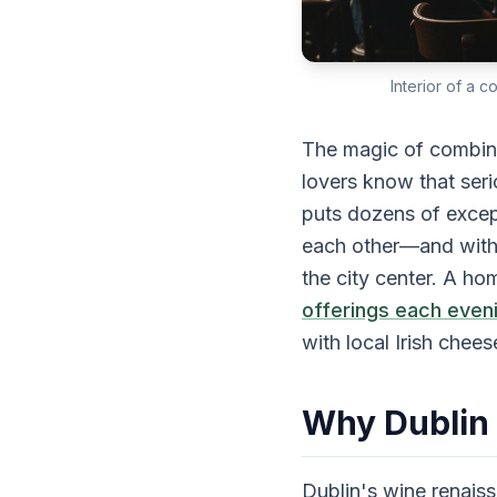
Interior of a 
The magic of combini
lovers know that seri
puts dozens of except
each other—and withi
the city center. A 
offerings each even
with local Irish chee
Why Dublin
Dublin's wine renai