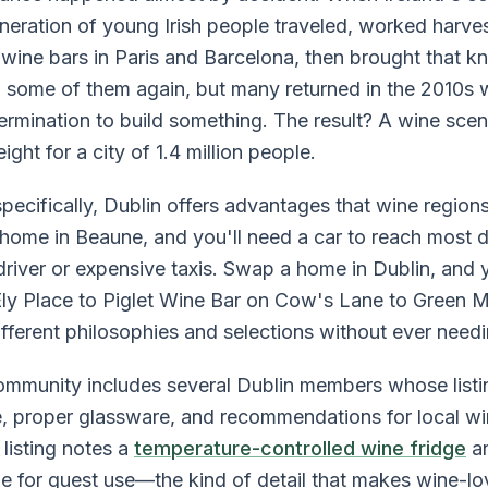
eneration of young Irish people traveled, worked harve
 wine bars in Paris and Barcelona, then brought that
 some of them again, but many returned in the 2010s 
ermination to build something. The result? A wine sce
ght for a city of 1.4 million people.
ecifically, Dublin offers advantages that wine region
 home in Beaune, and you'll need a car to reach mos
river or expensive taxis. Swap a home in Dublin, and
Ely Place to Piglet Wine Bar on Cow's Lane to Green 
fferent philosophies and selections without ever needi
unity includes several Dublin members whose listing
, proper glassware, and recommendations for local w
listing notes a
temperature-controlled wine fridge
an
le for guest use—the kind of detail that makes wine-lo