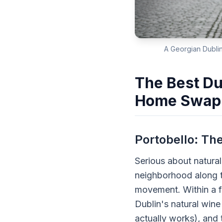
A Georgian Dublin
The Best Du
Home Swap
Portobello: Th
Serious about natura
neighborhood along t
movement. Within a fi
Dublin's natural wine
actually works), and