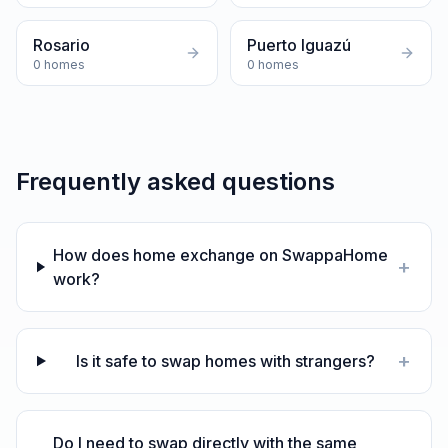
Rosario
Puerto Iguazú
0
homes
0
homes
Frequently asked questions
How does home exchange on SwappaHome
+
work?
+
Is it safe to swap homes with strangers?
Do I need to swap directly with the same