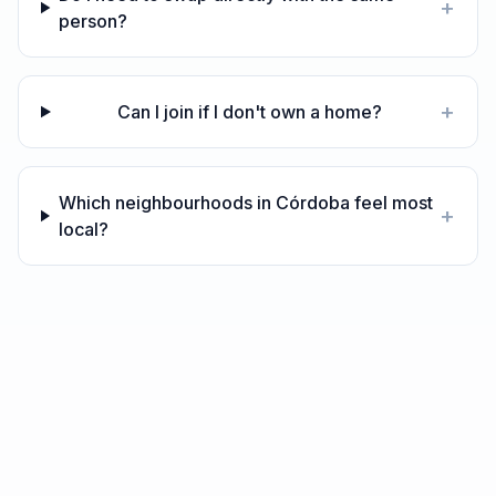
+
person?
+
Can I join if I don't own a home?
Which neighbourhoods in Córdoba feel most
+
local?