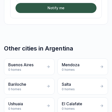
Notify me
Other cities in
Argentina
Buenos Aires
Mendoza
0
homes
0
homes
Bariloche
Salta
0
homes
0
homes
Ushuaia
El Calafate
0
homes
0
homes