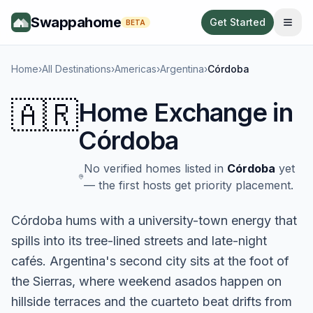
Swappahome
Get Started
BETA
Home
›
All Destinations
›
Americas
›
Argentina
›
Córdoba
🇦🇷
Home Exchange in
Córdoba
No verified homes listed in
Córdoba
yet
— the first hosts get priority placement.
Córdoba hums with a university-town energy that
spills into its tree-lined streets and late-night
cafés. Argentina's second city sits at the foot of
the Sierras, where weekend asados happen on
hillside terraces and the cuarteto beat drifts from