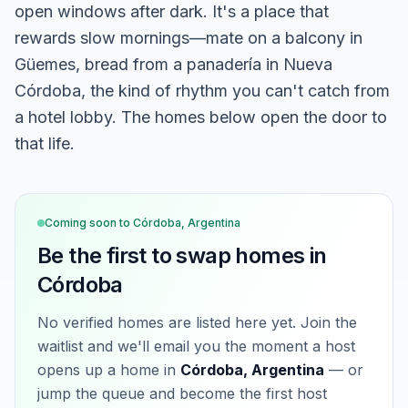
open windows after dark. It's a place that
rewards slow mornings—mate on a balcony in
Güemes, bread from a panadería in Nueva
Córdoba, the kind of rhythm you can't catch from
a hotel lobby. The homes below open the door to
that life.
Coming soon to
Córdoba, Argentina
Be the first to swap homes in
Córdoba
No verified homes are listed here yet. Join the
waitlist and we'll email you the moment a host
opens up a home in
Córdoba, Argentina
— or
jump the queue and become the first host