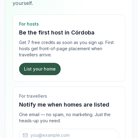
yourself.
For hosts
Be the first host in
Córdoba
Get 7 free credits as soon as you sign up. First
hosts get front-of-page placement when
travellers arrive.
List your home
For travellers
Notify me when homes are listed
One email — no spam, no marketing. Just the
heads-up you need.
Email address