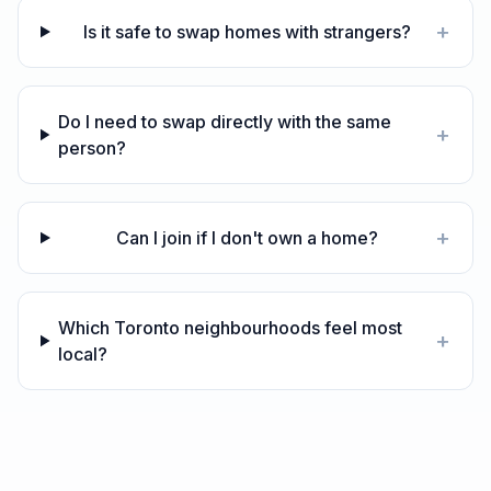
+
Is it safe to swap homes with strangers?
Do I need to swap directly with the same
+
person?
+
Can I join if I don't own a home?
Which Toronto neighbourhoods feel most
+
local?