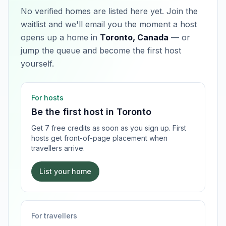
No verified homes are listed here yet. Join the
waitlist and we'll email you the moment a host
opens up a home in
Toronto, Canada
— or
jump the queue and become the first host
yourself.
For hosts
Be the first host in
Toronto
Get 7 free credits as soon as you sign up. First
hosts get front-of-page placement when
travellers arrive.
List your home
For travellers