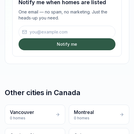
Notify me when homes are listed
One email — no spam, no marketing. Just the
heads-up you need.
Email address
Notify me
Other cities in
Canada
Vancouver
Montreal
0
homes
0
homes