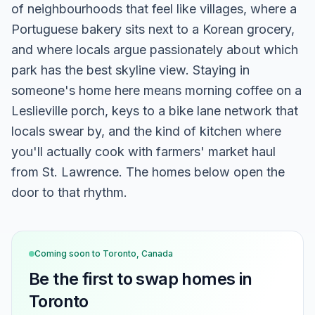
of neighbourhoods that feel like villages, where a
Portuguese bakery sits next to a Korean grocery,
and where locals argue passionately about which
park has the best skyline view. Staying in
someone's home here means morning coffee on a
Leslieville porch, keys to a bike lane network that
locals swear by, and the kind of kitchen where
you'll actually cook with farmers' market haul
from St. Lawrence. The homes below open the
door to that rhythm.
Coming soon to
Toronto, Canada
Be the first to swap homes in
Toronto