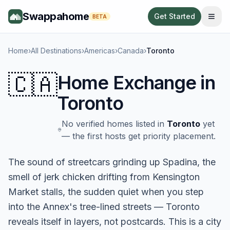
Swappahome
Get Started
BETA
Home
›
All Destinations
›
Americas
›
Canada
›
Toronto
🇨🇦
Home Exchange in
Toronto
No verified homes listed in
Toronto
yet
— the first hosts get priority placement.
The sound of streetcars grinding up Spadina, the
smell of jerk chicken drifting from Kensington
Market stalls, the sudden quiet when you step
into the Annex's tree-lined streets — Toronto
reveals itself in layers, not postcards. This is a city