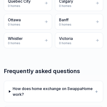
Quebec City
Calgary
0
homes
0
homes
Ottawa
Banff
0
homes
0
homes
Whistler
Victoria
0
homes
0
homes
Frequently asked questions
How does home exchange on SwappaHome
+
work?