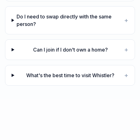
Do I need to swap directly with the same
+
person?
+
Can I join if I don't own a home?
+
What's the best time to visit Whistler?