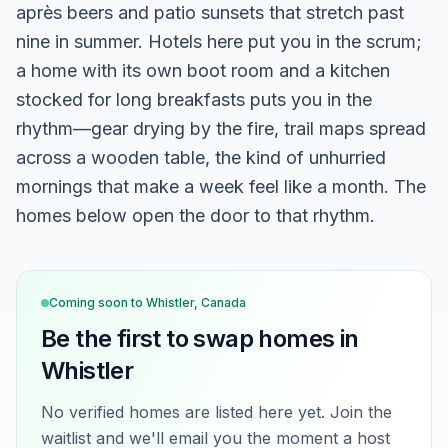
après beers and patio sunsets that stretch past
nine in summer. Hotels here put you in the scrum;
a home with its own boot room and a kitchen
stocked for long breakfasts puts you in the
rhythm—gear drying by the fire, trail maps spread
across a wooden table, the kind of unhurried
mornings that make a week feel like a month. The
homes below open the door to that rhythm.
Coming soon to
Whistler, Canada
Be the first to swap homes in
Whistler
No verified homes are listed here yet. Join the
waitlist and we'll email you the moment a host