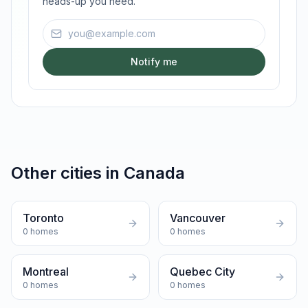
heads-up you need.
Email address
Notify me
Other cities in
Canada
Toronto
Vancouver
0
homes
0
homes
Montreal
Quebec City
0
homes
0
homes