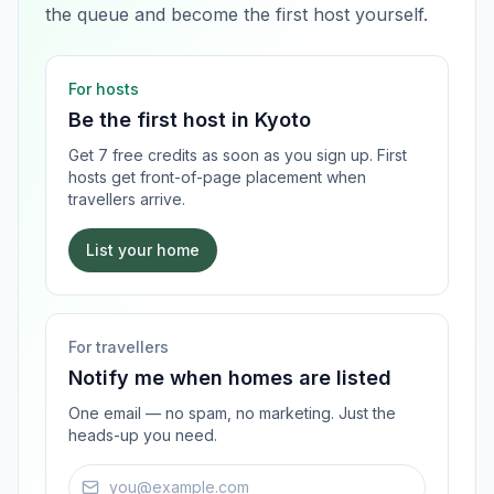
the queue and become the first host yourself.
For hosts
Be the first host in
Kyoto
Get 7 free credits as soon as you sign up. First
hosts get front-of-page placement when
travellers arrive.
List your home
For travellers
Notify me when homes are listed
One email — no spam, no marketing. Just the
heads-up you need.
Email address