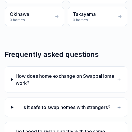
Okinawa
Takayama
0
homes
0
homes
Frequently asked questions
How does home exchange on SwappaHome
+
work?
+
Is it safe to swap homes with strangers?
Do I need to swap directly with the same