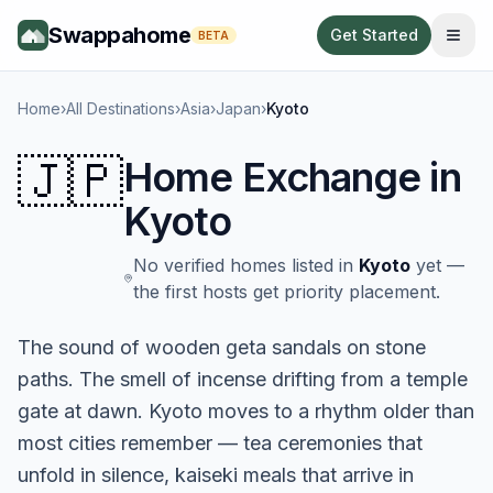
Swappahome
Get Started
BETA
Home
›
All Destinations
›
Asia
›
Japan
›
Kyoto
🇯🇵
Home Exchange in
Kyoto
No verified homes listed in
Kyoto
yet —
the first hosts get priority placement.
The sound of wooden geta sandals on stone
paths. The smell of incense drifting from a temple
gate at dawn. Kyoto moves to a rhythm older than
most cities remember — tea ceremonies that
unfold in silence, kaiseki meals that arrive in