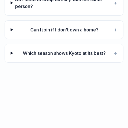
+
person?
+
Can I join if I don't own a home?
+
Which season shows Kyoto at its best?