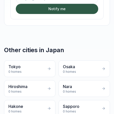
Notify me
Other cities in
Japan
Tokyo
Osaka
0
homes
0
homes
Hiroshima
Nara
0
homes
0
homes
Hakone
Sapporo
0
homes
0
homes