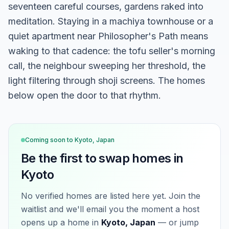
seventeen careful courses, gardens raked into
meditation. Staying in a machiya townhouse or a
quiet apartment near Philosopher's Path means
waking to that cadence: the tofu seller's morning
call, the neighbour sweeping her threshold, the
light filtering through shoji screens. The homes
below open the door to that rhythm.
Coming soon to
Kyoto, Japan
Be the first to swap homes in
Kyoto
No verified homes are listed here yet. Join the
waitlist and we'll email you the moment a host
opens up a home in
Kyoto, Japan
— or jump