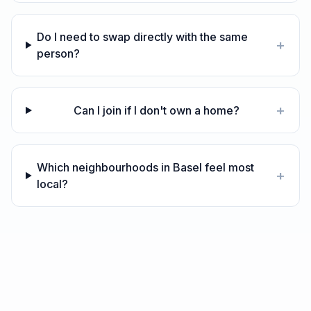
Do I need to swap directly with the same
+
person?
+
Can I join if I don't own a home?
Which neighbourhoods in Basel feel most
+
local?