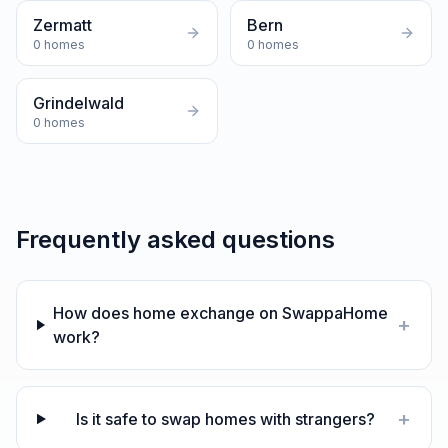
Zermatt
Bern
0
homes
0
homes
Grindelwald
0
homes
Frequently asked questions
How does home exchange on SwappaHome
+
work?
+
Is it safe to swap homes with strangers?