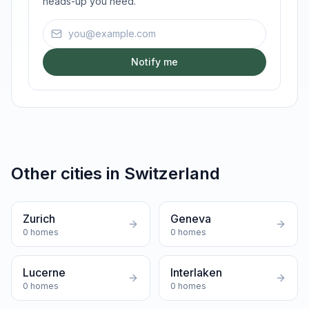
heads-up you need.
Email address
Notify me
Other cities in
Switzerland
Zurich
Geneva
0
homes
0
homes
Lucerne
Interlaken
0
homes
0
homes