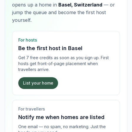
opens up a home in
Basel, Switzerland
— or
jump the queue and become the first host
yourself.
For hosts
Be the first host in
Basel
Get 7 free credits as soon as you sign up. First
hosts get front-of-page placement when
travellers arrive.
List your home
For travellers
Notify me when homes are listed
One email — no spam, no marketing. Just the