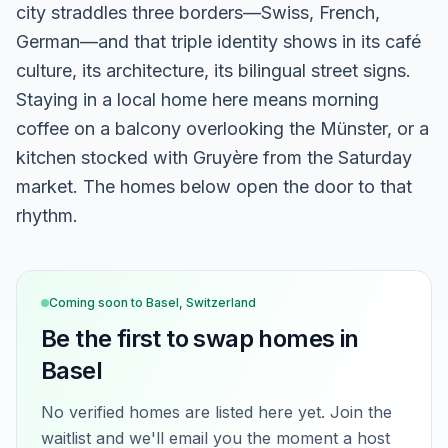
city straddles three borders—Swiss, French,
German—and that triple identity shows in its café
culture, its architecture, its bilingual street signs.
Staying in a local home here means morning
coffee on a balcony overlooking the Münster, or a
kitchen stocked with Gruyère from the Saturday
market. The homes below open the door to that
rhythm.
Coming soon to
Basel, Switzerland
Be the first to swap homes in
Basel
No verified homes are listed here yet. Join the
waitlist and we'll email you the moment a host