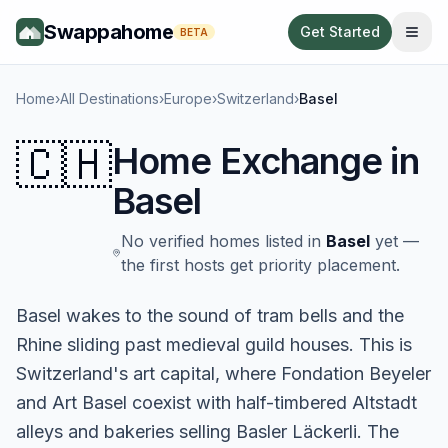
Swappahome
Get Started
BETA
Home
›
All Destinations
›
Europe
›
Switzerland
›
Basel
🇨🇭
Home Exchange in
Basel
No verified homes listed in
Basel
yet —
the first hosts get priority placement.
Basel wakes to the sound of tram bells and the
Rhine sliding past medieval guild houses. This is
Switzerland's art capital, where Fondation Beyeler
and Art Basel coexist with half-timbered Altstadt
alleys and bakeries selling Basler Läckerli. The