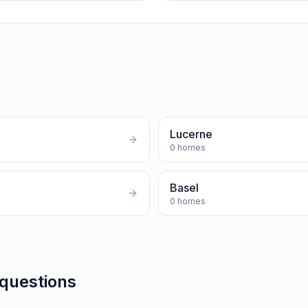
Lucerne
0
homes
Basel
0
homes
 questions