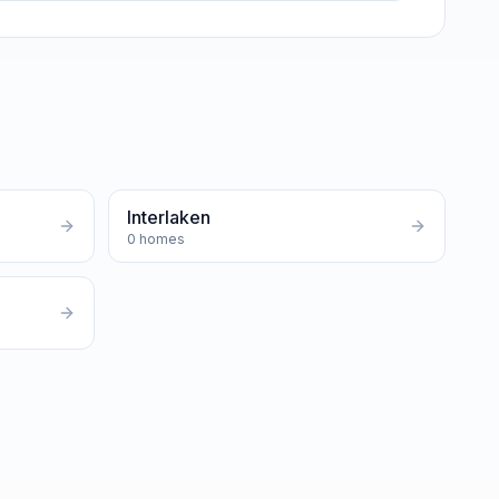
Interlaken
0
homes