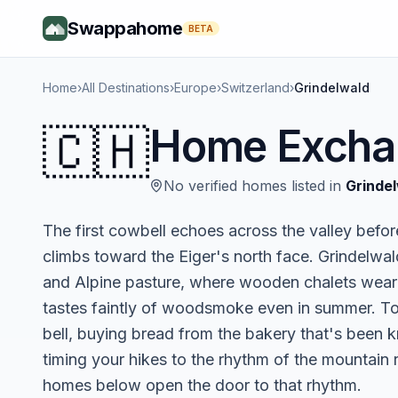
Swappahome
BETA
Home
›
All Destinations
›
Europe
›
Switzerland
›
Grindelwald
🇨🇭
Home Excha
No verified homes listed in
Grinde
The first cowbell echoes across the valley befor
climbs toward the Eiger's north face. Grindelwald
and Alpine pasture, where wooden chalets wear g
tastes faintly of woodsmoke even in summer. To
bell, buying bread from the bakery that's been 
timing your hikes to the rhythm of the mountain 
homes below open the door to that rhythm.