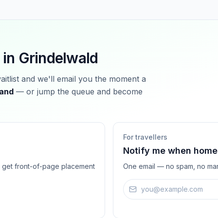
 in
Grindelwald
waitlist and we'll email you the moment a
land
— or jump the queue and become
For travellers
Notify me when homes
ts get front-of-page placement
One email — no spam, no mar
Email address