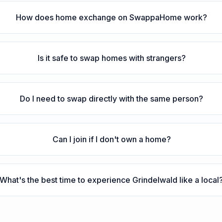
How does home exchange on SwappaHome work?
Is it safe to swap homes with strangers?
Do I need to swap directly with the same person?
Can I join if I don't own a home?
What's the best time to experience Grindelwald like a local