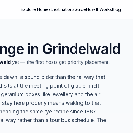
Explore Homes
Destinations
Guide
How It Works
Blog
nge in
Grindelwald
lwald
yet — the first hosts get priority placement.
e dawn, a sound older than the railway that
 sits at the meeting point of glacier melt
eranium boxes like jewellery and the air
 stay here properly means waking to that
kneading the same rye recipe since 1887,
railway rather than a tour bus schedule. The