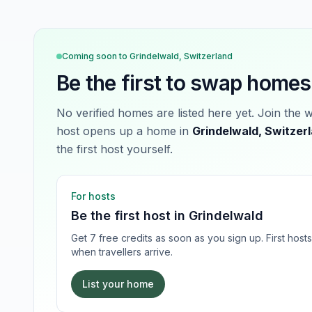
Coming soon to
Grindelwald, Switzerland
Be the first to swap homes
No verified homes are listed here yet. Join the 
host opens up a home in
Grindelwald, Switzer
the first host yourself.
For hosts
Be the first host in
Grindelwald
Get 7 free credits as soon as you sign up. First hos
when travellers arrive.
List your home