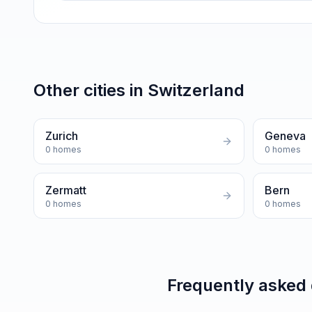
Other cities in
Switzerland
Zurich
Geneva
0
homes
0
homes
Zermatt
Bern
0
homes
0
homes
Frequently asked