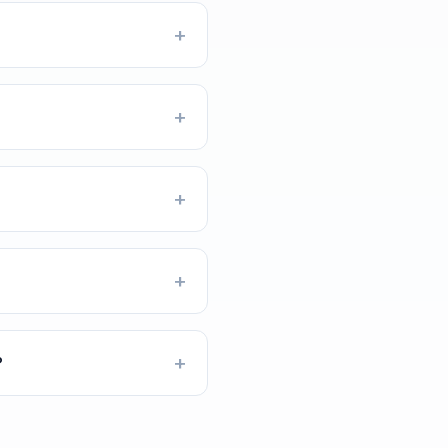
+
+
+
+
+
?