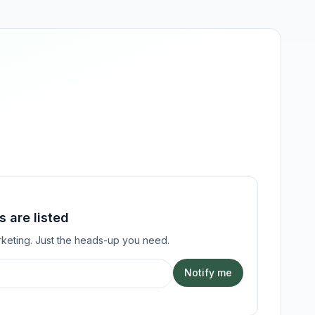
 are listed
keting. Just the heads-up you need.
Notify me