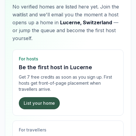
No verified homes are listed here yet. Join the
waitlist and we'll email you the moment a host
opens up a home in
Lucerne, Switzerland
—
or jump the queue and become the first host
yourself.
For hosts
Be the first host in
Lucerne
Get 7 free credits as soon as you sign up. First
hosts get front-of-page placement when
travellers arrive.
List your home
For travellers