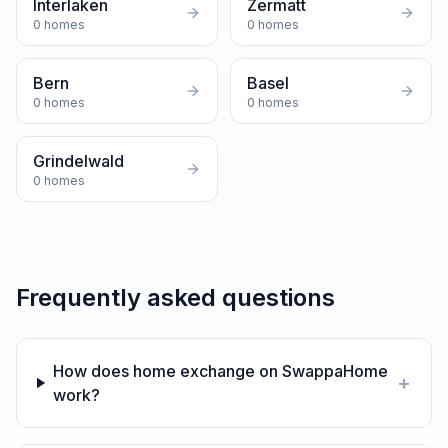
Interlaken
Zermatt
0
homes
0
homes
Bern
Basel
0
homes
0
homes
Grindelwald
0
homes
Frequently asked questions
How does home exchange on SwappaHome
+
work?