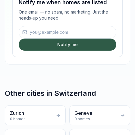
Notify me when homes are listed
One email — no spam, no marketing. Just the
heads-up you need.
Email address
Notify me
Other cities in
Switzerland
Zurich
Geneva
0
homes
0
homes