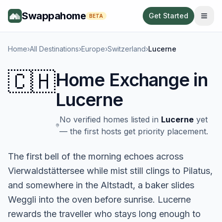
Swappahome
Get Started
BETA
Home
›
All Destinations
›
Europe
›
Switzerland
›
Lucerne
🇨🇭
Home Exchange in
Lucerne
No verified homes listed in
Lucerne
yet
— the first hosts get priority placement.
The first bell of the morning echoes across
Vierwaldstättersee while mist still clings to Pilatus,
and somewhere in the Altstadt, a baker slides
Weggli into the oven before sunrise. Lucerne
rewards the traveller who stays long enough to