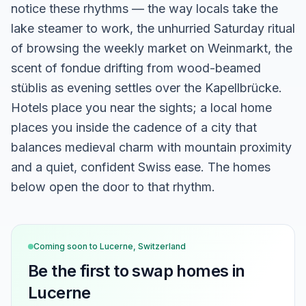
notice these rhythms — the way locals take the
lake steamer to work, the unhurried Saturday ritual
of browsing the weekly market on Weinmarkt, the
scent of fondue drifting from wood-beamed
stüblis as evening settles over the Kapellbrücke.
Hotels place you near the sights; a local home
places you inside the cadence of a city that
balances medieval charm with mountain proximity
and a quiet, confident Swiss ease. The homes
below open the door to that rhythm.
Coming soon to
Lucerne, Switzerland
Be the first to swap homes in
Lucerne