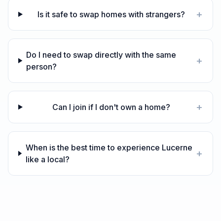
+
Is it safe to swap homes with strangers?
Do I need to swap directly with the same
+
person?
+
Can I join if I don't own a home?
When is the best time to experience Lucerne
+
like a local?