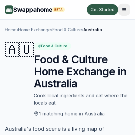
Swappahome
Get Started
BETA
Home
›
Home Exchange
›
Food & Culture
›
Australia
🇦🇺
Food & Culture
Food & Culture
Home Exchange in
Australia
Cook local ingredients and eat where the
locals eat.
1
matching
home
in
Australia
Australia's food scene is a living map of