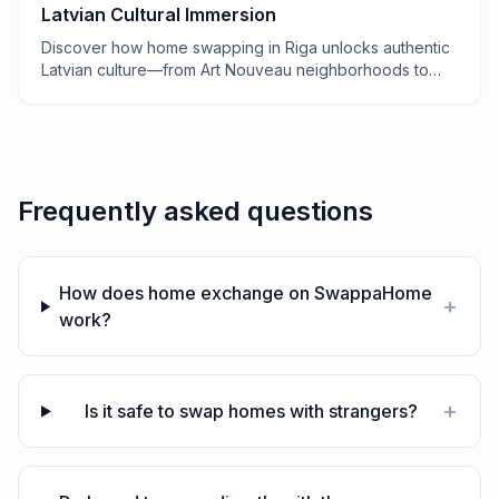
Latvian Cultural Immersion
Discover how home swapping in Riga unlocks authentic
Latvian culture—from Art Nouveau neighborhoods to
secret saunas and grandmother-approved recipes.
Frequently asked questions
How does home exchange on SwappaHome
+
work?
+
Is it safe to swap homes with strangers?