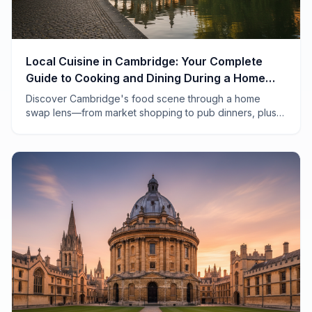
Local Cuisine in Cambridge: Your Complete
Guide to Cooking and Dining During a Home
Swap
Discover Cambridge's food scene through a home
swap lens—from market shopping to pub dinners, plus
tips for cooking in your borrowed kitchen.