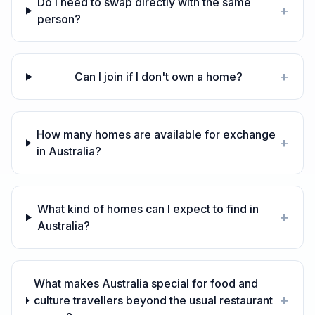
Do I need to swap directly with the same
+
person?
+
Can I join if I don't own a home?
How many homes are available for exchange
+
in Australia?
What kind of homes can I expect to find in
+
Australia?
What makes Australia special for food and
+
culture travellers beyond the usual restaurant