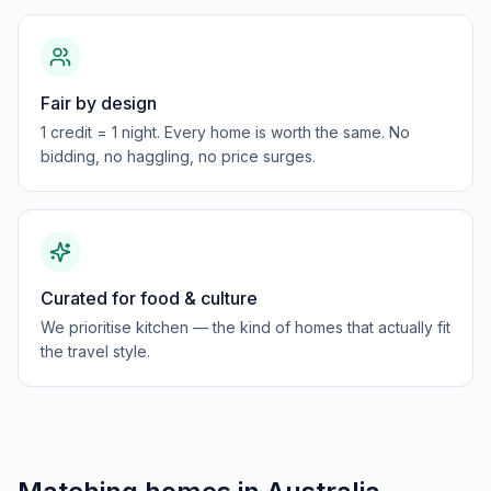
Fair by design
1 credit = 1 night. Every home is worth the same. No
bidding, no haggling, no price surges.
Curated for food & culture
We prioritise kitchen — the kind of homes that actually fit
the travel style.