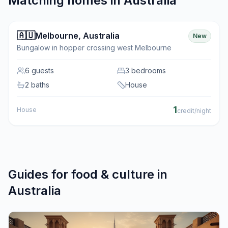
Matching homes in
Australia
🇦🇺
Melbourne
,
Australia
New
Bungalow in hopper crossing west Melbourne
6
guests
3 bedrooms
2 baths
House
1
House
credit/night
Guides for
food & culture
in
Australia