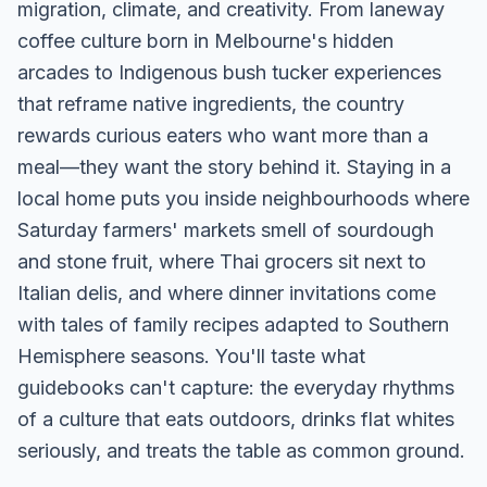
migration, climate, and creativity. From laneway
coffee culture born in Melbourne's hidden
arcades to Indigenous bush tucker experiences
that reframe native ingredients, the country
rewards curious eaters who want more than a
meal—they want the story behind it. Staying in a
local home puts you inside neighbourhoods where
Saturday farmers' markets smell of sourdough
and stone fruit, where Thai grocers sit next to
Italian delis, and where dinner invitations come
with tales of family recipes adapted to Southern
Hemisphere seasons. You'll taste what
guidebooks can't capture: the everyday rhythms
of a culture that eats outdoors, drinks flat whites
seriously, and treats the table as common ground.