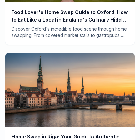
Food Lover's Home Swap Guide to Oxford: How
to Eat Like a Local in England's Culinary Hidden
Gem
Discover Oxford's incredible food scene through home
swapping. From covered market stalls to gastropubs,
here's how to eat like a local and save thousands.
Home Swap in Riga: Your Guide to Authentic