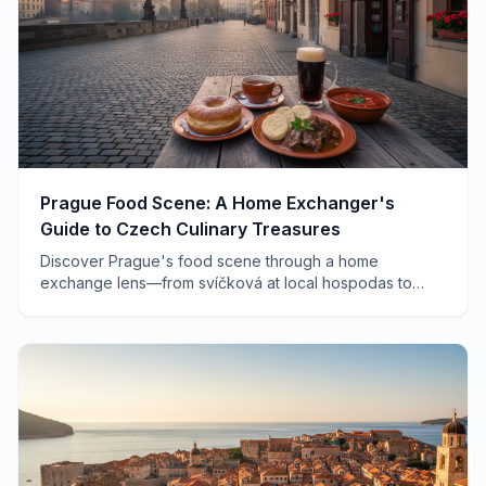
Prague Food Scene: A Home Exchanger's
Guide to Czech Culinary Treasures
Discover Prague's food scene through a home
exchange lens—from svíčková at local hospodas to
farmers markets and hidden wine bars that tourists
never find.