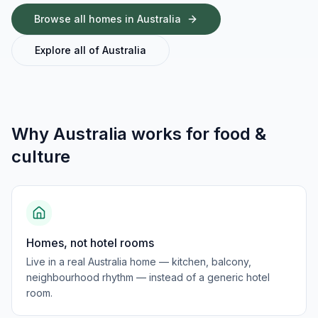
Browse all homes in
Australia
Explore all of
Australia
Why
Australia
works for
food &
culture
Homes, not hotel rooms
Live in a real Australia home — kitchen, balcony,
neighbourhood rhythm — instead of a generic hotel
room.