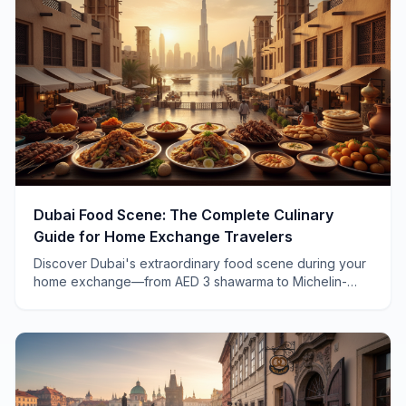
Dubai Food Scene: The Complete Culinary
Guide for Home Exchange Travelers
Discover Dubai's extraordinary food scene during your
home exchange—from AED 3 shawarma to Michelin-
starred dining, with insider tips only locals know.