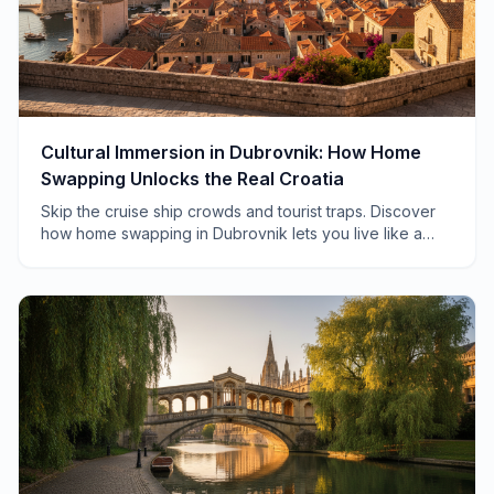
Cultural Immersion in Dubrovnik: How Home
Swapping Unlocks the Real Croatia
Skip the cruise ship crowds and tourist traps. Discover
how home swapping in Dubrovnik lets you live like a
local, from morning markets to hidden konobas.