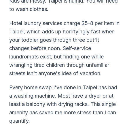
Kids are messy. Taipei is humid. You will need
to wash clothes.
Hotel laundry services charge $5-8 per item in
Taipei, which adds up horrifyingly fast when
your toddler goes through three outfit
changes before noon. Self-service
laundromats exist, but finding one while
wrangling tired children through unfamiliar
streets isn't anyone's idea of vacation.
Every home swap I've done in Taipei has had
a washing machine. Most have a dryer or at
least a balcony with drying racks. This single
amenity has saved me more stress than I can
quantify.