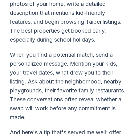
photos of your home, write a detailed
description that mentions kid-friendly
features, and begin browsing Taipei listings.
The best properties get booked early,
especially during school holidays.
When you find a potential match, send a
personalized message. Mention your kids,
your travel dates, what drew you to their
listing. Ask about the neighborhood, nearby
playgrounds, their favorite family restaurants.
These conversations often reveal whether a
swap will work before any commitment is
made.
And here's a tip that's served me well: offer