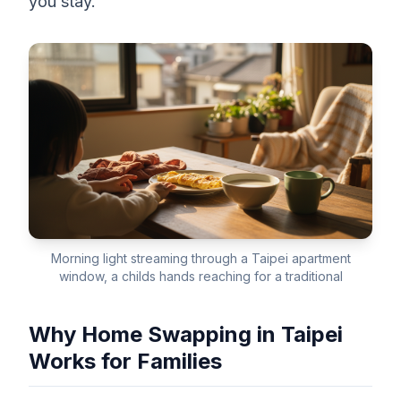
you stay.
Morning light streaming through a Taipei apartment
window, a childs hands reaching for a traditional
Why Home Swapping in Taipei
Works for Families