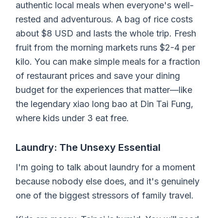
authentic local meals when everyone's well-
rested and adventurous. A bag of rice costs
about $8 USD and lasts the whole trip. Fresh
fruit from the morning markets runs $2-4 per
kilo. You can make simple meals for a fraction
of restaurant prices and save your dining
budget for the experiences that matter—like
the legendary xiao long bao at Din Tai Fung,
where kids under 3 eat free.
Laundry: The Unsexy Essential
I'm going to talk about laundry for a moment
because nobody else does, and it's genuinely
one of the biggest stressors of family travel.