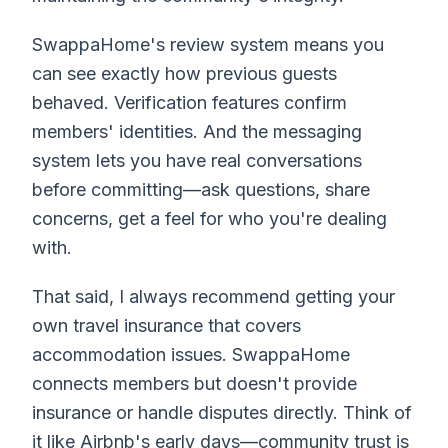
SwappaHome's review system means you
can see exactly how previous guests
behaved. Verification features confirm
members' identities. And the messaging
system lets you have real conversations
before committing—ask questions, share
concerns, get a feel for who you're dealing
with.
That said, I always recommend getting your
own travel insurance that covers
accommodation issues. SwappaHome
connects members but doesn't provide
insurance or handle disputes directly. Think of
it like Airbnb's early days—community trust is