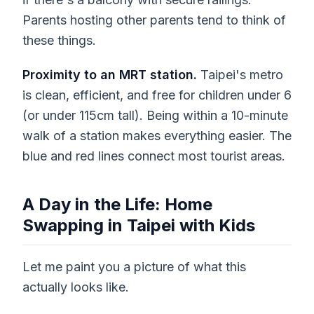
Parents hosting other parents tend to think of
these things.
Proximity to an MRT station.
Taipei's metro
is clean, efficient, and free for children under 6
(or under 115cm tall). Being within a 10-minute
walk of a station makes everything easier. The
blue and red lines connect most tourist areas.
A Day in the Life: Home
Swapping in Taipei with Kids
Let me paint you a picture of what this
actually looks like.