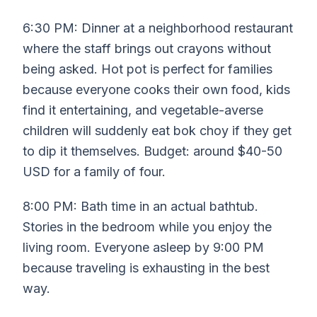
6:30 PM: Dinner at a neighborhood restaurant
where the staff brings out crayons without
being asked. Hot pot is perfect for families
because everyone cooks their own food, kids
find it entertaining, and vegetable-averse
children will suddenly eat bok choy if they get
to dip it themselves. Budget: around $40-50
USD for a family of four.
8:00 PM: Bath time in an actual bathtub.
Stories in the bedroom while you enjoy the
living room. Everyone asleep by 9:00 PM
because traveling is exhausting in the best
way.