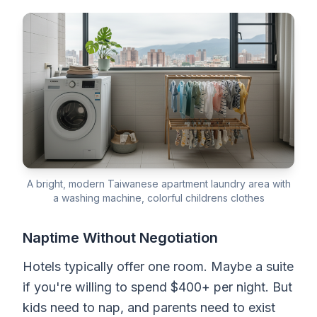
A bright, modern Taiwanese apartment laundry area with
a washing machine, colorful childrens clothes
Naptime Without Negotiation
Hotels typically offer one room. Maybe a suite
if you're willing to spend $400+ per night. But
kids need to nap, and parents need to exist