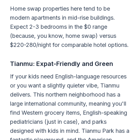
Home swap properties here tend to be
modern apartments in mid-rise buildings.
Expect 2-3 bedrooms in the $0 range
(because, you know, home swap) versus
$220-280/night for comparable hotel options.
Tianmu: Expat-Friendly and Green
If your kids need English-language resources
or you want a slightly quieter vibe, Tianmu
delivers. This northern neighborhood has a
large international community, meaning you'll
find Western grocery items, English-speaking
pediatricians (just in case), and parks
designed with kids in mind. Tianmu Park has a
fantastic playground, and the American