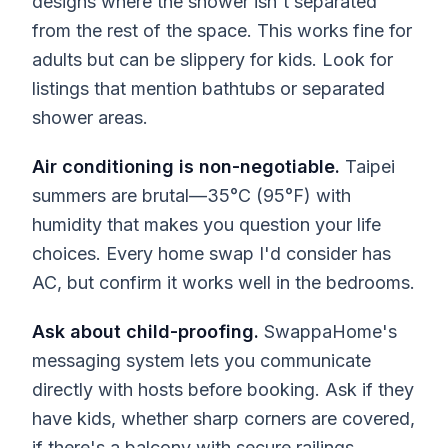
designs where the shower isn't separated
from the rest of the space. This works fine for
adults but can be slippery for kids. Look for
listings that mention bathtubs or separated
shower areas.
Air conditioning is non-negotiable.
Taipei
summers are brutal—35°C (95°F) with
humidity that makes you question your life
choices. Every home swap I'd consider has
AC, but confirm it works well in the bedrooms.
Ask about child-proofing.
SwappaHome's
messaging system lets you communicate
directly with hosts before booking. Ask if they
have kids, whether sharp corners are covered,
if there's a balcony with secure railings.