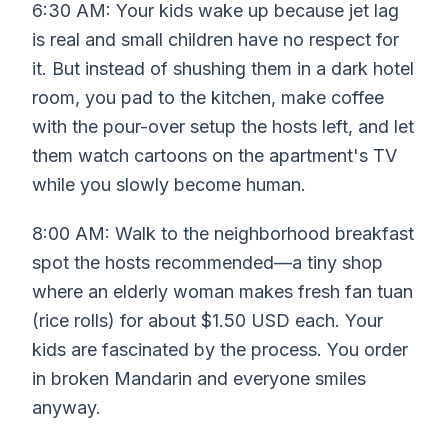
6:30 AM: Your kids wake up because jet lag
is real and small children have no respect for
it. But instead of shushing them in a dark hotel
room, you pad to the kitchen, make coffee
with the pour-over setup the hosts left, and let
them watch cartoons on the apartment's TV
while you slowly become human.
8:00 AM: Walk to the neighborhood breakfast
spot the hosts recommended—a tiny shop
where an elderly woman makes fresh fan tuan
(rice rolls) for about $1.50 USD each. Your
kids are fascinated by the process. You order
in broken Mandarin and everyone smiles
anyway.