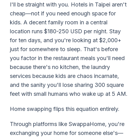
I'll be straight with you. Hotels in Taipei aren't
cheap—not if you need enough space for
kids. A decent family room in a central
location runs $180-250 USD per night. Stay
for ten days, and you're looking at $2,000+
just for somewhere to sleep. That's before
you factor in the restaurant meals you'll need
because there's no kitchen, the laundry
services because kids are chaos incarnate,
and the sanity you'll lose sharing 300 square
feet with small humans who wake up at 5 AM.
Home swapping flips this equation entirely.
Through platforms like SwappaHome, you're
exchanging your home for someone else's—