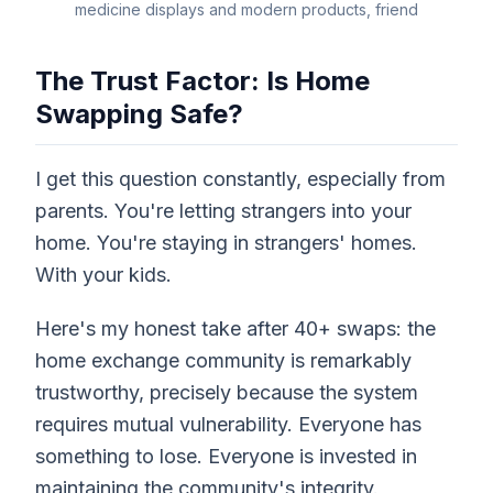
medicine displays and modern products, friend
The Trust Factor: Is Home
Swapping Safe?
I get this question constantly, especially from
parents. You're letting strangers into your
home. You're staying in strangers' homes.
With your kids.
Here's my honest take after 40+ swaps: the
home exchange community is remarkably
trustworthy, precisely because the system
requires mutual vulnerability. Everyone has
something to lose. Everyone is invested in
maintaining the community's integrity.