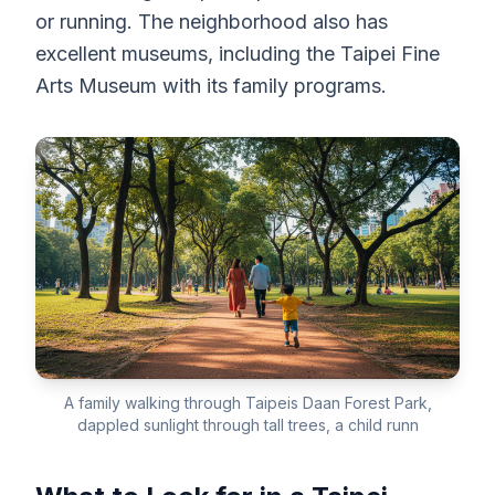
or running. The neighborhood also has
excellent museums, including the Taipei Fine
Arts Museum with its family programs.
A family walking through Taipeis Daan Forest Park,
dappled sunlight through tall trees, a child runn