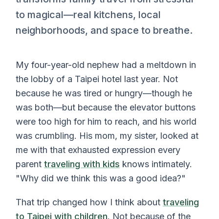
to magical—real kitchens, local
neighborhoods, and space to breathe.
My four-year-old nephew had a meltdown in
the lobby of a Taipei hotel last year. Not
because he was tired or hungry—though he
was both—but because the elevator buttons
were too high for him to reach, and his world
was crumbling. His mom, my sister, looked at
me with that exhausted expression every
parent
traveling with kids
knows intimately.
"Why did we think this was a good idea?"
That trip changed how I think about
traveling
to Taipei with children
. Not because of the