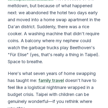
meltdown, but because of what happened
next: we abandoned the hotel two days early
and moved into a home swap apartment in the
Da'an district. Suddenly, there was a rice
cooker. A washing machine that didn't require
coins. A balcony where my nephew could
watch the garbage trucks play Beethoven's
"Für Elise" (yes, that's really a thing in Taipei).
Space to breathe.
Here's what seven years of home swapping
has taught me:
family travel
doesn't have to
feel like a logistical nightmare wrapped in a
budget crisis. Taipei with children can be
genuinely wonderful—if you rethink where