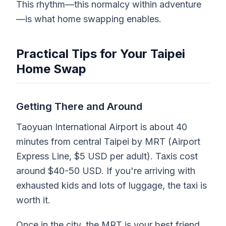
This rhythm—this normalcy within adventure
—is what home swapping enables.
Practical Tips for Your Taipei
Home Swap
Getting There and Around
Taoyuan International Airport is about 40
minutes from central Taipei by MRT (Airport
Express Line, $5 USD per adult). Taxis cost
around $40-50 USD. If you're arriving with
exhausted kids and lots of luggage, the taxi is
worth it.
Once in the city, the MRT is your best friend.