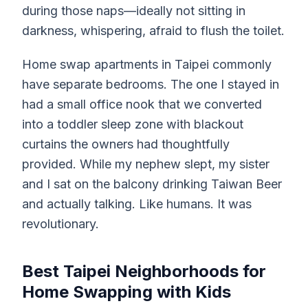
during those naps—ideally not sitting in
darkness, whispering, afraid to flush the toilet.
Home swap apartments in Taipei commonly
have separate bedrooms. The one I stayed in
had a small office nook that we converted
into a toddler sleep zone with blackout
curtains the owners had thoughtfully
provided. While my nephew slept, my sister
and I sat on the balcony drinking Taiwan Beer
and actually talking. Like humans. It was
revolutionary.
Best Taipei Neighborhoods for
Home Swapping with Kids