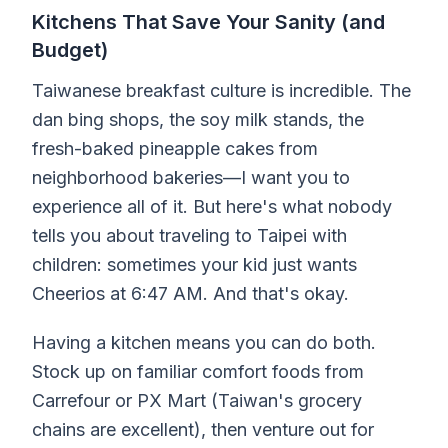
Kitchens That Save Your Sanity (and
Budget)
Taiwanese breakfast culture is incredible. The
dan bing shops, the soy milk stands, the
fresh-baked pineapple cakes from
neighborhood bakeries—I want you to
experience all of it. But here's what nobody
tells you about traveling to Taipei with
children: sometimes your kid just wants
Cheerios at 6:47 AM. And that's okay.
Having a kitchen means you can do both.
Stock up on familiar comfort foods from
Carrefour or PX Mart (Taiwan's grocery
chains are excellent), then venture out for