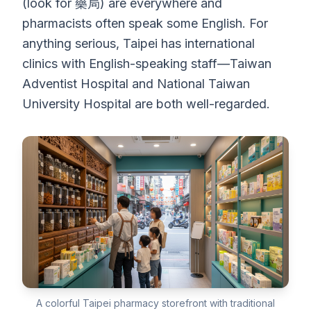
(look for 藥局) are everywhere and
pharmacists often speak some English. For
anything serious, Taipei has international
clinics with English-speaking staff—Taiwan
Adventist Hospital and National Taiwan
University Hospital are both well-regarded.
A colorful Taipei pharmacy storefront with traditional