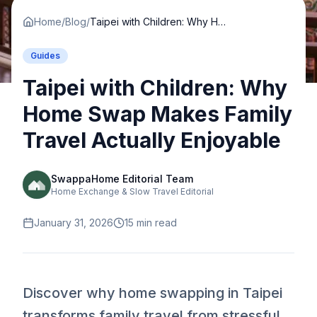
Home
/
Blog
/
Taipei with Children: Why Home Swap Makes Family Travel Actually Enjoyable
Guides
Taipei with Children: Why
Home Swap Makes Family
Travel Actually Enjoyable
SwappaHome Editorial Team
Home Exchange & Slow Travel Editorial
January 31, 2026
15
min read
Discover why home swapping in Taipei
transforms family travel from stressful