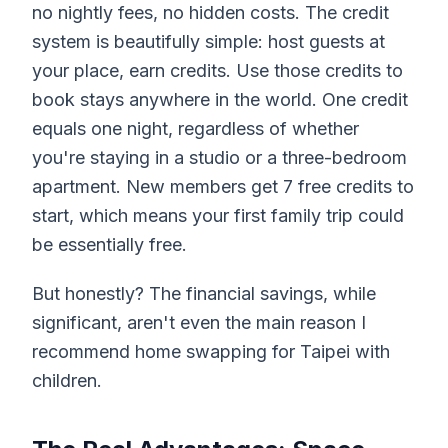
no nightly fees, no hidden costs. The credit
system is beautifully simple: host guests at
your place, earn credits. Use those credits to
book stays anywhere in the world. One credit
equals one night, regardless of whether
you're staying in a studio or a three-bedroom
apartment. New members get 7 free credits to
start, which means your first family trip could
be essentially free.
But honestly? The financial savings, while
significant, aren't even the main reason I
recommend home swapping for Taipei with
children.