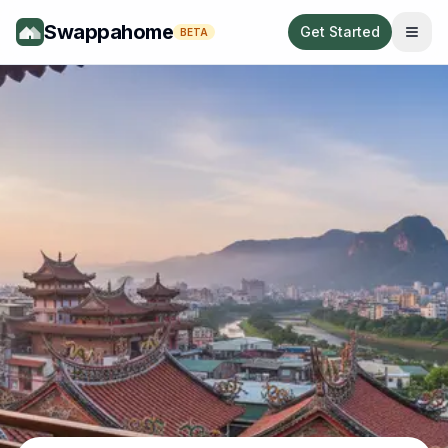
Swappahome
Get Started
BETA