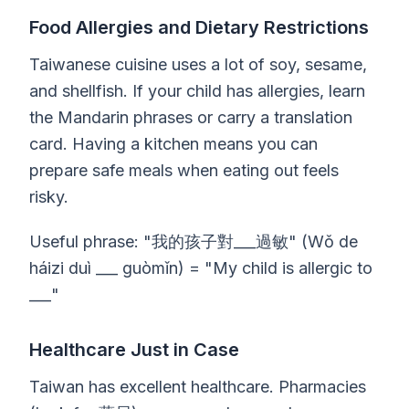
Food Allergies and Dietary Restrictions
Taiwanese cuisine uses a lot of soy, sesame,
and shellfish. If your child has allergies, learn
the Mandarin phrases or carry a translation
card. Having a kitchen means you can
prepare safe meals when eating out feels
risky.
Useful phrase: "我的孩子對___過敏" (Wǒ de
háizi duì ___ guòmǐn) = "My child is allergic to
___"
Healthcare Just in Case
Taiwan has excellent healthcare. Pharmacies