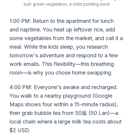
lush green vegetation, a child pointing excit
1:00 PM: Return to the apartment for lunch
and naptime. You heat up leftover rice, add
some vegetables from the market, and call it a
meal. While the kids sleep, you research
tomorrow's adventure and respond to a few
work emails. This flexibility—this breathing
room—is why you chose home swapping.
4:00 PM: Everyone's awake and recharged.
You walk to a nearby playground (Google
Maps shows four within a 15-minute radius),
then grab bubble tea from 50嵐 (50 Lan)—a
local chain where a large milk tea costs about
$2 USD.