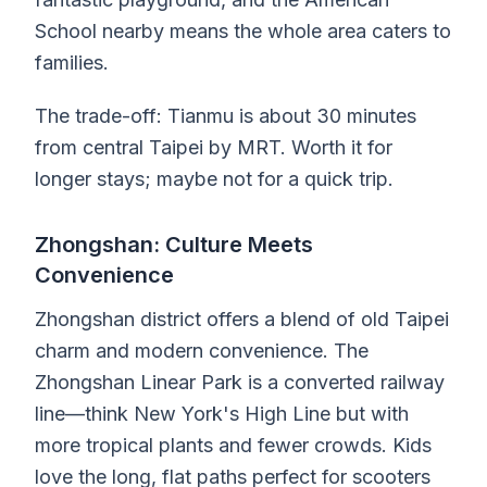
School nearby means the whole area caters to
families.
The trade-off: Tianmu is about 30 minutes
from central Taipei by MRT. Worth it for
longer stays; maybe not for a quick trip.
Zhongshan: Culture Meets
Convenience
Zhongshan district offers a blend of old Taipei
charm and modern convenience. The
Zhongshan Linear Park is a converted railway
line—think New York's High Line but with
more tropical plants and fewer crowds. Kids
love the long, flat paths perfect for scooters