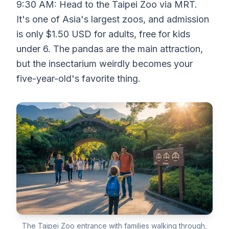
9:30 AM: Head to the Taipei Zoo via MRT.
It's one of Asia's largest zoos, and admission
is only $1.50 USD for adults, free for kids
under 6. The pandas are the main attraction,
but the insectarium weirdly becomes your
five-year-old's favorite thing.
The Taipei Zoo entrance with families walking through,