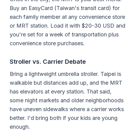
Buy an EasyCard (Taiwan's transit card) for
each family member at any convenience store
or MRT station. Load it with $20-30 USD and
you're set for a week of transportation plus
convenience store purchases.
Stroller vs. Carrier Debate
Bring a lightweight umbrella stroller. Taipei is
walkable but distances add up, and the MRT
has elevators at every station. That said,
some night markets and older neighborhoods
have uneven sidewalks where a carrier works
better. I'd bring both if your kids are young
enough.