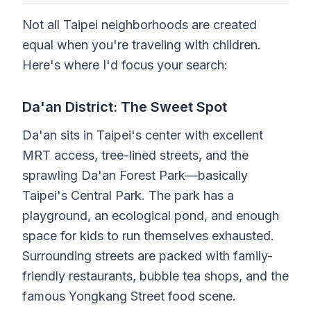
Not all Taipei neighborhoods are created
equal when you're traveling with children.
Here's where I'd focus your search:
Da'an District: The Sweet Spot
Da'an sits in Taipei's center with excellent
MRT access, tree-lined streets, and the
sprawling Da'an Forest Park—basically
Taipei's Central Park. The park has a
playground, an ecological pond, and enough
space for kids to run themselves exhausted.
Surrounding streets are packed with family-
friendly restaurants, bubble tea shops, and the
famous Yongkang Street food scene.