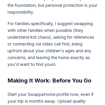
the foundation, but personal protection is your
responsibility.
For families specifically, I suggest swapping
with other families when possible (they
understand kid chaos), asking for references
or connecting via video call first, being
upfront about your children's ages and any
concerns, and leaving the home exactly as
you'd want to find yours.
Making It Work: Before You Go
Start your SwappaHome profile now, even if
your trip is months away. Upload quality