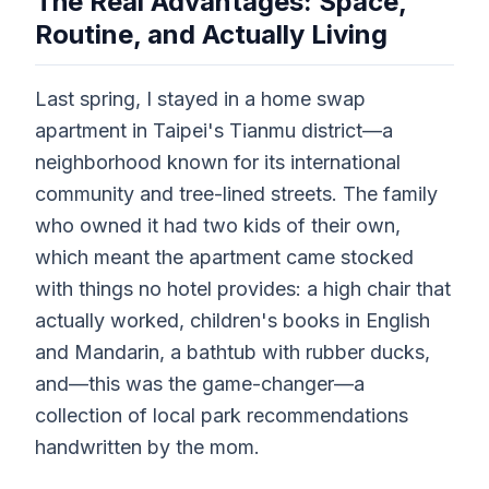
The Real Advantages: Space,
Routine, and Actually Living
Last spring, I stayed in a home swap
apartment in Taipei's Tianmu district—a
neighborhood known for its international
community and tree-lined streets. The family
who owned it had two kids of their own,
which meant the apartment came stocked
with things no hotel provides: a high chair that
actually worked, children's books in English
and Mandarin, a bathtub with rubber ducks,
and—this was the game-changer—a
collection of local park recommendations
handwritten by the mom.