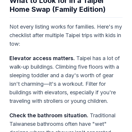
What to Look for in a Taipei
Home Swap (Family Edition)
Not every listing works for families. Here's my
checklist after multiple Taipei trips with kids in
tow:
Elevator access matters.
Taipei has a lot of
walk-up buildings. Climbing five floors with a
sleeping toddler and a day's worth of gear
isn't charming—it's a workout. Filter for
buildings with elevators, especially if you're
traveling with strollers or young children.
Check the bathroom situation.
Traditional
Taiwanese bathrooms often have "wet"