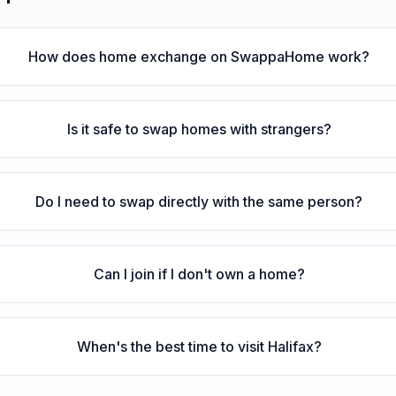
How does home exchange on SwappaHome work?
Is it safe to swap homes with strangers?
Do I need to swap directly with the same person?
Can I join if I don't own a home?
When's the best time to visit Halifax?