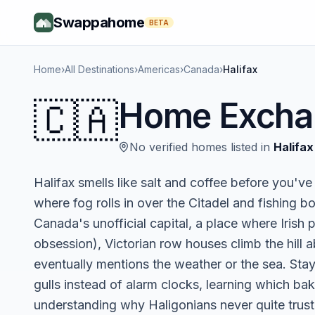
Swappahome
BETA
Home
›
All Destinations
›
Americas
›
Canada
›
Halifax
🇨🇦
Home Excha
No verified homes listed in
Halifax
Halifax smells like salt and coffee before you've
where fog rolls in over the Citadel and fishing b
Canada's unofficial capital, a place where Irish p
obsession), Victorian row houses climb the hill 
eventually mentions the weather or the sea. Sta
gulls instead of alarm clocks, learning which ba
understanding why Haligonians never quite trus