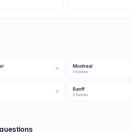
er
Montreal
0
homes
Banff
0
homes
 questions