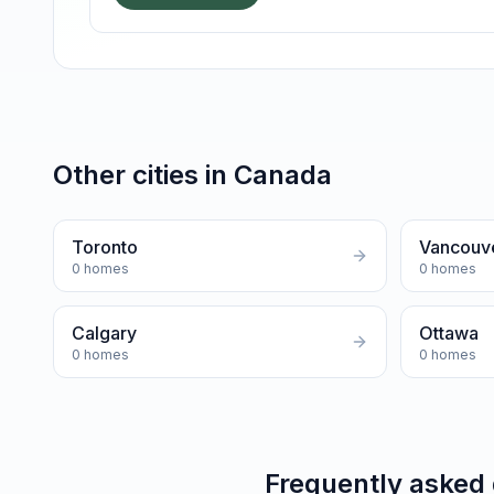
Other cities in
Canada
Toronto
Vancouv
0
homes
0
homes
Calgary
Ottawa
0
homes
0
homes
Frequently asked