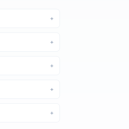
+
+
+
+
+