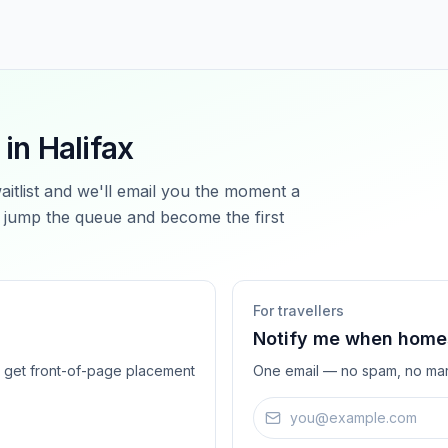
 in
Halifax
waitlist and we'll email you the moment a
jump the queue and become the first
For travellers
Notify me when homes
ts get front-of-page placement
One email — no spam, no mar
Email address