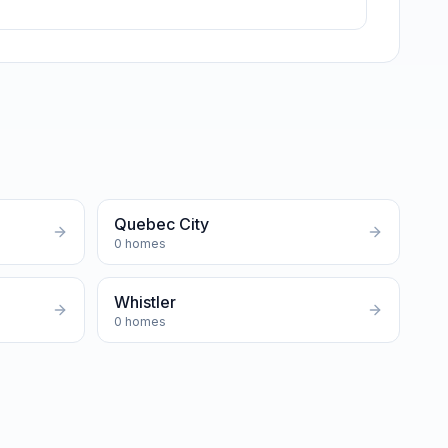
Quebec City
0
homes
Whistler
0
homes