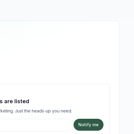
 are listed
keting. Just the heads-up you need.
Notify me