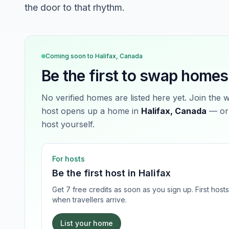
the door to that rhythm.
Coming soon to
Halifax, Canada
Be the first to swap homes
No verified homes are listed here yet. Join the 
host opens up a home in
Halifax, Canada
— or 
host yourself.
For hosts
Be the first host in
Halifax
Get 7 free credits as soon as you sign up. First hos
when travellers arrive.
List your home