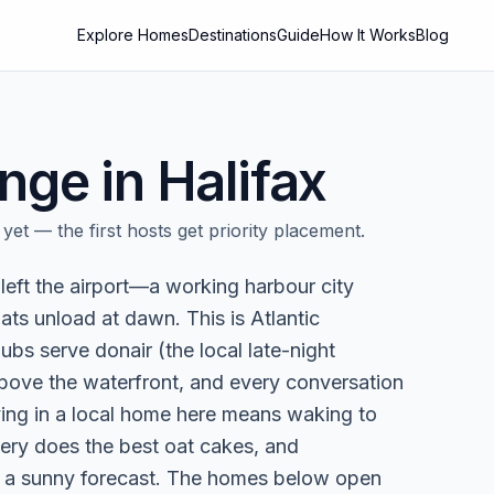
Explore Homes
Destinations
Guide
How It Works
Blog
nge in
Halifax
yet — the first hosts get priority placement.
 left the airport—a working harbour city
oats unload at dawn. This is Atlantic
ubs serve donair (the local late-night
above the waterfront, and every conversation
ying in a local home here means waking to
kery does the best oat cakes, and
t a sunny forecast. The homes below open