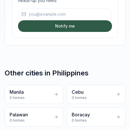
heads-up you need.
Email address
Notify me
Other cities in
Philippines
Manila
Cebu
0
homes
0
homes
Palawan
Boracay
0
homes
0
homes