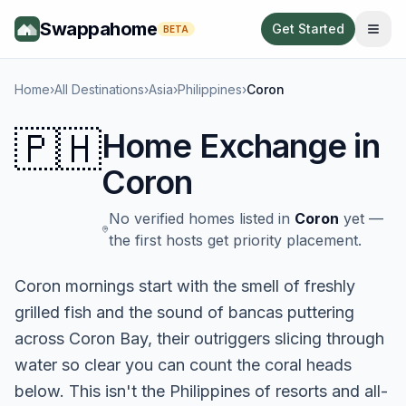
Swappahome
Get Started
BETA
Home
›
All Destinations
›
Asia
›
Philippines
›
Coron
🇵🇭
Home Exchange in
Coron
No verified homes listed in
Coron
yet —
the first hosts get priority placement.
Coron mornings start with the smell of freshly
grilled fish and the sound of bancas puttering
across Coron Bay, their outriggers slicing through
water so clear you can count the coral heads
below. This isn't the Philippines of resorts and all-