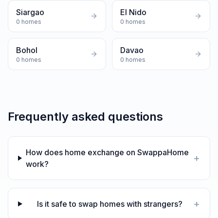
Siargao
El Nido
0
homes
0
homes
Bohol
Davao
0
homes
0
homes
Frequently asked questions
How does home exchange on SwappaHome
+
work?
+
Is it safe to swap homes with strangers?