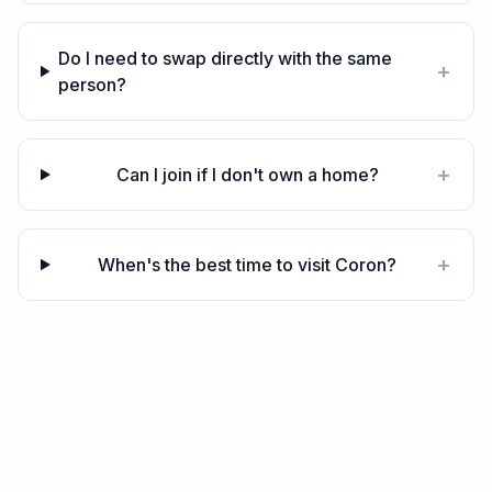
Do I need to swap directly with the same
+
person?
+
Can I join if I don't own a home?
+
When's the best time to visit Coron?