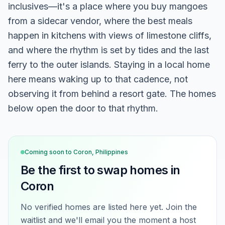
inclusives—it's a place where you buy mangoes
from a sidecar vendor, where the best meals
happen in kitchens with views of limestone cliffs,
and where the rhythm is set by tides and the last
ferry to the outer islands. Staying in a local home
here means waking up to that cadence, not
observing it from behind a resort gate. The homes
below open the door to that rhythm.
Coming soon to
Coron, Philippines
Be the first to swap homes in
Coron
No verified homes are listed here yet. Join the
waitlist and we'll email you the moment a host