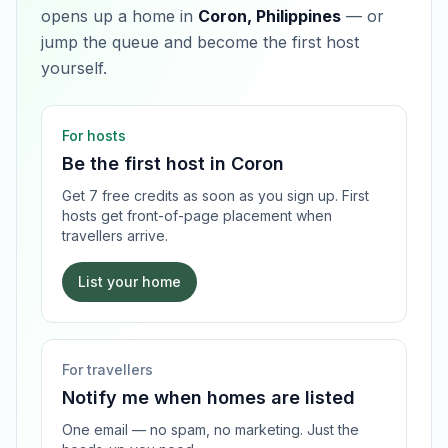
opens up a home in
Coron, Philippines
— or
jump the queue and become the first host
yourself.
For hosts
Be the first host in
Coron
Get 7 free credits as soon as you sign up. First
hosts get front-of-page placement when
travellers arrive.
List your home
For travellers
Notify me when homes are listed
One email — no spam, no marketing. Just the