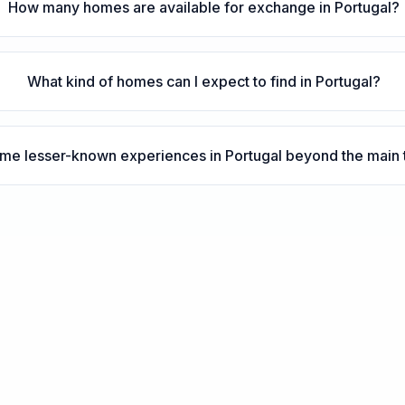
How many homes are available for exchange in Portugal?
What kind of homes can I expect to find in Portugal?
me lesser-known experiences in Portugal beyond the main to