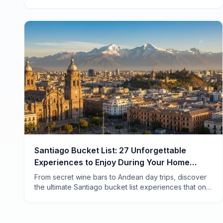
rituals locals actually do. Save thousands while living
like a true Zürcher.
Santiago Bucket List: 27 Unforgettable
Experiences to Enjoy During Your Home
Swap
From secret wine bars to Andean day trips, discover
the ultimate Santiago bucket list experiences that only
home swap travelers get to enjoy like locals.