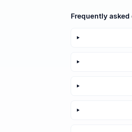
Frequently asked