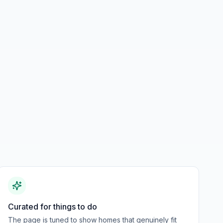
Curated for things to do
The page is tuned to show homes that genuinely fit