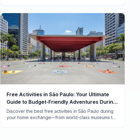
list for an authentic home swap experience in
Vietnam's electric southern hub.
Free Activities in São Paulo: Your Ultimate
Guide to Budget-Friendly Adventures During
a Home Exchange
Discover the best free activities in São Paulo during
your home exchange—from world-class museums to
hidden street art and vibrant markets locals love.