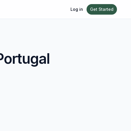
Log in
Get Started
Portugal