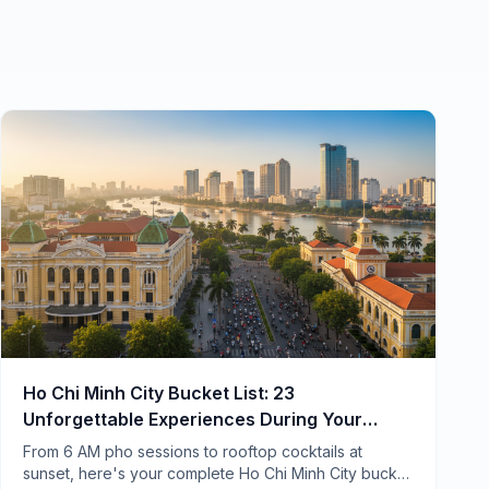
Ho Chi Minh City Bucket List: 23
Unforgettable Experiences During Your
Home Swap
From 6 AM pho sessions to rooftop cocktails at
sunset, here's your complete Ho Chi Minh City bucket