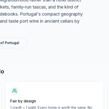
ets, family-run tascas, and the kind of
guidebooks. Portugal's compact geography
nd taste port wine in ancient cellars by
 of
Portugal
do
Fair by design
1 credit = 1 night. Every home is worth the same. No