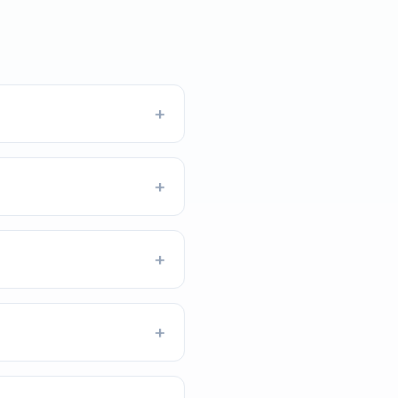
+
+
+
+