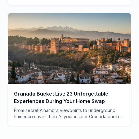
are what happens when you actually live in a
neighborhood.
Granada Bucket List: 23 Unforgettable
Experiences During Your Home Swap
From secret Alhambra viewpoints to underground
flamenco caves, here's your insider Granada bucket
list for an authentic home swap experience in
Andalusia.