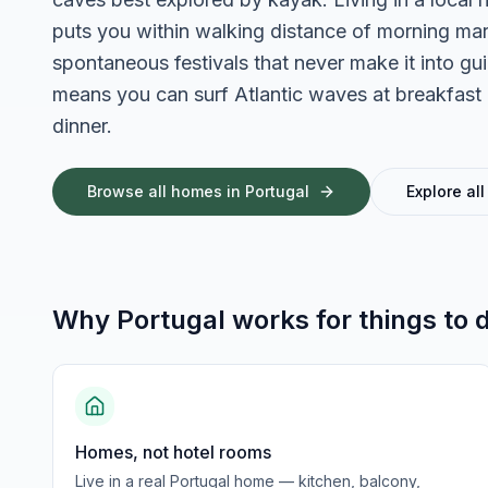
puts you within walking distance of morning mark
spontaneous festivals that never make it into 
means you can surf Atlantic waves at breakfast a
dinner.
Browse all homes in
Portugal
Explore all
Why
Portugal
works for
things to 
Homes, not hotel rooms
Live in a real Portugal home — kitchen, balcony,