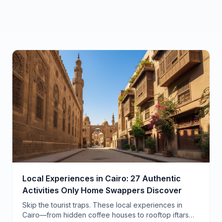
Local Experiences in Cairo: 27 Authentic
Activities Only Home Swappers Discover
Skip the tourist traps. These local experiences in
Cairo—from hidden coffee houses to rooftop iftars—