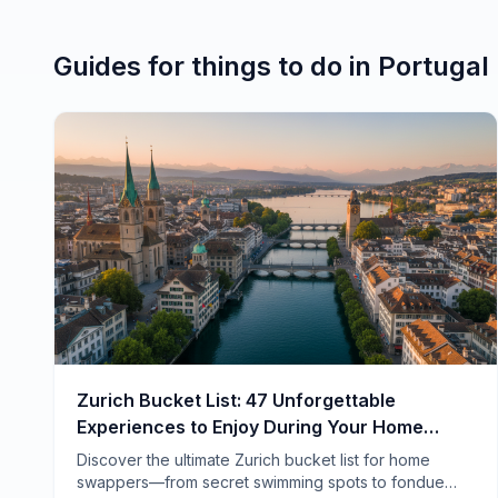
Guides for
things to do
in
Portugal
Zurich Bucket List: 47 Unforgettable
Experiences to Enjoy During Your Home
Swap
Discover the ultimate Zurich bucket list for home
swappers—from secret swimming spots to fondue