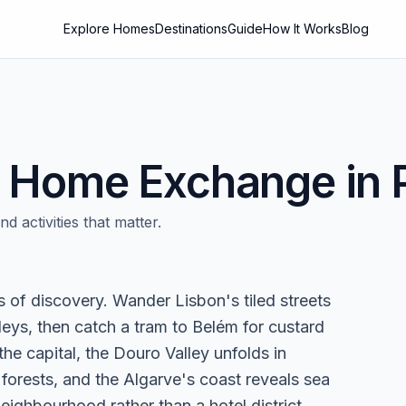
Explore Homes
Destinations
Guide
How It Works
Blog
Home Exchange in
d activities that matter.
rs of discovery. Wander Lisbon's tiled streets
eys, then catch a tram to Belém for custard
he capital, the Douro Valley unfolds in
 forests, and the Algarve's coast reveals sea
eighbourhood rather than a hotel district