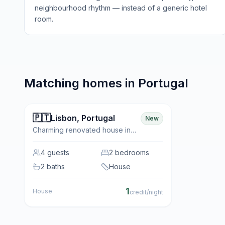
neighbourhood rhythm — instead of a generic hotel
room.
Matching homes in
Portugal
🇵🇹
✨ Featured
Lisbon
,
Portugal
New
Charming renovated house in
the historic neighbourhood of
Belém
4
guests
2 bedrooms
2 baths
House
1
House
credit/night