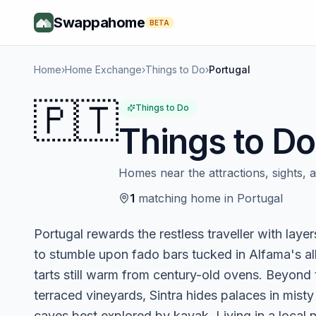
Swappahome
BETA
Home
›
Home Exchange
›
Things to Do
›
Portugal
🇵🇹
Things to Do
Things to Do
Homes near the attractions, sights, an
1
matching
home
in
Portugal
Portugal rewards the restless traveller with laye
to stumble upon fado bars tucked in Alfama's all
tarts still warm from century-old ovens. Beyond t
terraced vineyards, Sintra hides palaces in misty
caves best explored by kayak. Living in a local n