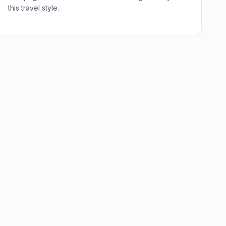
this travel style.