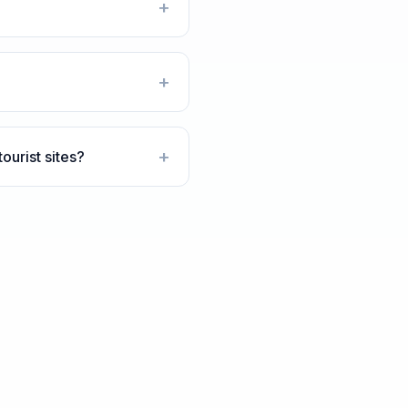
+
+
+
urist sites?