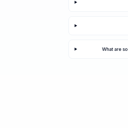
What are so