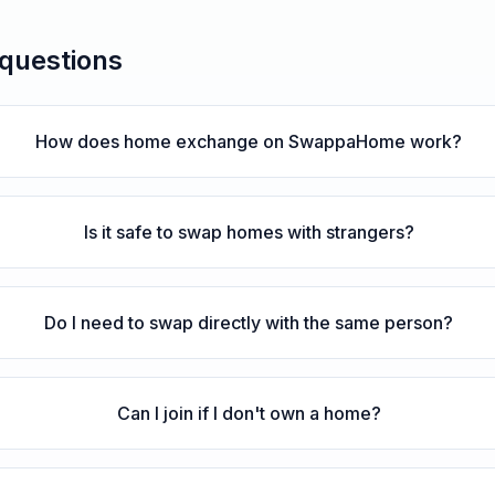
 questions
How does home exchange on SwappaHome work?
Is it safe to swap homes with strangers?
Do I need to swap directly with the same person?
Can I join if I don't own a home?