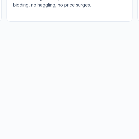
bidding, no haggling, no price surges.