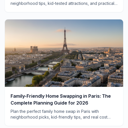
neighborhood tips, kid-tested attractions, and practical
advice for traveling with children to Ireland's capital.
Family-Friendly Home Swapping in Paris: The
Complete Planning Guide for 2026
Plan the perfect family home swap in Paris with
neighborhood picks, kid-friendly tips, and real cost
savings. Your complete 2026 guide to Parisian family