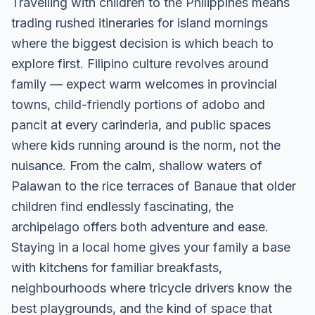
Travelling with children to the Philippines means
trading rushed itineraries for island mornings
where the biggest decision is which beach to
explore first. Filipino culture revolves around
family — expect warm welcomes in provincial
towns, child-friendly portions of adobo and
pancit at every carinderia, and public spaces
where kids running around is the norm, not the
nuisance. From the calm, shallow waters of
Palawan to the rice terraces of Banaue that older
children find endlessly fascinating, the
archipelago offers both adventure and ease.
Staying in a local home gives your family a base
with kitchens for familiar breakfasts,
neighbourhoods where tricycle drivers know the
best playgrounds, and the kind of space that