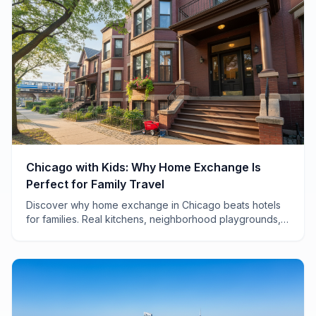
Chicago with Kids: Why Home Exchange Is
Perfect for Family Travel
Discover why home exchange in Chicago beats hotels
for families. Real kitchens, neighborhood playgrounds,
and savings of $200+ per night make all the difference.