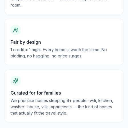
room.
Fair by design
1 credit = 1 night. Every home is worth the same. No
bidding, no haggling, no price surges.
Curated for for families
We prioritise homes sleeping 4+ people · wifi, kitchen,
washer · house, villa, apartments — the kind of homes
that actually fit the travel style.