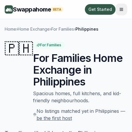
Swappahome
Get Started
BETA
Home
›
Home Exchange
›
For Families
›
Philippines
🇵🇭
For Families
For Families
Home
Exchange in
Philippines
Spacious homes, full kitchens, and kid-
friendly neighbourhoods.
No listings matched yet in
Philippines
—
be the first host