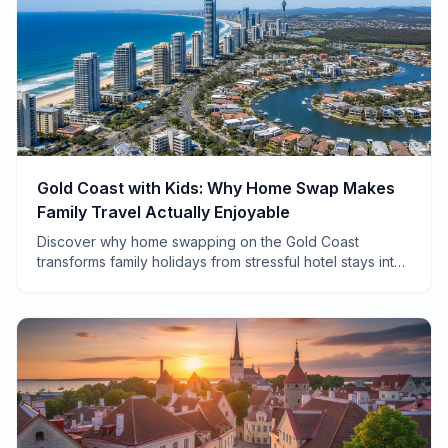
Gold Coast with Kids: Why Home Swap Makes
Family Travel Actually Enjoyable
Discover why home swapping on the Gold Coast
transforms family holidays from stressful hotel stays into
authentic adventures your kids will actually remember.