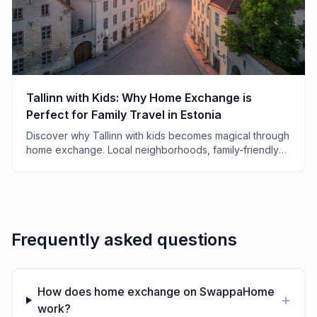
Tallinn with Kids: Why Home Exchange is
Perfect for Family Travel in Estonia
Discover why Tallinn with kids becomes magical through
home exchange. Local neighborhoods, family-friendly
tips, and how to save thousands on your Estonian
adventure.
Frequently asked questions
How does home exchange on SwappaHome
+
work?