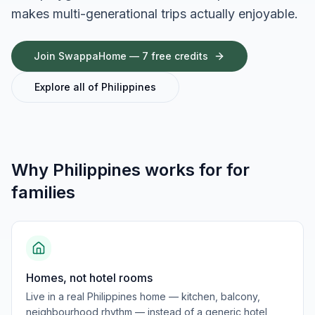
makes multi-generational trips actually enjoyable.
Join SwappaHome — 7 free credits
Explore all of
Philippines
Why
Philippines
works for
for
families
Homes, not hotel rooms
Live in a real Philippines home — kitchen, balcony,
neighbourhood rhythm — instead of a generic hotel