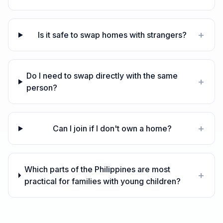
+
Is it safe to swap homes with strangers?
Do I need to swap directly with the same
+
person?
+
Can I join if I don't own a home?
Which parts of the Philippines are most
+
practical for families with young children?