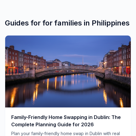
Guides for
for families
in
Philippines
Family-Friendly Home Swapping in Dublin: The
Complete Planning Guide for 2026
Plan your family-friendly home swap in Dublin with real