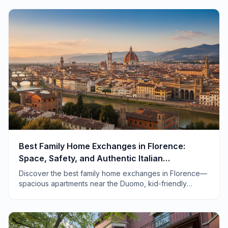
travel.
Best Family Home Exchanges in Florence:
Space, Safety, and Authentic Italian
Adventures
Discover the best family home exchanges in Florence—
spacious apartments near the Duomo, kid-friendly
neighborhoods, and tips for traveling with children in
Tuscany.