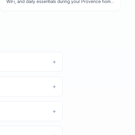
WiFi, and daily essentials during your Provence home
exchange—from electricity quirks to finding the best
boulangerie.
+
+
+