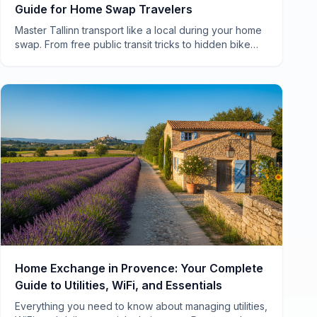
Guide for Home Swap Travelers
Master Tallinn transport like a local during your home
swap. From free public transit tricks to hidden bike
routes, here's everything you need to know.
Home Exchange in Provence: Your Complete
Guide to Utilities, WiFi, and Essentials
Everything you need to know about managing utilities,