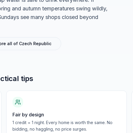
pring and autumn temperatures swing wildly,
g. Sundays see many shops closed beyond
ore all of
Czech Republic
ctical tips
Fair by design
1 credit = 1 night. Every home is worth the same. No
bidding, no haggling, no price surges.