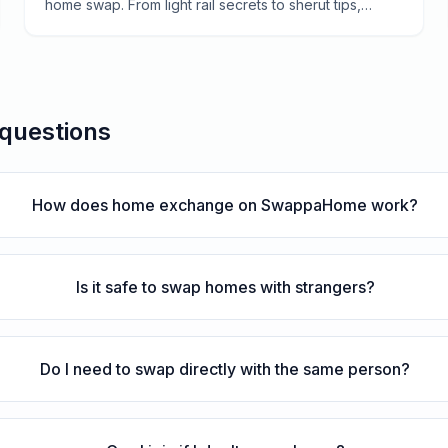
home swap. From light rail secrets to sherut tips,
here's everything you need to navigate the Holy City.
 questions
How does home exchange on SwappaHome work?
Is it safe to swap homes with strangers?
Do I need to swap directly with the same person?