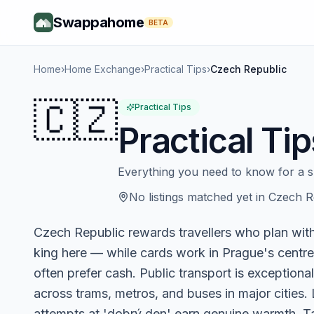
Swappahome
BETA
Home
›
Home Exchange
›
Practical Tips
›
Czech Republic
🇨🇿
Practical Tips
Practical Tip
Everything you need to know for a 
No listings matched yet in
Czech R
Czech Republic rewards travellers who plan with 
king here — while cards work in Prague's centre
often prefer cash. Public transport is exceptional
across trams, metros, and buses in major cities
attempts at 'dobrý den' earn genuine warmth. Ta