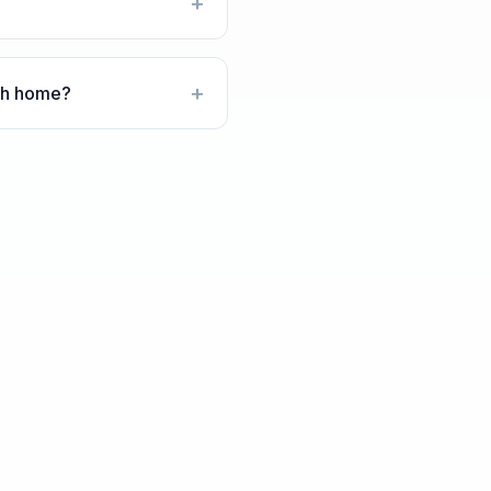
+
+
ech home?