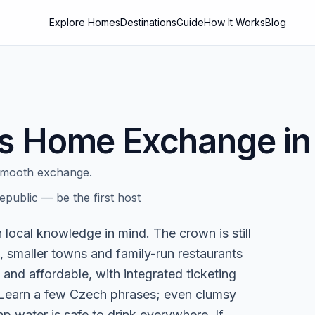
Explore Homes
Destinations
Guide
How It Works
Blog
s
Home Exchange i
smooth exchange.
epublic
—
be the first host
local knowledge in mind. The crown is still
, smaller towns and family-run restaurants
 and affordable, with integrated ticketing
. Learn a few Czech phrases; even clumsy
p water is safe to drink everywhere. If