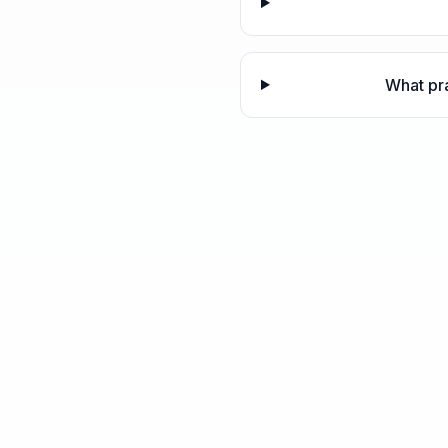
What pra