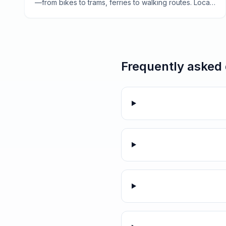
—from bikes to trams, ferries to walking routes. Local
tips for navigating the city like a Dutch local.
Frequently asked