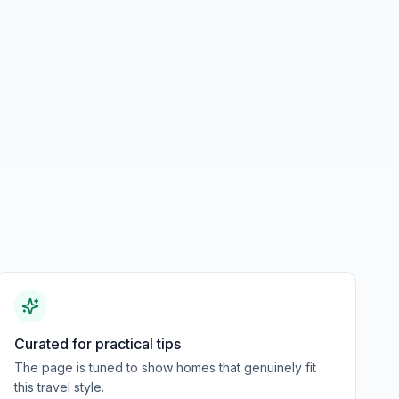
Curated for practical tips
The page is tuned to show homes that genuinely fit
this travel style.