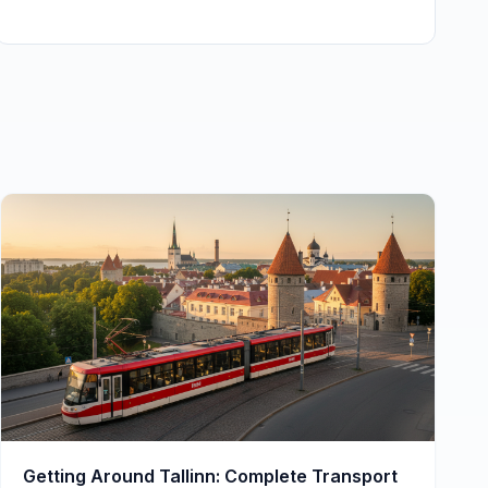
Getting Around Tallinn: Complete Transport