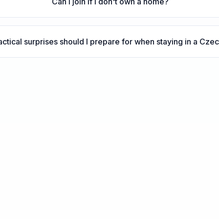
Can I join if I don't own a home?
ctical surprises should I prepare for when staying in a Cz