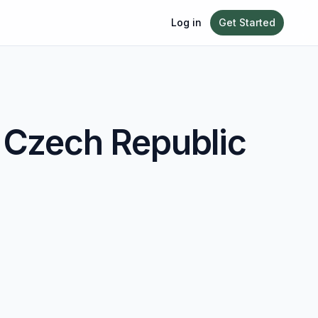
Log in
Get Started
n
Czech Republic