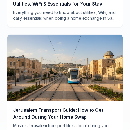
Utilities, WiFi & Essentials for Your Stay
Everything you need to know about utilities, WiFi, and
daily essentials when doing a home exchange in San
Francisco—from a local who's hosted 40+ swaps.
Jerusalem Transport Guide: How to Get
Around During Your Home Swap
Master Jerusalem transport like a local during your