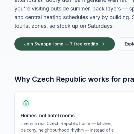
you're visiting outside summer, pack layers — s
and central heating schedules vary by buildin
tourist zones, so stock up on Saturdays.
Join SwappaHome — 7 free credits
Expl
Why
Czech Republic
works for
pra
Homes, not hotel rooms
Live in a real Czech Republic home — kitchen,
balcony, neighbourhood rhythm — instead of a