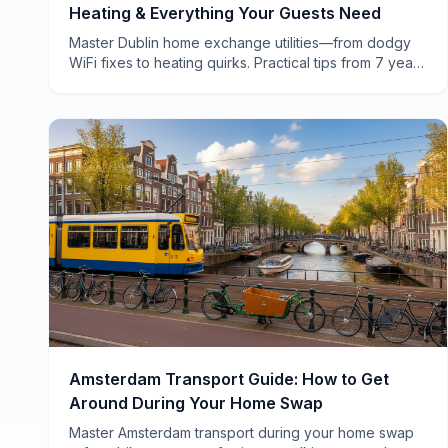
Heating & Everything Your Guests Need
Master Dublin home exchange utilities—from dodgy
WiFi fixes to heating quirks. Practical tips from 7 years
of swapping homes across Ireland.
Amsterdam Transport Guide: How to Get
Around During Your Home Swap
Master Amsterdam transport during your home swap