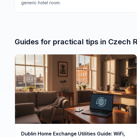
generic hotel room.
Guides for
practical tips
in
Czech R
Dublin Home Exchange Utilities Guide: WiFi,