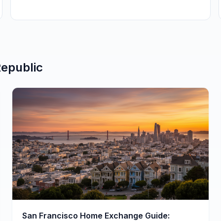
epublic
San Francisco Home Exchange Guide: