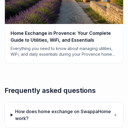
Home Exchange in Provence: Your Complete
Guide to Utilities, WiFi, and Essentials
Everything you need to know about managing utilities,
WiFi, and daily essentials during your Provence home
exchange—from electricity quirks to finding the best
boulangerie.
Frequently asked questions
How does home exchange on SwappaHome
+
work?