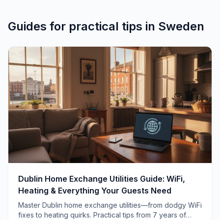
Guides for
practical tips
in
Sweden
Dublin Home Exchange Utilities Guide: WiFi,
Heating & Everything Your Guests Need
Master Dublin home exchange utilities—from dodgy WiFi
fixes to heating quirks. Practical tips from 7 years of