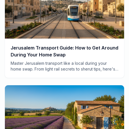
Jerusalem Transport Guide: How to Get Around
During Your Home Swap
Master Jerusalem transport like a local during your
home swap. From light rail secrets to sherut tips, here's
everything you need to navigate the Holy City.