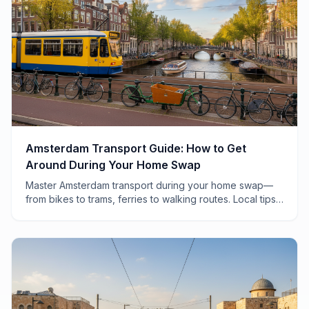
Amsterdam Transport Guide: How to Get
Around During Your Home Swap
Master Amsterdam transport during your home swap—
from bikes to trams, ferries to walking routes. Local tips
for navigating the city like a Dutch local.