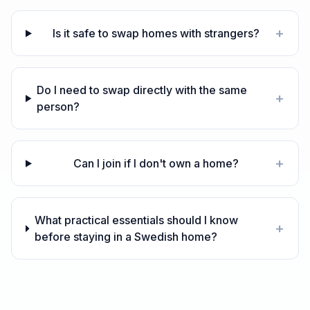
+
Is it safe to swap homes with strangers?
Do I need to swap directly with the same
+
person?
+
Can I join if I don't own a home?
What practical essentials should I know
+
before staying in a Swedish home?