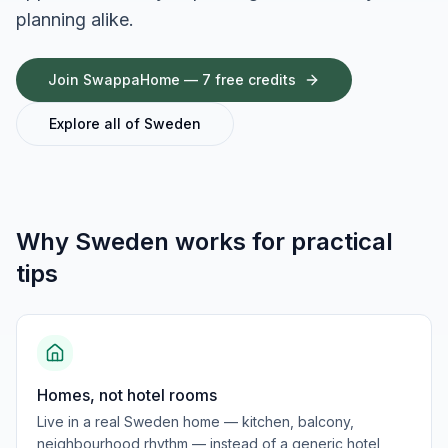
planning alike.
Join SwappaHome — 7 free credits
Explore all of
Sweden
Why
Sweden
works for
practical
tips
Homes, not hotel rooms
Live in a real Sweden home — kitchen, balcony,
neighbourhood rhythm — instead of a generic hotel