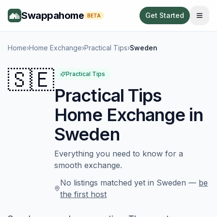
Swappahome
Get Started
BETA
Home
›
Home Exchange
›
Practical Tips
›
Sweden
🇸🇪
Practical Tips
Practical Tips
Home Exchange in
Sweden
Everything you need to know for a
smooth exchange.
No listings matched yet in
Sweden
—
be
the first host