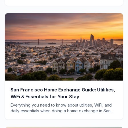
swapping homes across Ireland.
San Francisco Home Exchange Guide: Utilities,
WiFi & Essentials for Your Stay
Everything you need to know about utilities, WiFi, and
daily essentials when doing a home exchange in San
Francisco—from a local who's hosted 40+ swaps.