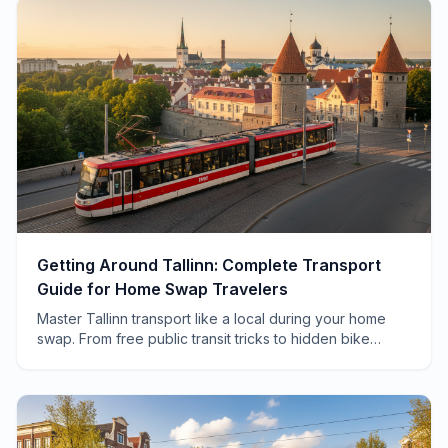
Getting Around Tallinn: Complete Transport
Guide for Home Swap Travelers
Master Tallinn transport like a local during your home
swap. From free public transit tricks to hidden bike
routes, here's everything you need to know.