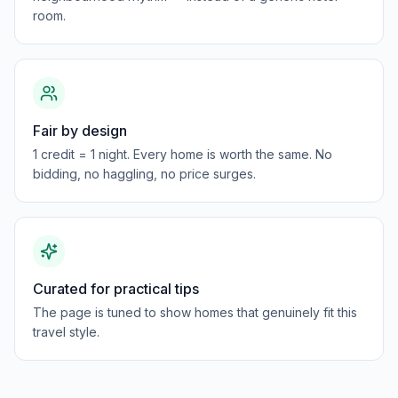
room.
Fair by design
1 credit = 1 night. Every home is worth the same. No
bidding, no haggling, no price surges.
Curated for practical tips
The page is tuned to show homes that genuinely fit this
travel style.