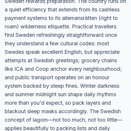
Sweden rewards preparation. The country runs on
a quiet efficiency that extends from its cashless
payment systems to its allemansrätten (right to
roam) wilderness etiquette. Practical travellers
find Sweden refreshingly straightforward once
they understand a few cultural codes: most
Swedes speak excellent English, but appreciate
attempts at Swedish greetings; grocery chains
like ICA and Coop anchor every neighbourhood;
and public transport operates on an honour
system backed by steep fines. Winter darkness
and summer midnight sun shape daily rhythms
more than you'd expect, so pack layers and
blackout sleep masks accordingly. The Swedish
concept of lagom—not too much, not too little—
applies beautifully to packing lists and daily