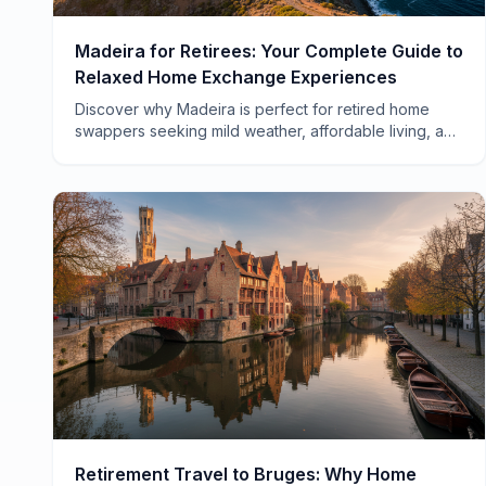
Madeira for Retirees: Your Complete Guide to
Relaxed Home Exchange Experiences
Discover why Madeira is perfect for retired home
swappers seeking mild weather, affordable living, and
authentic Portuguese culture without the crowds.
Retirement Travel to Bruges: Why Home