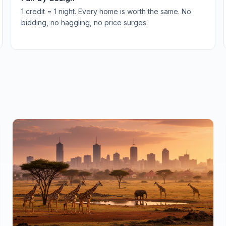
1 credit = 1 night. Every home is worth the same. No
bidding, no haggling, no price surges.