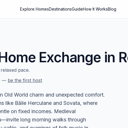
Explore Homes
Destinations
Guide
How It Works
Blog
Home Exchange in
R
relaxed pace.
a
—
be the first host
 in Old World charm and unexpected comfort.
ns like Băile Herculane and Sovata, where
entle on fixed incomes. Medieval
iu—invite long morning walks through
u cafés, and evenings of folk music in