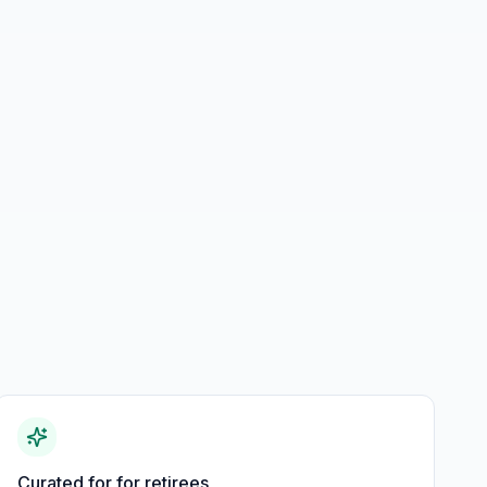
Curated for for retirees