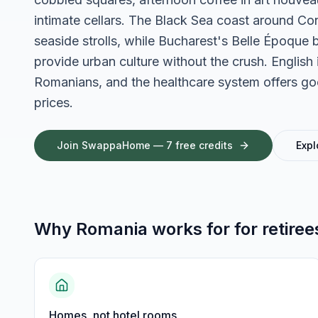
intimate cellars. The Black Sea coast around Con
seaside strolls, while Bucharest's Belle Époque 
provide urban culture without the crush. Engli
Romanians, and the healthcare system offers good
prices.
Join SwappaHome — 7 free credits
Expl
Why
Romania
works for
for retiree
Homes, not hotel rooms