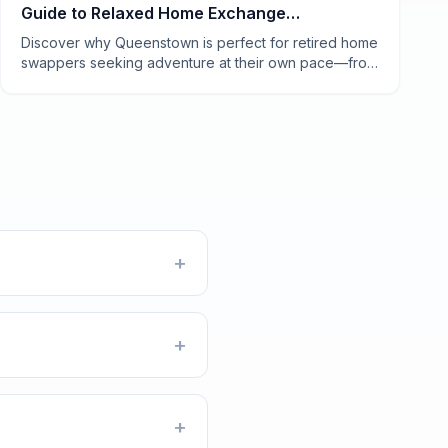
Guide to Relaxed Home Exchange
Experiences
Discover why Queenstown is perfect for retired home
swappers seeking adventure at their own pace—from
lakeside mornings to vineyard afternoons.
+
+
+