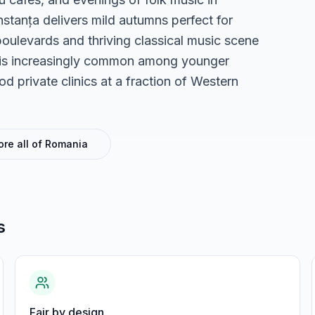
stanța delivers mild autumns perfect for
boulevards and thriving classical music scene
sh is increasingly common among younger
 private clinics at a fraction of Western
ore all of
Romania
s
Fair by design