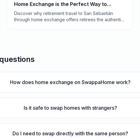
Home Exchange is the Perfect Way to
Experience Basque Country
Discover why retirement travel to San Sebastián
through home exchange offers retirees the authentic
Basque experience—world-class pintxos, stunning
beaches, and a slower pace of life without hotel
costs.
 questions
How does home exchange on SwappaHome work?
Is it safe to swap homes with strangers?
Do I need to swap directly with the same person?