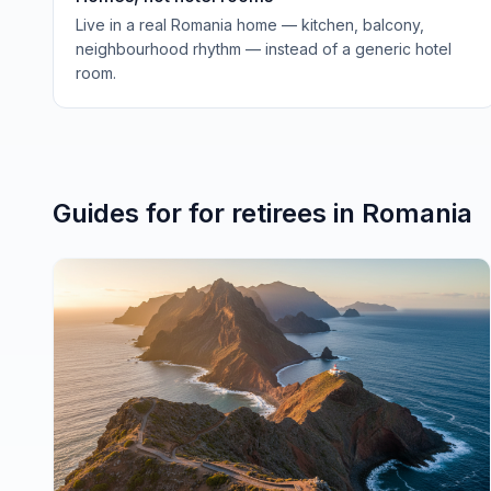
Live in a real Romania home — kitchen, balcony,
neighbourhood rhythm — instead of a generic hotel
room.
Guides for
for retirees
in
Romania