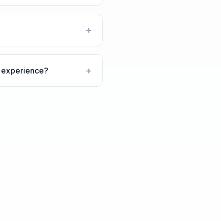
+
+
n experience?