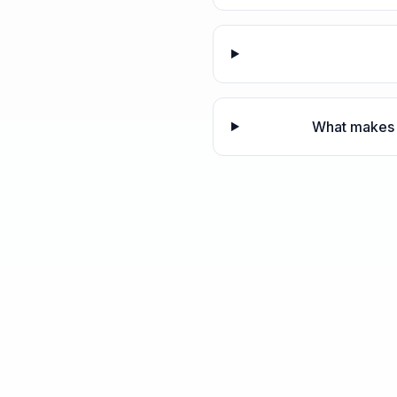
What makes 