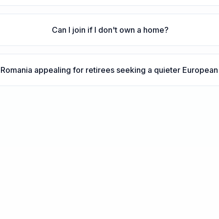
Can I join if I don't own a home?
Romania appealing for retirees seeking a quieter Europea