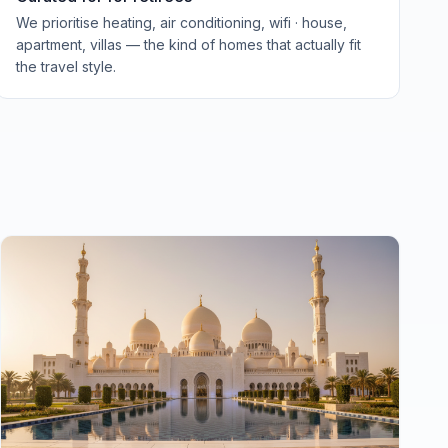
We prioritise heating, air conditioning, wifi · house,
apartment, villas — the kind of homes that actually fit
the travel style.