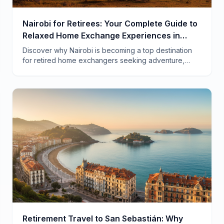
Nairobi for Retirees: Your Complete Guide to
Relaxed Home Exchange Experiences in
Kenya
Discover why Nairobi is becoming a top destination
for retired home exchangers seeking adventure,
comfort, and authentic African experiences at a
fraction of hotel costs.
Retirement Travel to San Sebastián: Why