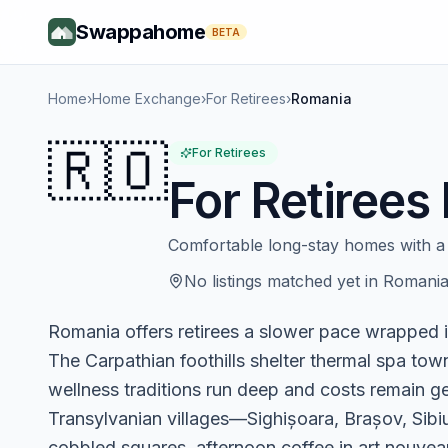
Swappahome
BETA
Home
›
Home Exchange
›
For Retirees
›
Romania
🇷🇴
For Retirees
For Retirees
Comfortable long-stay homes with a 
No listings matched yet in
Romani
Romania offers retirees a slower pace wrapped
The Carpathian foothills shelter thermal spa tow
wellness traditions run deep and costs remain g
Transylvanian villages—Sighișoara, Brașov, Sib
cobbled squares, afternoon coffee in art nouvea