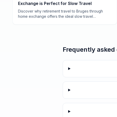
Exchange is Perfect for Slow Travel
Discover why retirement travel to Bruges through
home exchange offers the ideal slow travel
experience—affordable, authentic, and perfectly
paced for savoring Belgium's medieval gem.
Frequently asked