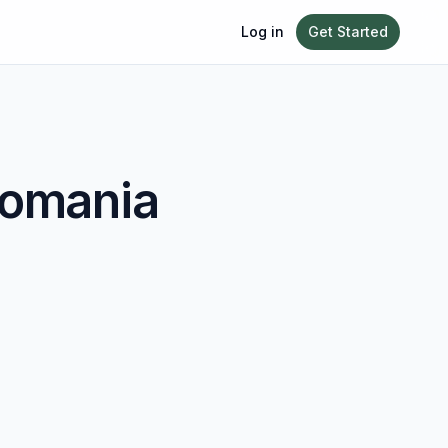
Log in
Get Started
omania