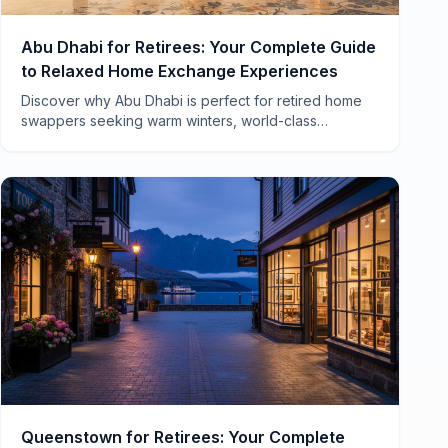
Abu Dhabi for Retirees: Your Complete Guide
to Relaxed Home Exchange Experiences
Discover why Abu Dhabi is perfect for retired home
swappers seeking warm winters, world-class
healthcare, and a pace of life that actually lets you
breathe.
Queenstown for Retirees: Your Complete