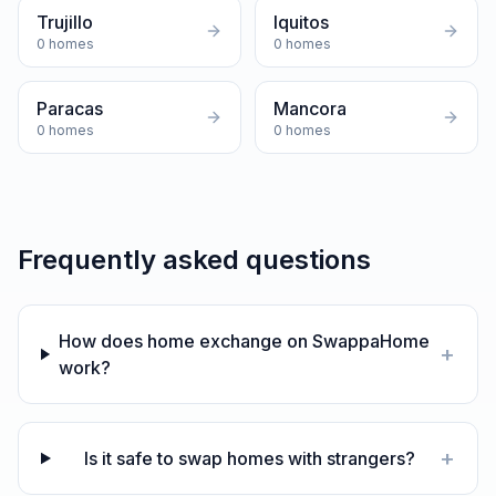
Trujillo
Iquitos
0
homes
0
homes
Paracas
Mancora
0
homes
0
homes
Frequently asked questions
How does home exchange on SwappaHome
+
work?
+
Is it safe to swap homes with strangers?