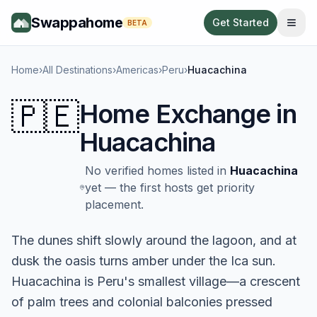
Swappahome
Get Started
BETA
Home
›
All Destinations
›
Americas
›
Peru
›
Huacachina
🇵🇪
Home Exchange in
Huacachina
No verified homes listed in
Huacachina
yet — the first hosts get priority
placement.
The dunes shift slowly around the lagoon, and at
dusk the oasis turns amber under the Ica sun.
Huacachina is Peru's smallest village—a crescent
of palm trees and colonial balconies pressed