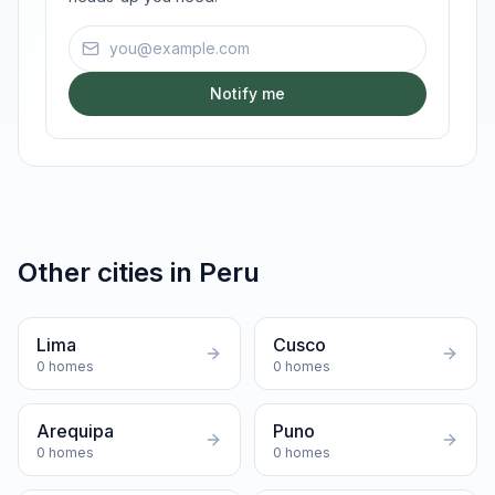
Email address
Notify me
Other cities in
Peru
Lima
Cusco
0
homes
0
homes
Arequipa
Puno
0
homes
0
homes