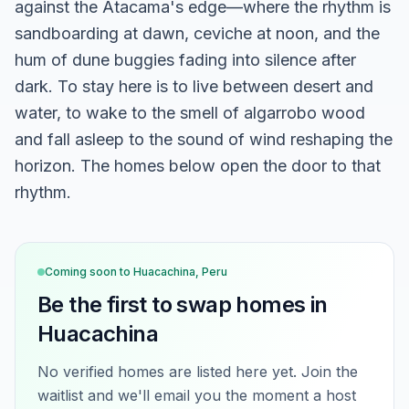
against the Atacama's edge—where the rhythm is
sandboarding at dawn, ceviche at noon, and the
hum of dune buggies fading into silence after
dark. To stay here is to live between desert and
water, to wake to the smell of algarrobo wood
and fall asleep to the sound of wind reshaping the
horizon. The homes below open the door to that
rhythm.
Coming soon to
Huacachina, Peru
Be the first to swap homes in
Huacachina
No verified homes are listed here yet. Join the
waitlist and we'll email you the moment a host