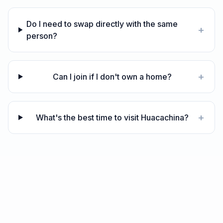
Do I need to swap directly with the same
+
person?
+
Can I join if I don't own a home?
+
What's the best time to visit Huacachina?