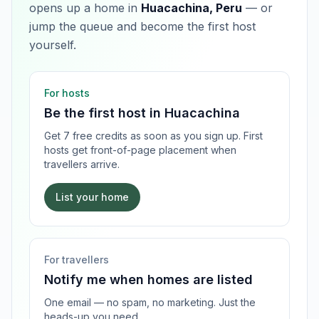
opens up a home in
Huacachina, Peru
— or
jump the queue and become the first host
yourself.
For hosts
Be the first host in
Huacachina
Get 7 free credits as soon as you sign up. First
hosts get front-of-page placement when
travellers arrive.
List your home
For travellers
Notify me when homes are listed
One email — no spam, no marketing. Just the
heads-up you need.