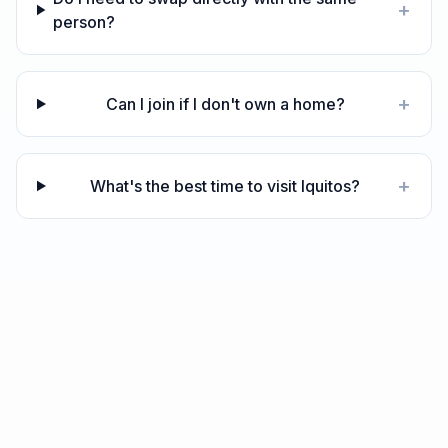
+
person?
+
Can I join if I don't own a home?
+
What's the best time to visit Iquitos?