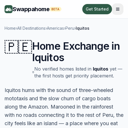
Swappahome
Get Started
BETA
Home
›
All Destinations
›
Americas
›
Peru
›
Iquitos
🇵🇪
Home Exchange in
Iquitos
No verified homes listed in
Iquitos
yet —
the first hosts get priority placement.
Iquitos hums with the sound of three-wheeled
mototaxis and the slow churn of cargo boats
along the Amazon. Marooned in the rainforest
with no roads connecting it to the rest of Peru, the
city feels like an island — a place where you eat