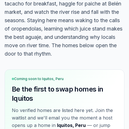
tacacho for breakfast, haggle for paiche at Belén
market, and watch the river rise and fall with the
seasons. Staying here means waking to the calls
of oropendolas, learning which juice stand makes
the best aguaje, and understanding why locals
move on river time. The homes below open the
door to that rhythm.
Coming soon to
Iquitos, Peru
Be the first to swap homes in
Iquitos
No verified homes are listed here yet. Join the
waitlist and we'll email you the moment a host
opens up a home in
Iquitos, Peru
— or jump