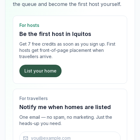
the queue and become the first host yourself.
For hosts
Be the first host in
Iquitos
Get 7 free credits as soon as you sign up. First
hosts get front-of-page placement when
travellers arrive.
List your home
For travellers
Notify me when homes are listed
One email — no spam, no marketing. Just the
heads-up you need.
Email address