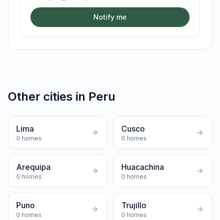
Notify me
Other cities in
Peru
Lima
Cusco
0
homes
0
homes
Arequipa
Huacachina
0
homes
0
homes
Puno
Trujillo
0
homes
0
homes