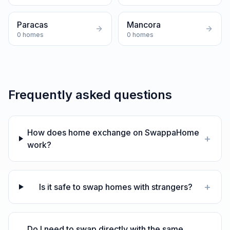
Paracas
Mancora
0
homes
0
homes
Frequently asked questions
How does home exchange on SwappaHome
+
work?
+
Is it safe to swap homes with strangers?
Do I need to swap directly with the same