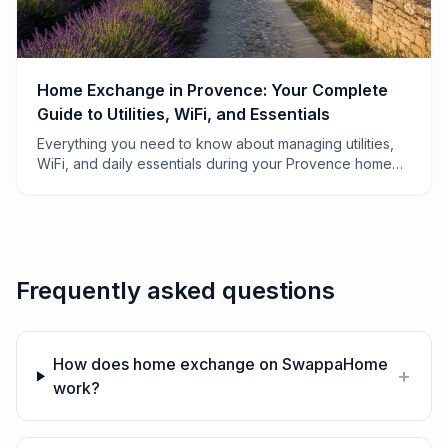
Home Exchange in Provence: Your Complete
Guide to Utilities, WiFi, and Essentials
Everything you need to know about managing utilities,
WiFi, and daily essentials during your Provence home
exchange—from electricity quirks to finding the best
boulangerie.
Frequently asked questions
How does home exchange on SwappaHome
+
work?