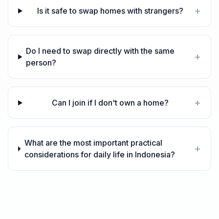
+
Is it safe to swap homes with strangers?
Do I need to swap directly with the same
+
person?
+
Can I join if I don't own a home?
What are the most important practical
+
considerations for daily life in Indonesia?