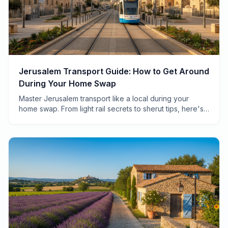
Jerusalem Transport Guide: How to Get Around
During Your Home Swap
Master Jerusalem transport like a local during your
home swap. From light rail secrets to sherut tips, here's
everything you need to navigate the Holy City.