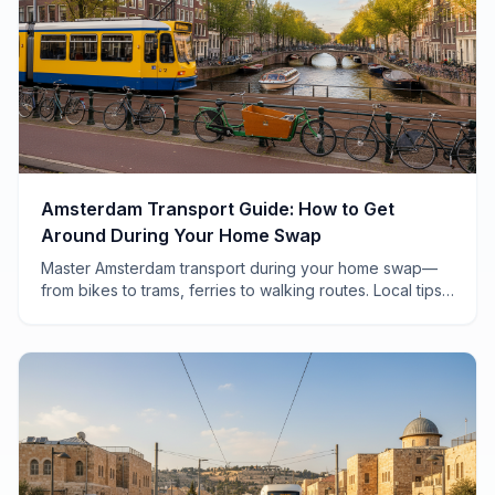
Amsterdam Transport Guide: How to Get
Around During Your Home Swap
Master Amsterdam transport during your home swap—
from bikes to trams, ferries to walking routes. Local tips
for navigating the city like a Dutch local.