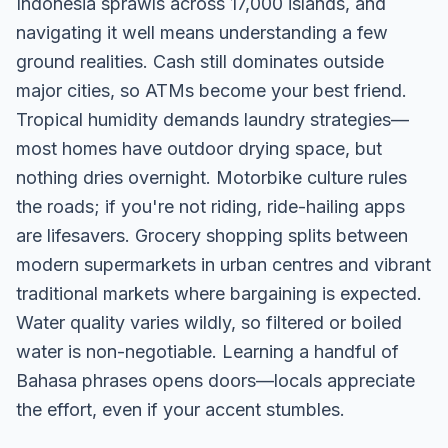
Indonesia sprawls across 17,000 islands, and
navigating it well means understanding a few
ground realities. Cash still dominates outside
major cities, so ATMs become your best friend.
Tropical humidity demands laundry strategies—
most homes have outdoor drying space, but
nothing dries overnight. Motorbike culture rules
the roads; if you're not riding, ride-hailing apps
are lifesavers. Grocery shopping splits between
modern supermarkets in urban centres and vibrant
traditional markets where bargaining is expected.
Water quality varies wildly, so filtered or boiled
water is non-negotiable. Learning a handful of
Bahasa phrases opens doors—locals appreciate
the effort, even if your accent stumbles.