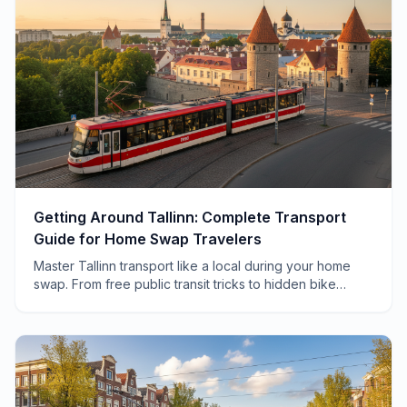
Getting Around Tallinn: Complete Transport
Guide for Home Swap Travelers
Master Tallinn transport like a local during your home
swap. From free public transit tricks to hidden bike
routes, here's everything you need to know.