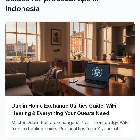
Indonesia
Dublin Home Exchange Utilities Guide: WiFi,
Heating & Everything Your Guests Need
Master Dublin home exchange utilities—from dodgy WiFi
fixes to heating quirks. Practical tips from 7 years of
swapping homes across Ireland.