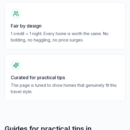
Fair by design
1 credit = 1 night. Every home is worth the same. No
bidding, no haggling, no price surges.
Curated for practical tips
The page is tuned to show homes that genuinely fit this
travel style.
Guides for
practical tips
in