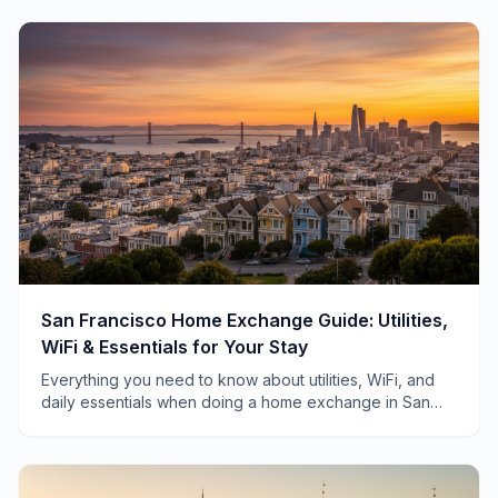
San Francisco Home Exchange Guide: Utilities,
WiFi & Essentials for Your Stay
Everything you need to know about utilities, WiFi, and
daily essentials when doing a home exchange in San
Francisco—from a local who's hosted 40+ swaps.