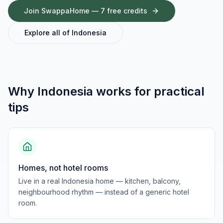
Join SwappaHome — 7 free credits
Explore all of
Indonesia
Why
Indonesia
works for
practical
tips
Homes, not hotel rooms
Live in a real Indonesia home — kitchen, balcony,
neighbourhood rhythm — instead of a generic hotel
room.