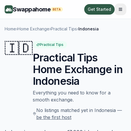
Swappahome
Get Started
BETA
Home
›
Home Exchange
›
Practical Tips
›
Indonesia
🇮🇩
Practical Tips
Practical Tips
Home Exchange in
Indonesia
Everything you need to know for a
smooth exchange.
No listings matched yet in
Indonesia
—
be the first host