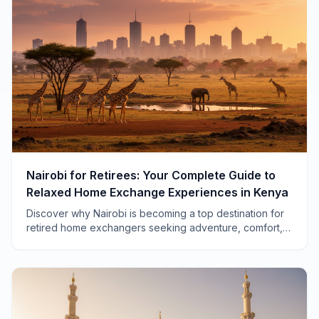
Nairobi for Retirees: Your Complete Guide to
Relaxed Home Exchange Experiences in Kenya
Discover why Nairobi is becoming a top destination for
retired home exchangers seeking adventure, comfort,
and authentic African experiences at a fraction of hotel
costs.