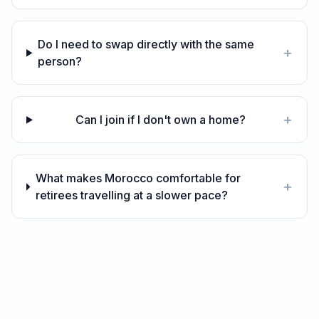
Do I need to swap directly with the same
+
person?
+
Can I join if I don't own a home?
What makes Morocco comfortable for
+
retirees travelling at a slower pace?