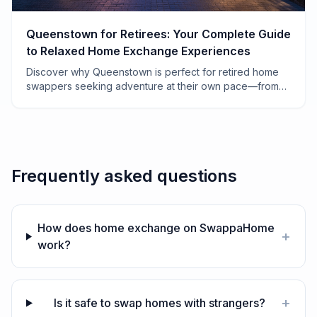
Queenstown for Retirees: Your Complete Guide
to Relaxed Home Exchange Experiences
Discover why Queenstown is perfect for retired home
swappers seeking adventure at their own pace—from
lakeside mornings to vineyard afternoons.
Frequently asked questions
How does home exchange on SwappaHome
+
work?
+
Is it safe to swap homes with strangers?