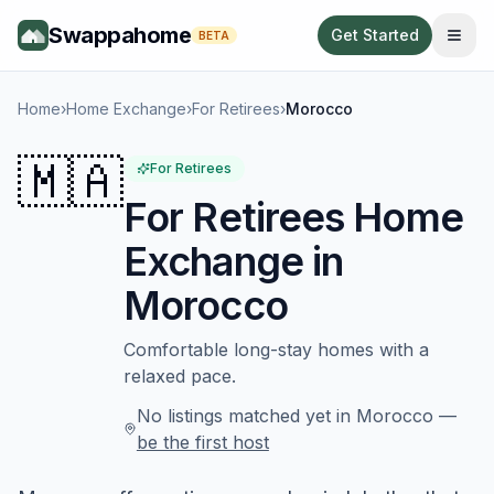
Swappahome
Get Started
BETA
Home
›
Home Exchange
›
For Retirees
›
Morocco
🇲🇦
For Retirees
For Retirees
Home
Exchange in
Morocco
Comfortable long-stay homes with a
relaxed pace.
No listings matched yet in
Morocco
—
be the first host