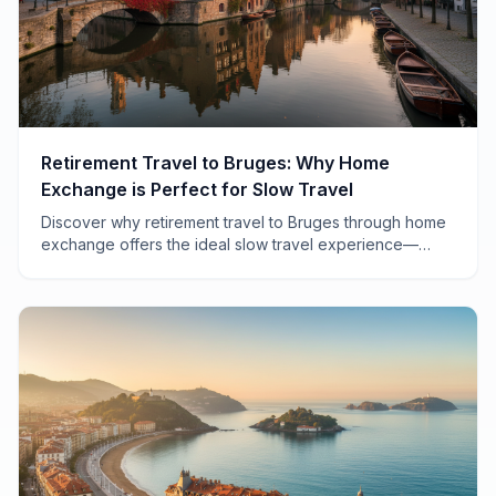
Retirement Travel to Bruges: Why Home
Exchange is Perfect for Slow Travel
Discover why retirement travel to Bruges through home
exchange offers the ideal slow travel experience—
affordable, authentic, and perfectly paced for savoring
Belgium's medieval gem.