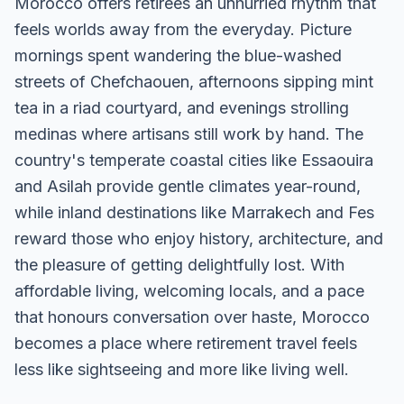
Morocco offers retirees an unhurried rhythm that
feels worlds away from the everyday. Picture
mornings spent wandering the blue-washed
streets of Chefchaouen, afternoons sipping mint
tea in a riad courtyard, and evenings strolling
medinas where artisans still work by hand. The
country's temperate coastal cities like Essaouira
and Asilah provide gentle climates year-round,
while inland destinations like Marrakech and Fes
reward those who enjoy history, architecture, and
the pleasure of getting delightfully lost. With
affordable living, welcoming locals, and a pace
that honours conversation over haste, Morocco
becomes a place where retirement travel feels
less like sightseeing and more like living well.