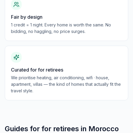
Fair by design
1 credit = 1 night. Every home is worth the same. No
bidding, no haggling, no price surges.
Curated for for retirees
We prioritise heating, air conditioning, wifi · house,
apartment, villas — the kind of homes that actually fit the
travel style.
Guides for
for retirees
in
Morocco