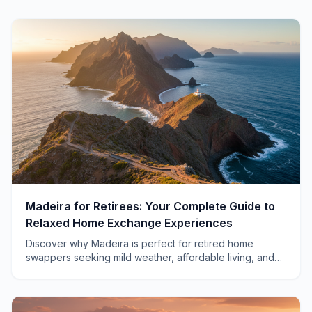
Madeira for Retirees: Your Complete Guide to
Relaxed Home Exchange Experiences
Discover why Madeira is perfect for retired home
swappers seeking mild weather, affordable living, and
authentic Portuguese culture without the crowds.