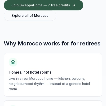
Join SwappaHome — 7 free credits
Explore all of
Morocco
Why
Morocco
works for
for retirees
Homes, not hotel rooms
Live in a real Morocco home — kitchen, balcony,
neighbourhood rhythm — instead of a generic hotel
room.