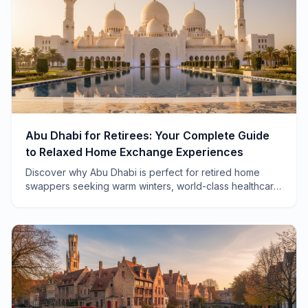
Abu Dhabi for Retirees: Your Complete Guide
to Relaxed Home Exchange Experiences
Discover why Abu Dhabi is perfect for retired home
swappers seeking warm winters, world-class healthcare,
and a pace of life that actually lets you breathe.