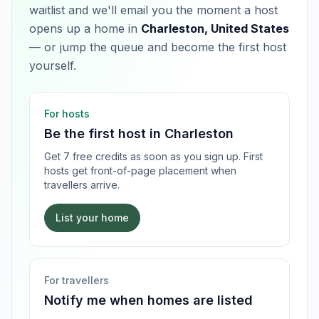
waitlist and we'll email you the moment a host
opens up a home in
Charleston, United States
— or jump the queue and become the first host
yourself.
For hosts
Be the first host in
Charleston
Get 7 free credits as soon as you sign up. First
hosts get front-of-page placement when
travellers arrive.
List your home
For travellers
Notify me when homes are listed