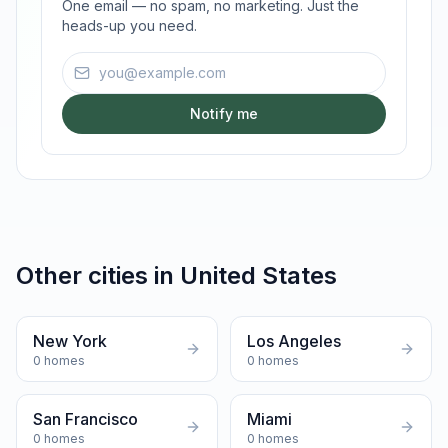
One email — no spam, no marketing. Just the
heads-up you need.
Email address
Notify me
Other cities in
United States
New York
Los Angeles
0
homes
0
homes
San Francisco
Miami
0
homes
0
homes