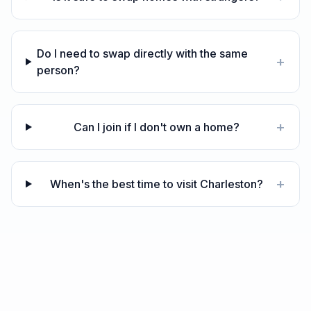
Do I need to swap directly with the same
+
person?
+
Can I join if I don't own a home?
+
When's the best time to visit Charleston?