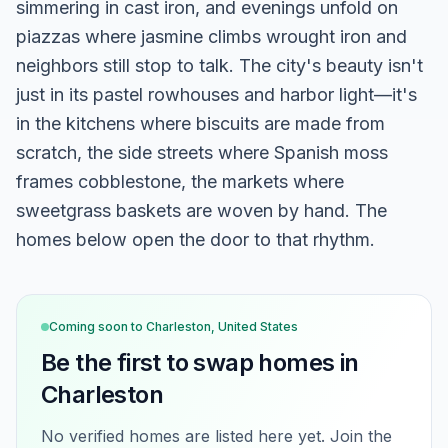
simmering in cast iron, and evenings unfold on
piazzas where jasmine climbs wrought iron and
neighbors still stop to talk. The city's beauty isn't
just in its pastel rowhouses and harbor light—it's
in the kitchens where biscuits are made from
scratch, the side streets where Spanish moss
frames cobblestone, the markets where
sweetgrass baskets are woven by hand. The
homes below open the door to that rhythm.
Coming soon to
Charleston, United States
Be the first to swap homes in
Charleston
No verified homes are listed here yet. Join the