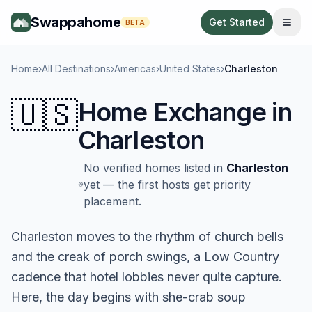
Swappahome
Get Started
BETA
Home
›
All Destinations
›
Americas
›
United States
›
Charleston
🇺🇸
Home Exchange in
Charleston
No verified homes listed in
Charleston
yet — the first hosts get priority
placement.
Charleston moves to the rhythm of church bells
and the creak of porch swings, a Low Country
cadence that hotel lobbies never quite capture.
Here, the day begins with she-crab soup