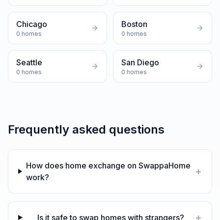
Chicago
Boston
0
homes
0
homes
Seattle
San Diego
0
homes
0
homes
Frequently asked questions
How does home exchange on SwappaHome
+
work?
+
Is it safe to swap homes with strangers?