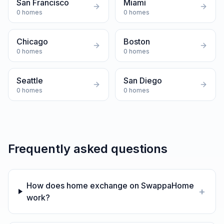
San Francisco
Miami
0
homes
0
homes
Chicago
Boston
0
homes
0
homes
Seattle
San Diego
0
homes
0
homes
Frequently asked questions
How does home exchange on SwappaHome
+
work?