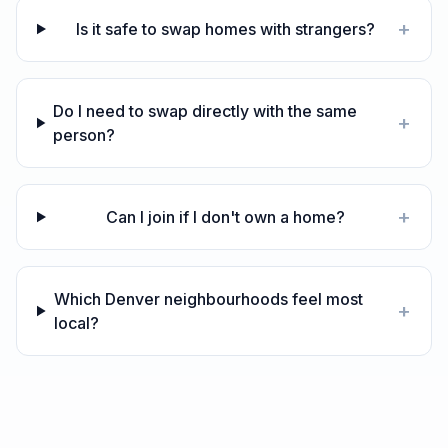
+
Is it safe to swap homes with strangers?
Do I need to swap directly with the same
+
person?
+
Can I join if I don't own a home?
Which Denver neighbourhoods feel most
+
local?