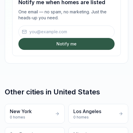
Notify me when homes are listed
One email — no spam, no marketing. Just the
heads-up you need.
Email address
Notify me
Other cities in
United States
New York
Los Angeles
0
homes
0
homes