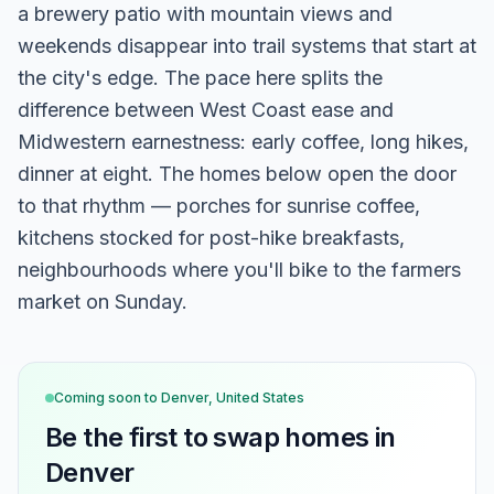
a brewery patio with mountain views and
weekends disappear into trail systems that start at
the city's edge. The pace here splits the
difference between West Coast ease and
Midwestern earnestness: early coffee, long hikes,
dinner at eight. The homes below open the door
to that rhythm — porches for sunrise coffee,
kitchens stocked for post-hike breakfasts,
neighbourhoods where you'll bike to the farmers
market on Sunday.
Coming soon to
Denver, United States
Be the first to swap homes in
Denver