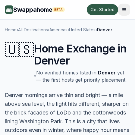
Swappahome
Get Started
BETA
Home
›
All Destinations
›
Americas
›
United States
›
Denver
🇺🇸
Home Exchange in
Denver
No verified homes listed in
Denver
yet
— the first hosts get priority placement.
Denver mornings arrive thin and bright — a mile
above sea level, the light hits different, sharper on
the brick facades of LoDo and the cottonwoods
lining Washington Park. This is a city that lives
outdoors even in winter, where happy hour means