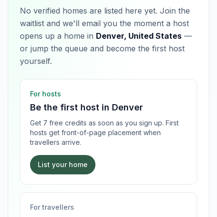
No verified homes are listed here yet. Join the
waitlist and we'll email you the moment a host
opens up a home in
Denver, United States
—
or jump the queue and become the first host
yourself.
For hosts
Be the first host in
Denver
Get 7 free credits as soon as you sign up. First
hosts get front-of-page placement when
travellers arrive.
List your home
For travellers